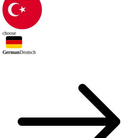
choose
German
Deutsch