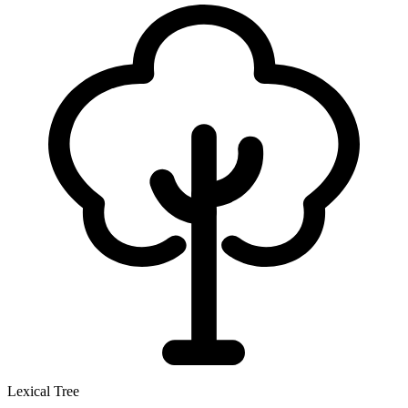
Lexical Tree