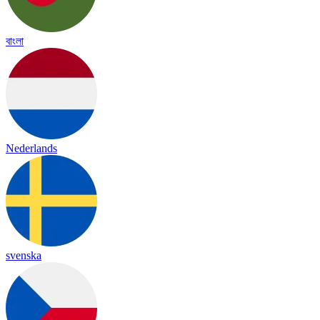
বাংলা
Nederlands
svenska