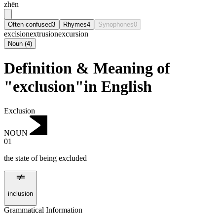
zhēn
Often confused
3
Rhymes
4
Synophones
0
excision
extrusion
excursion
Noun
(
4
)
Definition & Meaning of
"exclusion"in English
Exclusion
NOUN
01
the state of being excluded
inclusion
Grammatical Information