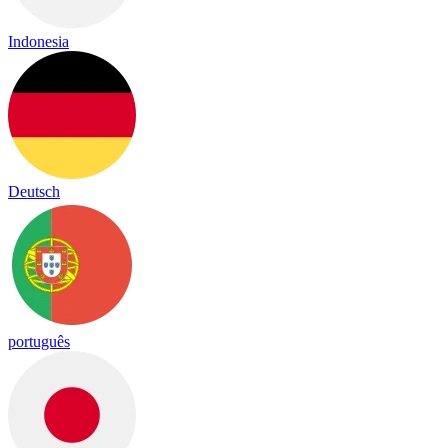
Indonesia
Deutsch
português