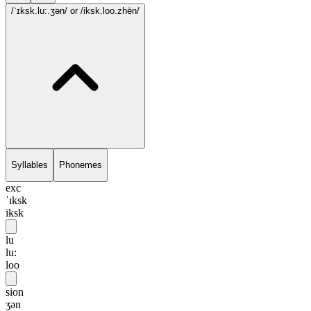
/ˈɪksk.lu:.ʒən/
or /iksk.loo.zhēn/
Syllables
Phonemes
exc
ˈɪksk
iksk
lu
lu:
loo
sion
ʒən