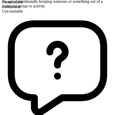
the act of intentionally keeping someone or something out of a
Composition
particular group or activity
Compound
Uncountable