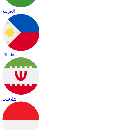
العربية
Filipino
فارسی