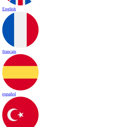
English
français
español