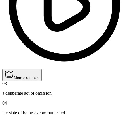
More examples
03
a deliberate act of omission
04
the state of being excommunicated