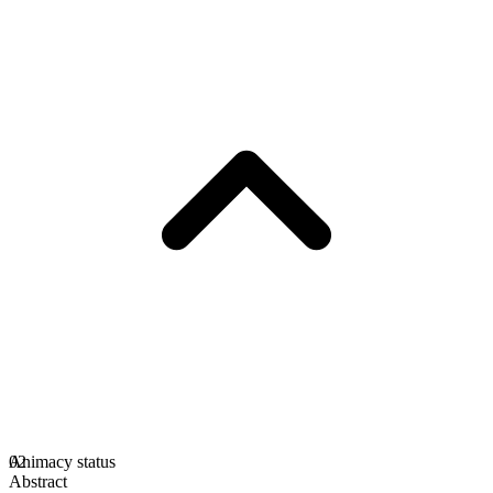
Animacy status
02
Abstract