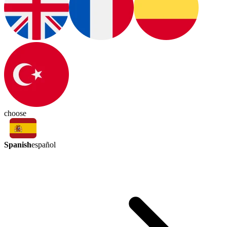
choose
Spanish
español