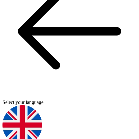
Select your language