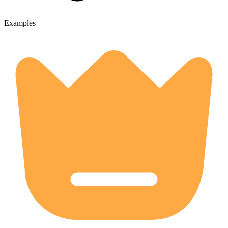
Examples