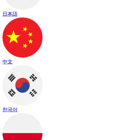
日本語
中文
한국어