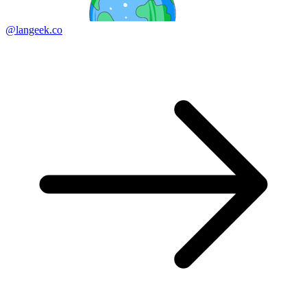
@langeek.co