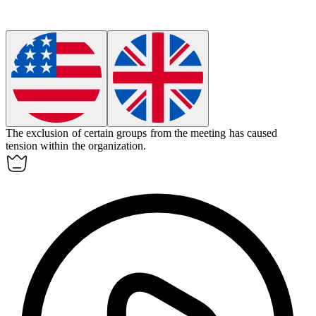
The
exclusion
of certain groups from the meeting has caused
tension within the organization.