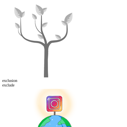
exclusion
exclude