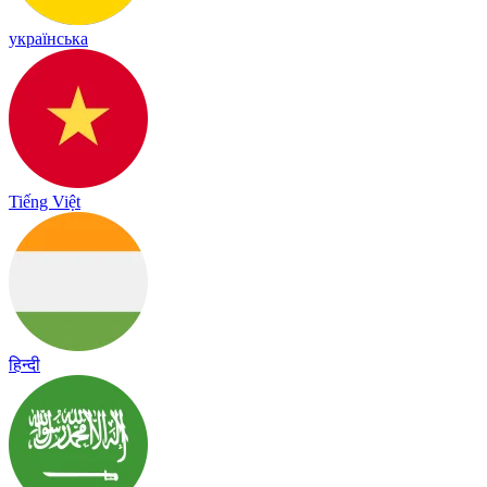
українська
Tiếng Việt
हिन्दी