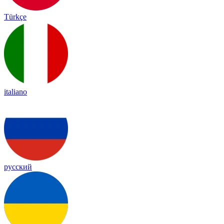
Türkçe
italiano
русский