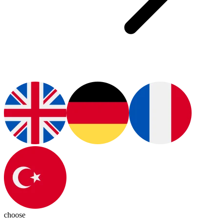
choose