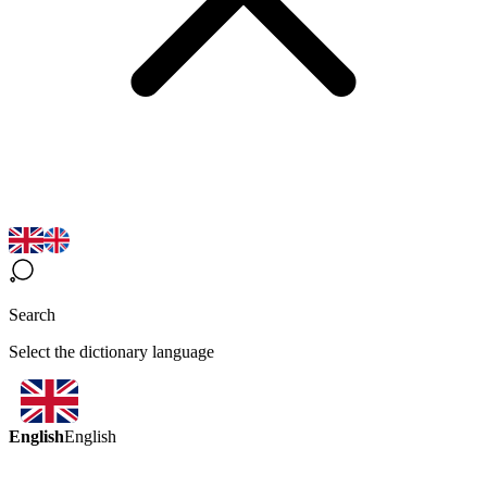
Search
Select the dictionary language
English
English