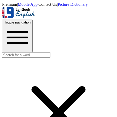
Premium
|
Mobile App
|
Contact Us
|
Picture Dictionary
Toggle navigation