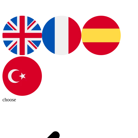
choose