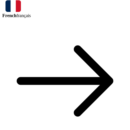
French
français