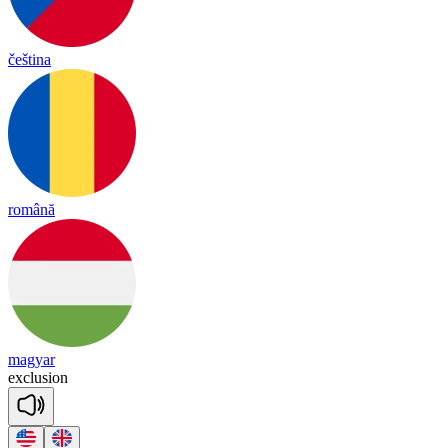
čeština
română
magyar
exc
lu
sion