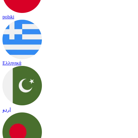
polski
Ελληνικά
اردو