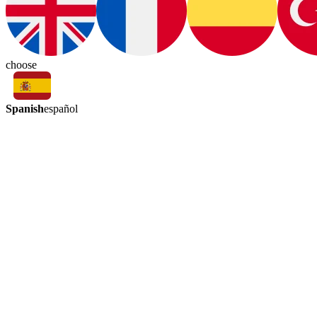
choose
Spanish
español