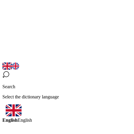
Search
Select the dictionary language
English
English