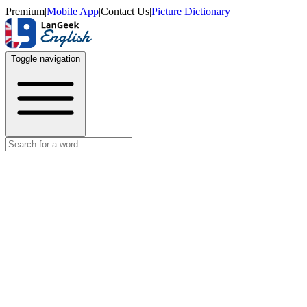
Premium
|
Mobile App
|
Contact Us
|
Picture Dictionary
Toggle navigation