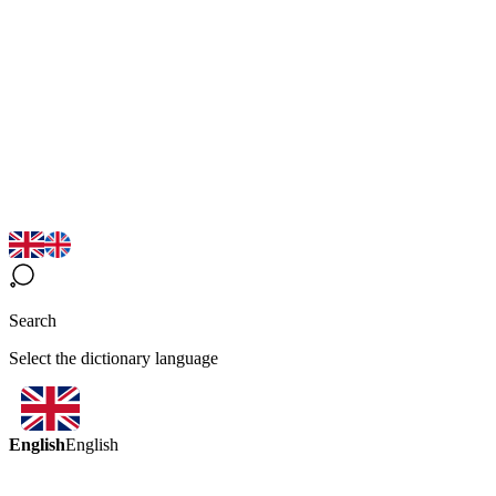
Search
Select the dictionary language
English
English