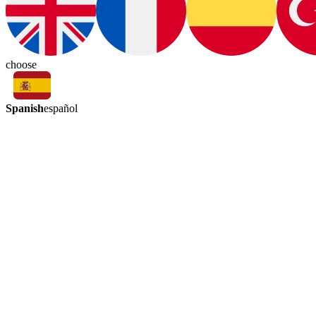
choose
Spanish
español