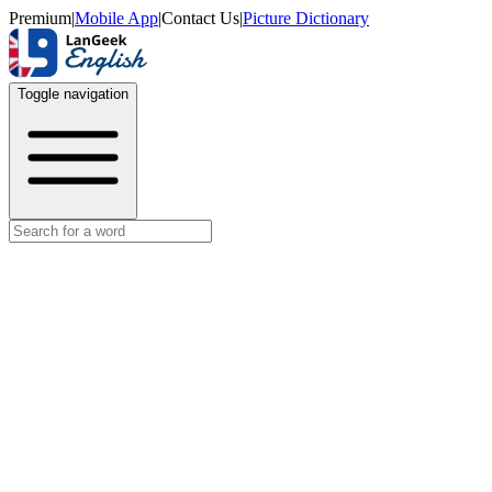
Premium
|
Mobile App
|
Contact Us
|
Picture Dictionary
Toggle navigation