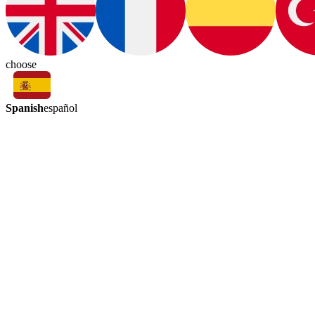
choose
Spanish
español