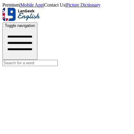
Premium
|
Mobile App
|
Contact Us
|
Picture Dictionary
Toggle navigation