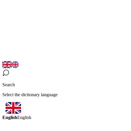
Search
Select the dictionary language
English
English