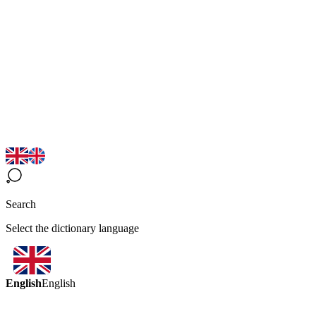
Search
Select the dictionary language
English
English