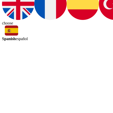
choose
Spanish
español