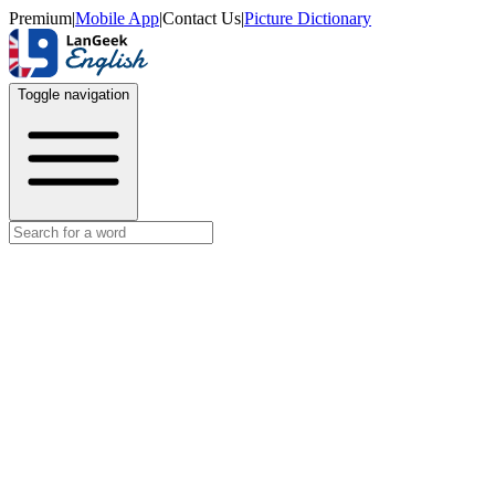
Premium
|
Mobile App
|
Contact Us
|
Picture Dictionary
Toggle navigation