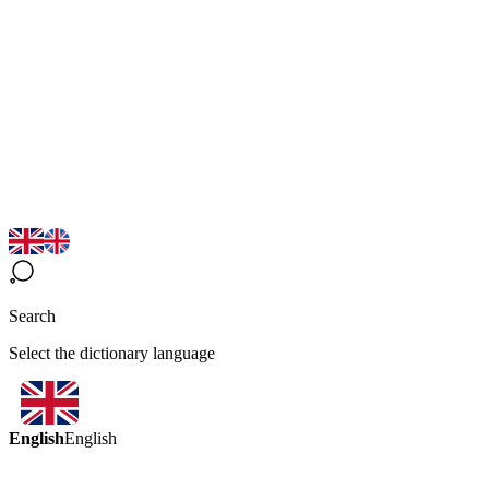
Search
Select the dictionary language
English
English