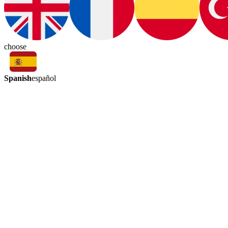
choose
Spanish
español