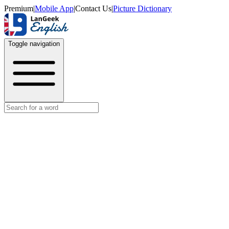
Premium
|
Mobile App
|
Contact Us
|
Picture Dictionary
Toggle navigation