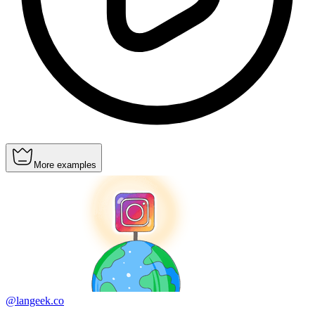
More examples
@langeek.co