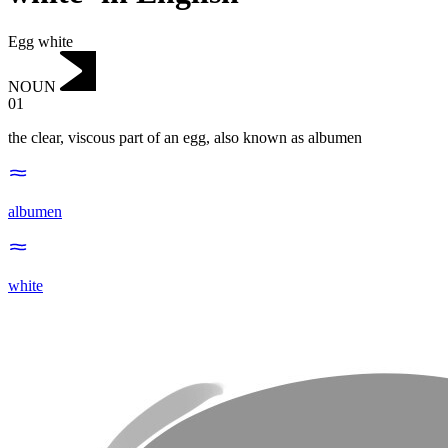
Egg white
NOUN
01
the clear, viscous part of an egg, also known as albumen
albumen
white