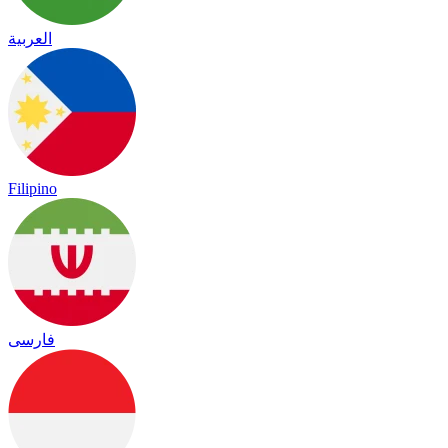
العربية
Filipino
فارسی