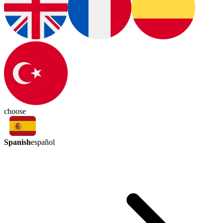
choose
Spanish
español