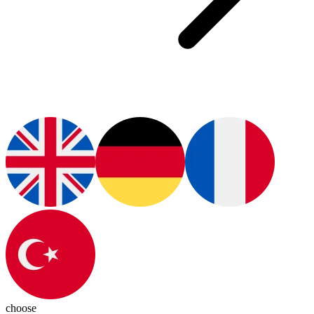
choose