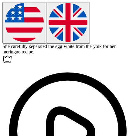
She carefully separated the
egg white
from the yolk for her
meringue recipe.