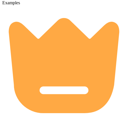
Examples