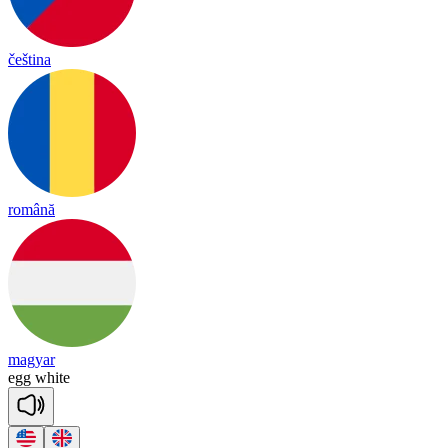
čeština
română
magyar
egg
white