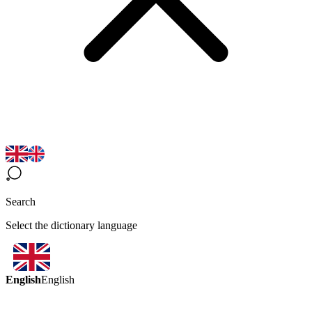
Search
Select the dictionary language
English
English