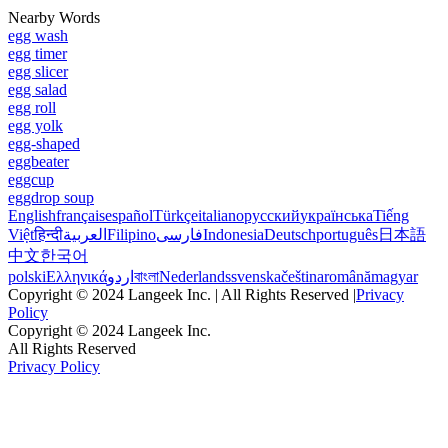
Nearby Words
egg wash
egg timer
egg slicer
egg salad
egg roll
egg yolk
egg-shaped
eggbeater
eggcup
eggdrop soup
English
français
español
Türkçe
italiano
русский
українська
Tiếng
Việt
हिन्दी
العربية
Filipino
فارسی
Indonesia
Deutsch
português
日本語
中文
한국어
polski
Ελληνικά
اردو
বাংলা
Nederlands
svenska
čeština
română
magyar
Copyright © 2024 Langeek Inc. | All Rights Reserved |
Privacy
Policy
Copyright © 2024 Langeek Inc.
All Rights Reserved
Privacy Policy