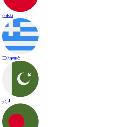
polski
Ελληνικά
اردو