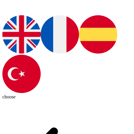
choose