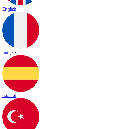
English
français
español