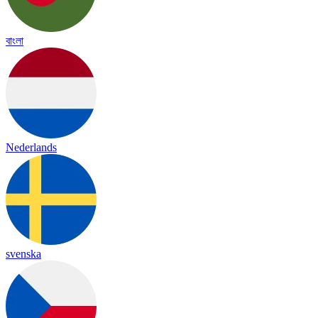
বাংলা
Nederlands
svenska