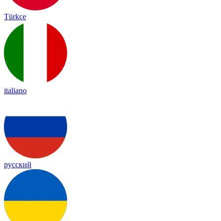
Türkçe
italiano
русский