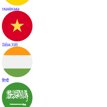
українська
Tiếng Việt
हिन्दी