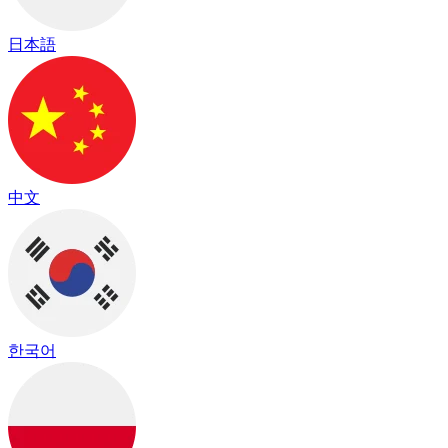
日本語
中文
한국어