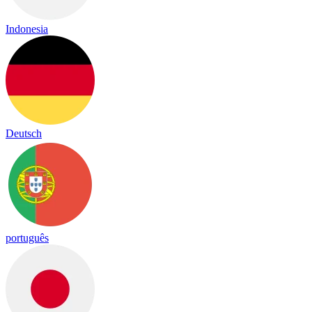
Indonesia
Deutsch
português