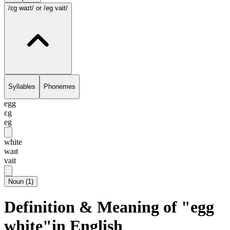
/ɛg waɪt/
or /eg vait/
Syllables
Phonemes
egg
ɛg
eg
white
waɪt
vait
Noun
(
1
)
Definition & Meaning of "egg
white"in English