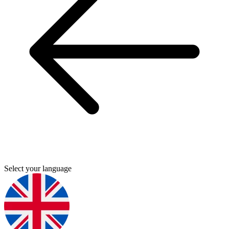
Select your language