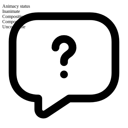
Animacy status
Inanimate
Composition
Compound
Uncountable