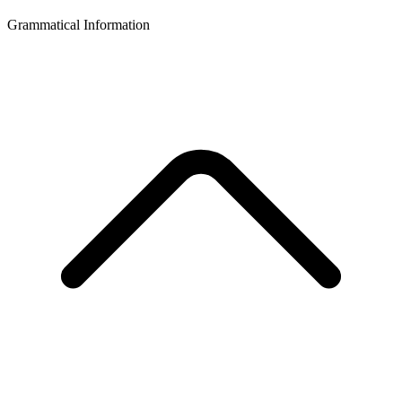
Grammatical Information