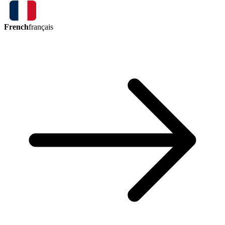
French
français