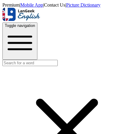
Premium
|
Mobile App
|
Contact Us
|
Picture Dictionary
Toggle navigation