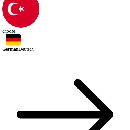
choose
German
Deutsch