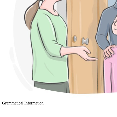
Grammatical Information