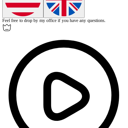
Feel free to
drop by
my office if you have any questions.