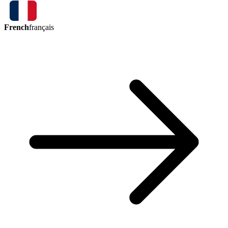
French
français