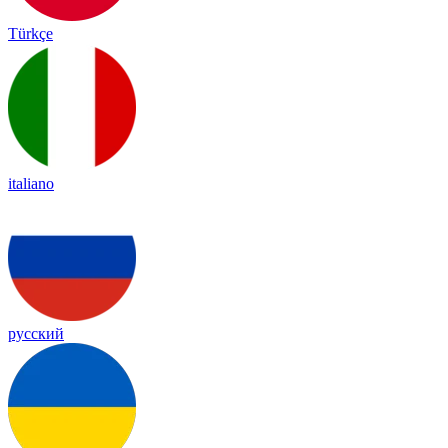
Türkçe
italiano
русский