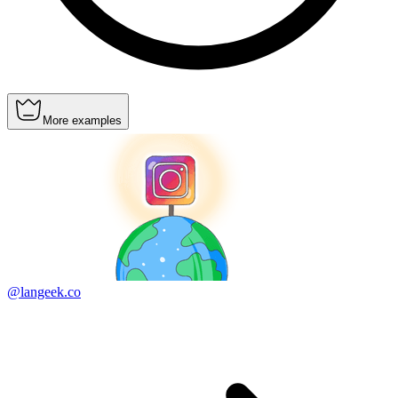
More examples
@langeek.co