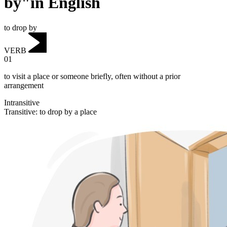
by"in English
to drop by
VERB
01
to visit a place or someone briefly, often without a prior
arrangement
Intransitive
Transitive
:
to drop by
a place