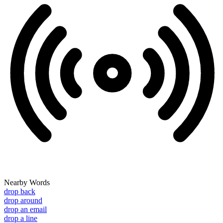
Nearby Words
drop back
drop around
drop an email
drop a line