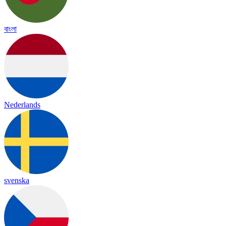
বাংলা
Nederlands
svenska