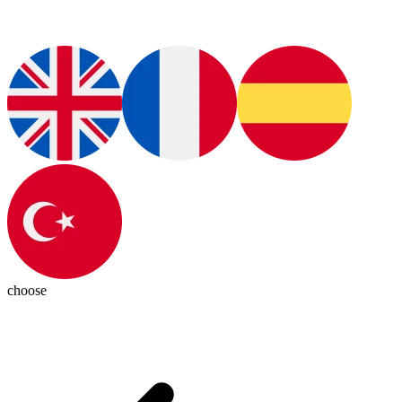
choose