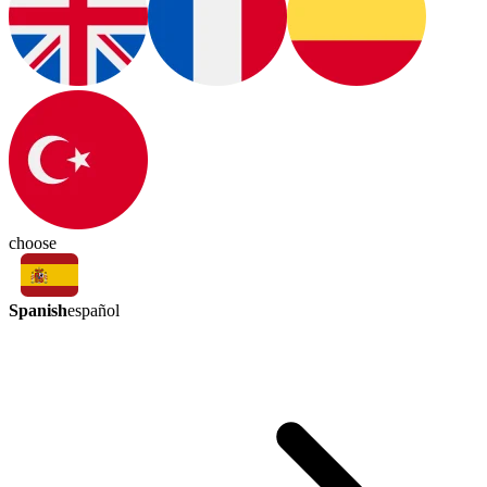
choose
Spanish
español