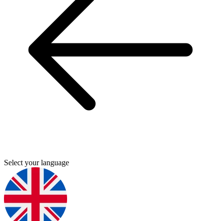
Select your language