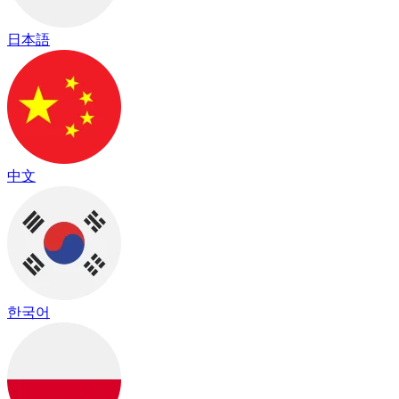
日本語
中文
한국어