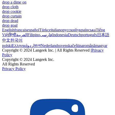
drop a dime on
drop cloth
drop cookie
drop curtain
drop dead
drop goal
English
français
español
Türkçe
italiano
русский
українська
Tiếng
Việt
हिन्दी
العربية
Filipino
فارسی
Indonesia
Deutsch
português
日本語
中文
한국어
polski
Ελληνικά
اردو
বাংলা
Nederlands
svenska
čeština
română
magyar
Copyright © 2024 Langeek Inc. | All Rights Reserved |
Privacy
Policy
Copyright © 2024 Langeek Inc.
All Rights Reserved
Privacy Policy