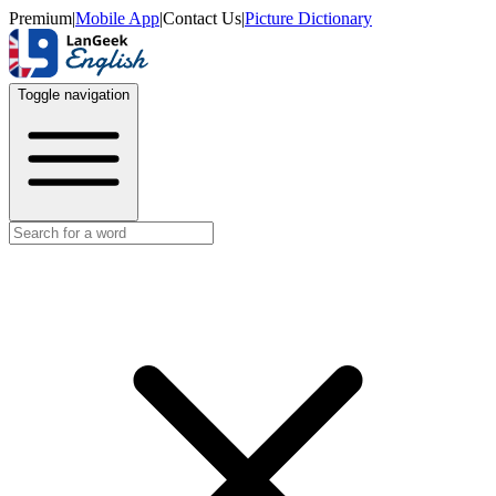
Premium
|
Mobile App
|
Contact Us
|
Picture Dictionary
Toggle navigation