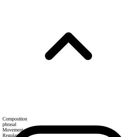
Composition
phrasal
Movement verb
Regular