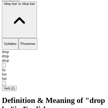
/drɒp baɪ/
or /drop bai/
Syllables
Phonemes
drop
drɒp
drop
by
baɪ
bai
Verb
(
1
)
Definition & Meaning of "drop