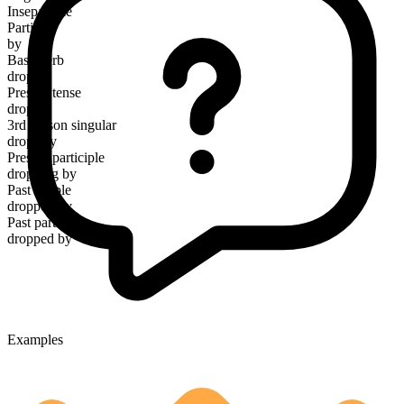
Inseparable
Particle
by
Base verb
drop
Present tense
drop by
3rd person singular
drops by
Present participle
dropping by
Past simple
dropped by
Past participle
dropped by
Examples