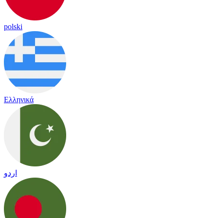
polski
Ελληνικά
اردو