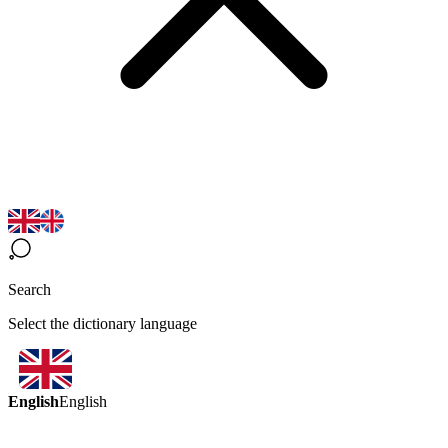
Search
Select the dictionary language
English
English