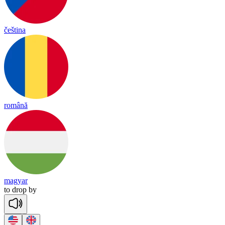
čeština
română
magyar
to
drop
by