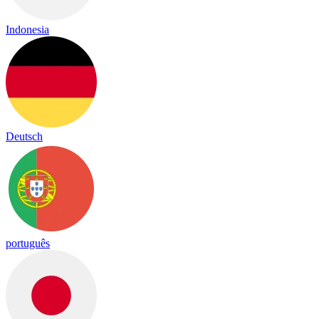
Indonesia
Deutsch
português