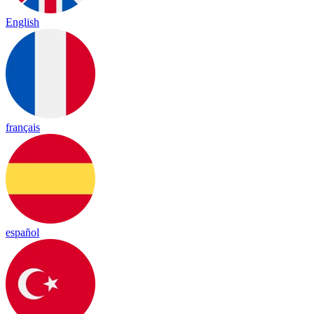
English
français
español