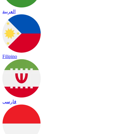
العربية
Filipino
فارسی