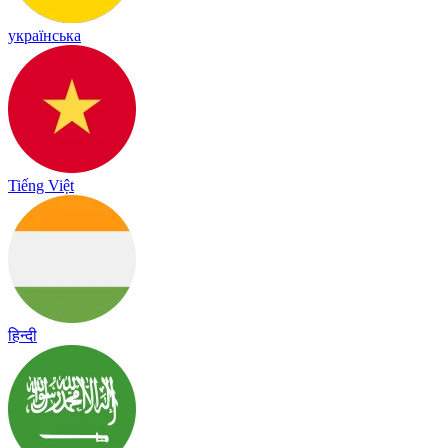
українська
Tiếng Việt
हिन्दी