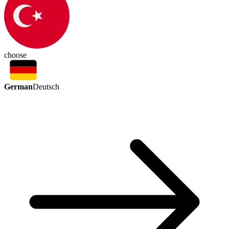
choose
German
Deutsch