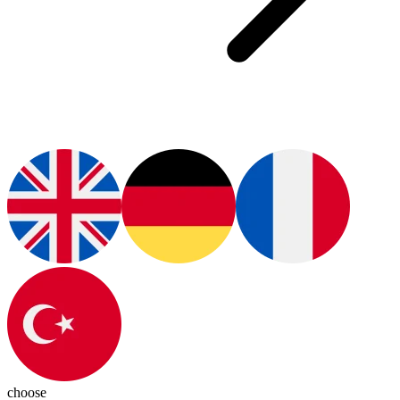
choose