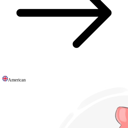
American