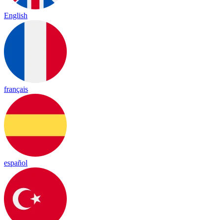
English
français
español