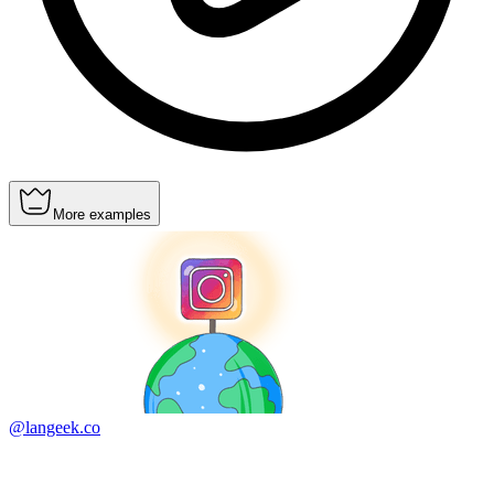
More examples
@langeek.co