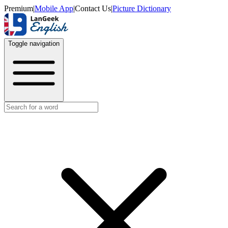
Premium
|
Mobile App
|
Contact Us
|
Picture Dictionary
Toggle navigation