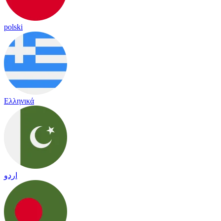
polski
Ελληνικά
اردو