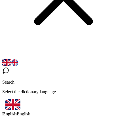
Search
Select the dictionary language
English
English