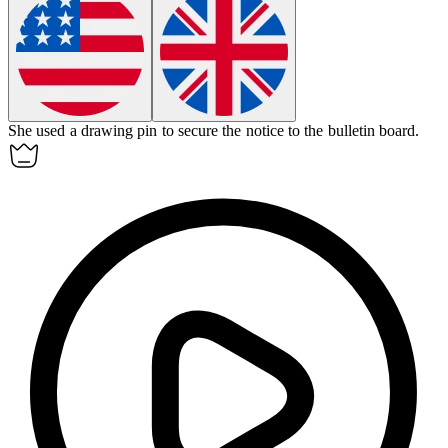
She used a
drawing pin
to secure the notice to the bulletin board.