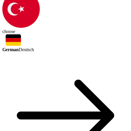
choose
German
Deutsch