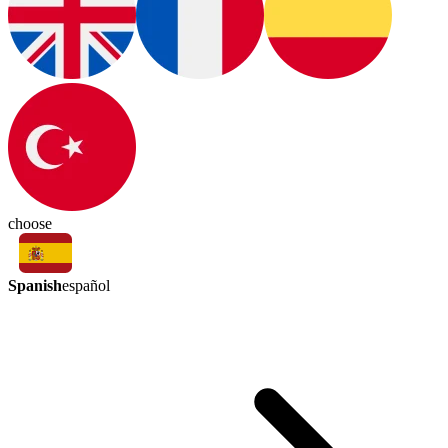
choose
Spanish
español