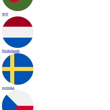
বাংলা
Nederlands
svenska