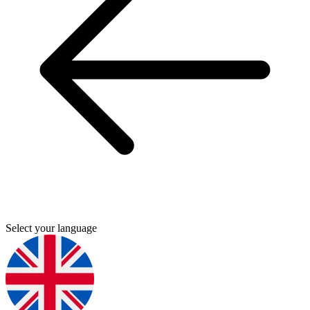
Select your language