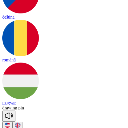
čeština
română
magyar
drawing
pin