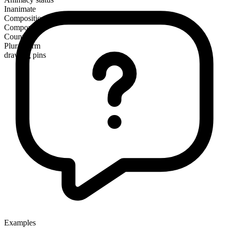
Inanimate
Composition
Compound
Countable
Plural form
drawing pins
Examples