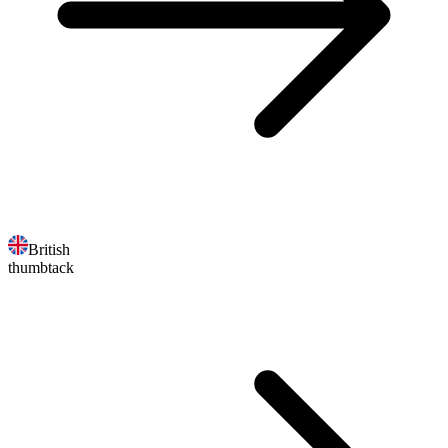
British
thumbtack