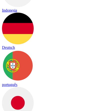
Indonesia
Deutsch
português