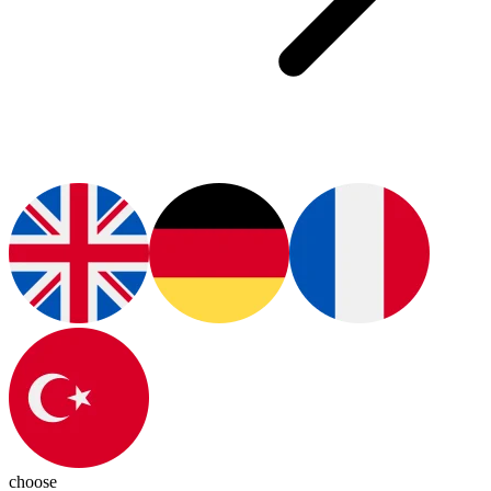
choose