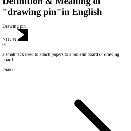
Definition & Meaning of
"drawing pin"in English
Drawing pin
NOUN
01
a small tack used to attach papers to a bulletin board or drawing
board
Dialect