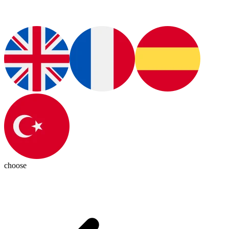
choose