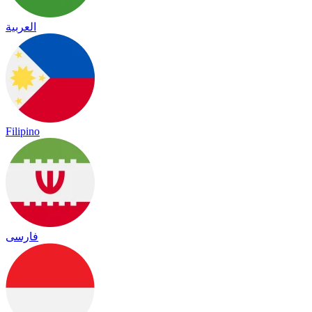
العربية
Filipino
فارسی