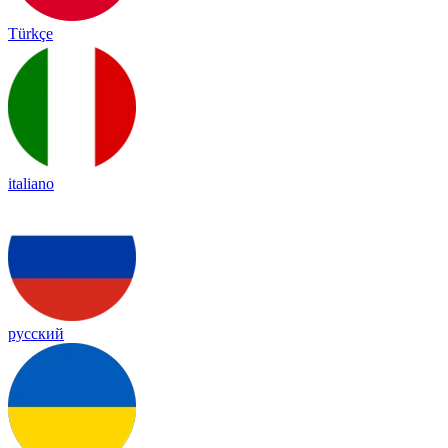
Türkçe
italiano
русский