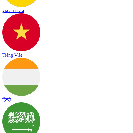
українська
Tiếng Việt
हिन्दी