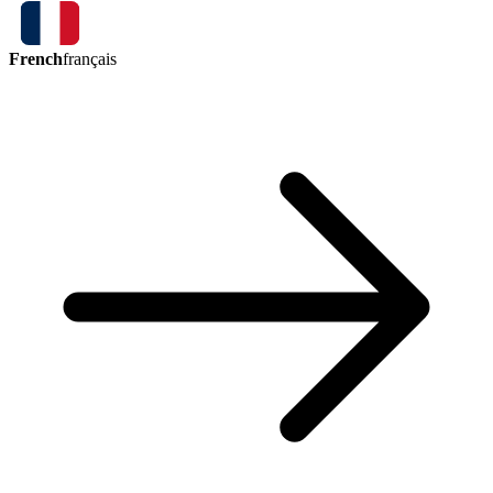
French
français