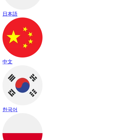
日本語
中文
한국어