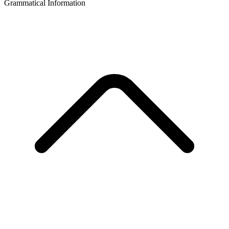
Grammatical Information