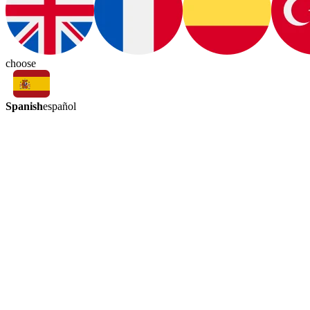
choose
Spanish
español