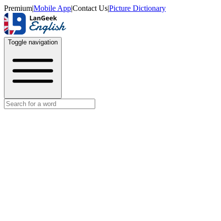
Premium
|
Mobile App
|
Contact Us
|
Picture Dictionary
Toggle navigation