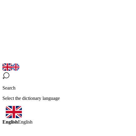
Search
Select the dictionary language
English
English