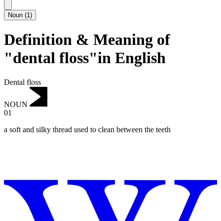
Noun
(
1
)
Definition & Meaning of
"dental floss"in English
Dental floss
NOUN
01
a soft and silky thread used to clean between the teeth