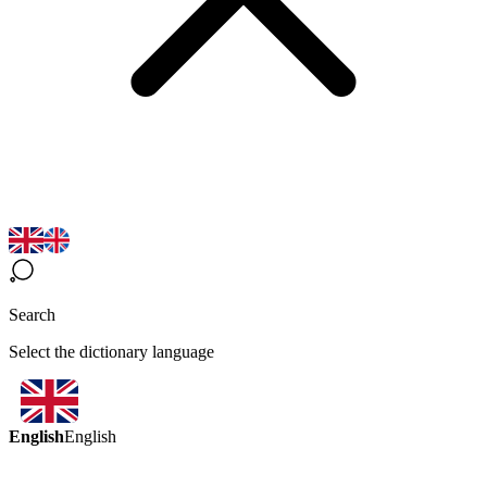
Search
Select the dictionary language
English
English