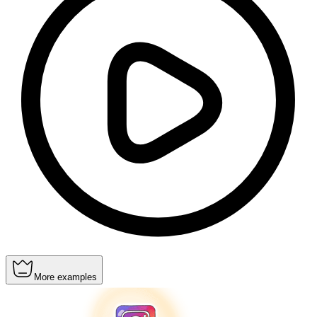
More examples