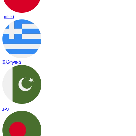
polski
Ελληνικά
اردو