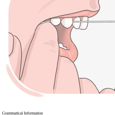
Grammatical Information