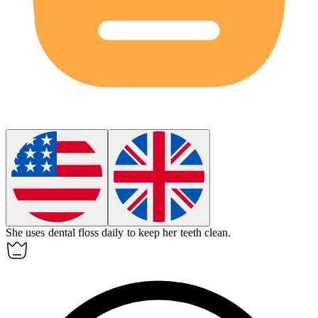
She uses
dental floss
daily to keep her teeth clean.