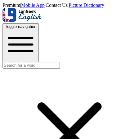
Premium
|
Mobile App
|
Contact Us
|
Picture Dictionary
Toggle navigation