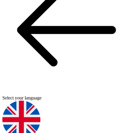
Select your language