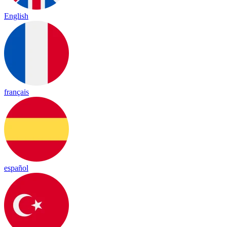
English
français
español