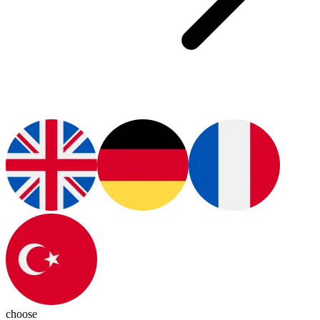
choose