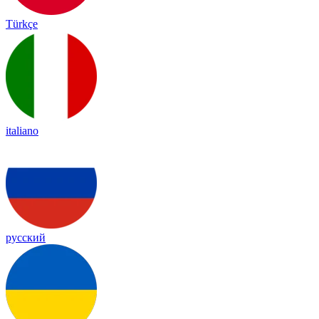
Türkçe
italiano
русский