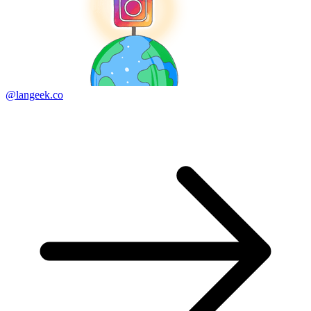
@langeek.co