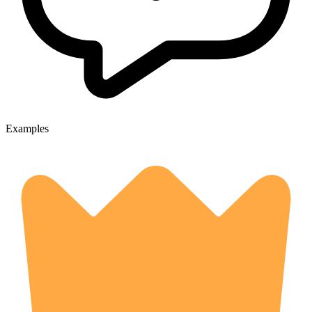
Examples