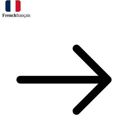
French
français