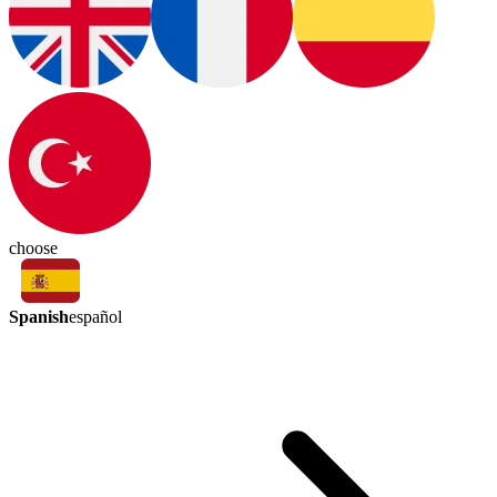
choose
Spanish
español