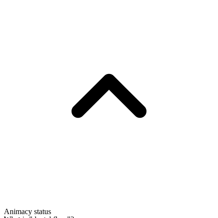
Animacy status