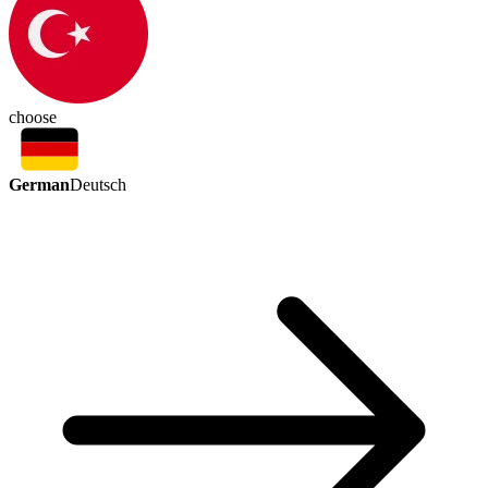
choose
German
Deutsch