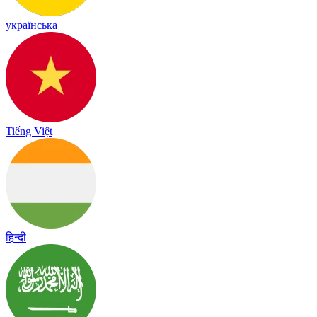
українська
Tiếng Việt
हिन्दी