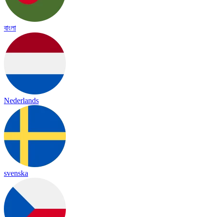
বাংলা
Nederlands
svenska