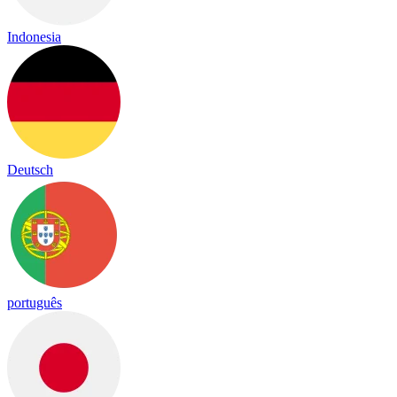
Indonesia
Deutsch
português