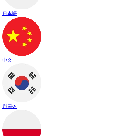
日本語
中文
한국어