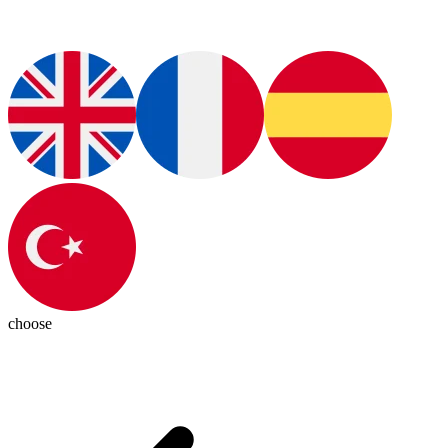
choose