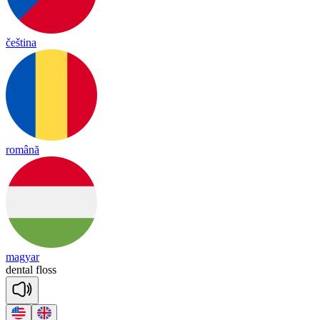
čeština
română
magyar
den
tal
floss