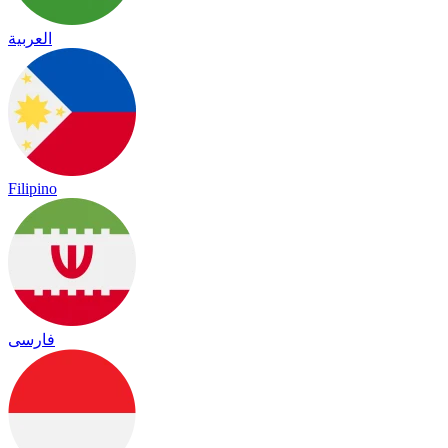
العربية
Filipino
فارسی