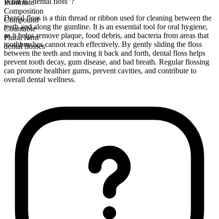
What is "dental floss"?
Inanimate
Composition
Dental floss is a thin thread or ribbon used for cleaning between the
Compound
teeth and along the gumline. It is an essential tool for oral hygiene,
Countable
as it helps remove plaque, food debris, and bacteria from areas that
Plural form
toothbrushes cannot reach effectively. By gently sliding the floss
dental flosses
between the teeth and moving it back and forth, dental floss helps
prevent tooth decay, gum disease, and bad breath. Regular flossing
can promote healthier gums, prevent cavities, and contribute to
overall dental wellness.