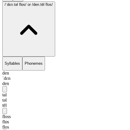
/ˈdɛn.təl flɒs/
or /den.tēl flos/
Syllables
Phonemes
den
ˈdɛn
den
tal
təl
tēl
floss
flɒs
flos