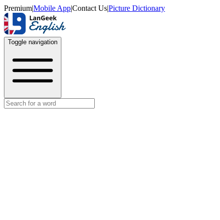
Premium
|
Mobile App
|
Contact Us
|
Picture Dictionary
Toggle navigation