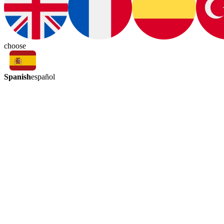
choose
Spanish
español