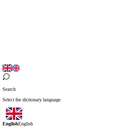
Search
Select the dictionary language
English
English