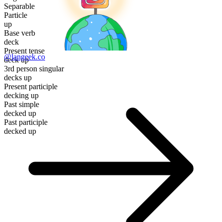
Separable
Particle
up
Base verb
deck
Present tense
@langeek.co
deck up
3rd person singular
decks up
Present participle
decking up
Past simple
decked up
Past participle
decked up