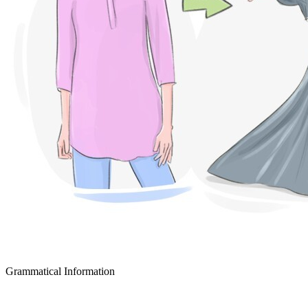
Grammatical Information