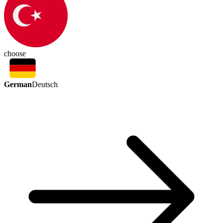
choose
German
Deutsch