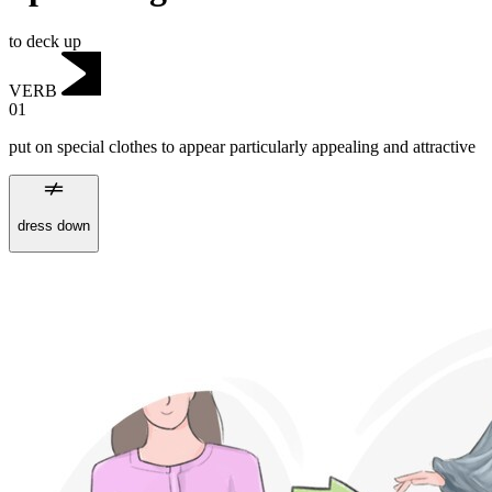
to deck up
VERB
01
put on special clothes to appear particularly appealing and attractive
dress down