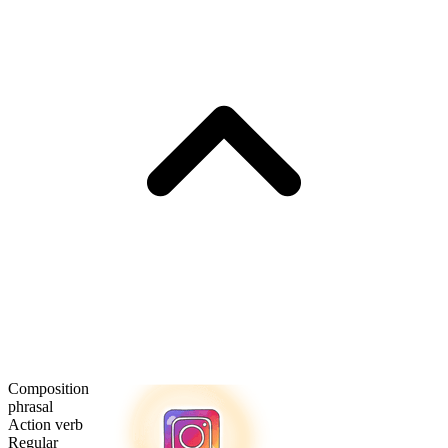
Composition
phrasal
Action verb
Regular