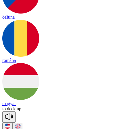
čeština
română
magyar
to
deck
up