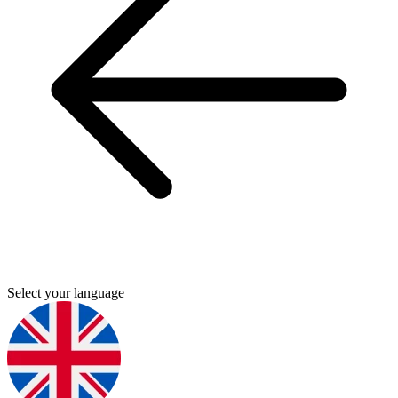
Select your language