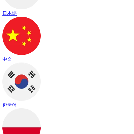
日本語
中文
한국어