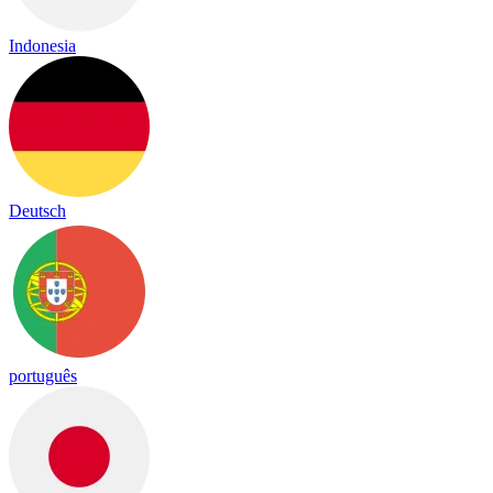
Indonesia
Deutsch
português