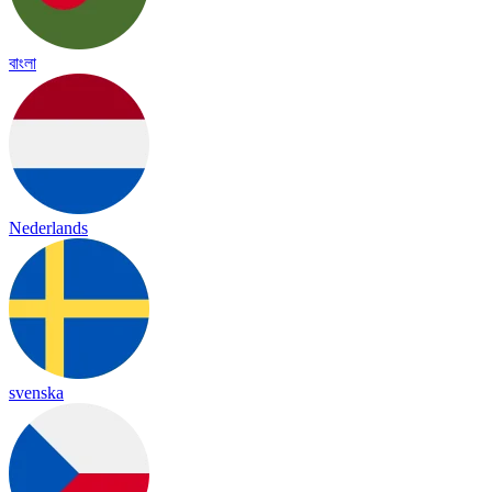
বাংলা
Nederlands
svenska