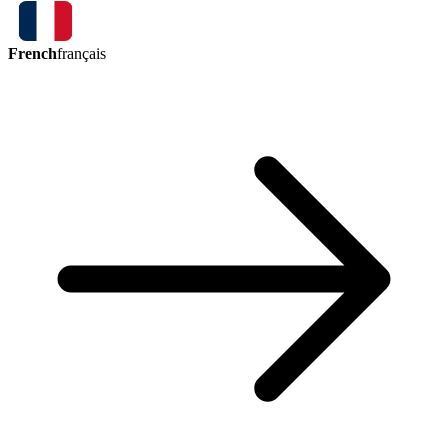
French
français