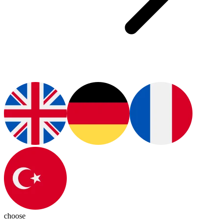
choose