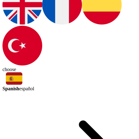
choose
Spanish
español