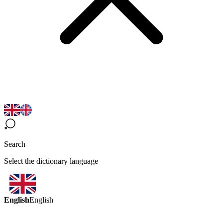
Search
Select the dictionary language
English
English