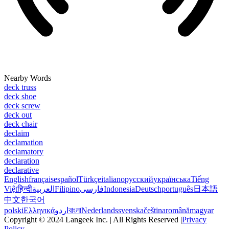
Nearby Words
deck truss
deck shoe
deck screw
deck out
deck chair
declaim
declamation
declamatory
declaration
declarative
English
français
español
Türkçe
italiano
русский
українська
Tiếng
Việt
हिन्दी
العربية
Filipino
فارسی
Indonesia
Deutsch
português
日本語
中文
한국어
polski
Ελληνικά
اردو
বাংলা
Nederlands
svenska
čeština
română
magyar
Copyright © 2024 Langeek Inc. | All Rights Reserved |
Privacy
Policy