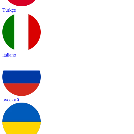
Türkçe
italiano
русский