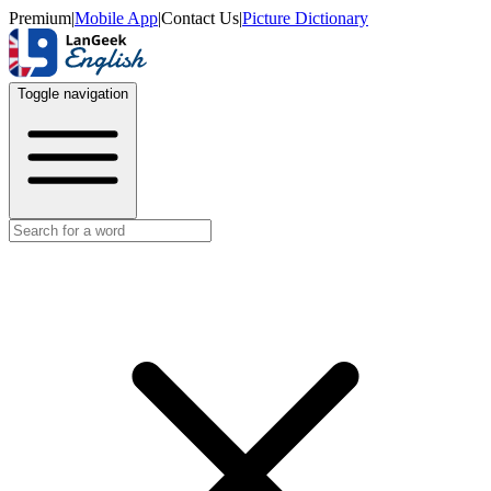
Premium
|
Mobile App
|
Contact Us
|
Picture Dictionary
Toggle navigation