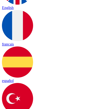
English
français
español