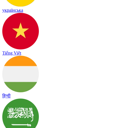
українська
Tiếng Việt
हिन्दी