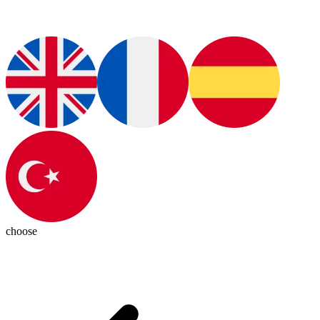
choose