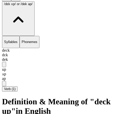
/dɛk ʌp/
or /dek ap/
Syllables
Phonemes
deck
dɛk
dek
up
ʌp
ap
Verb
(
1
)
Definition & Meaning of "deck
up"in English