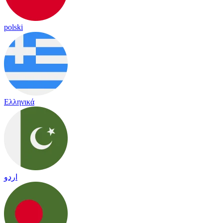
polski
Ελληνικά
اردو