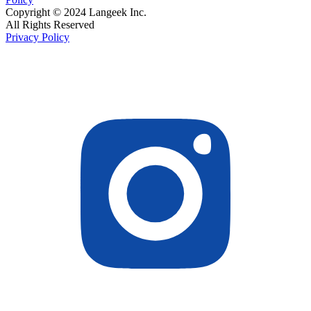
Copyright © 2024 Langeek Inc.
All Rights Reserved
Privacy Policy