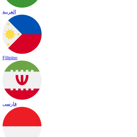
العربية
Filipino
فارسی