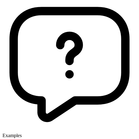
Examples