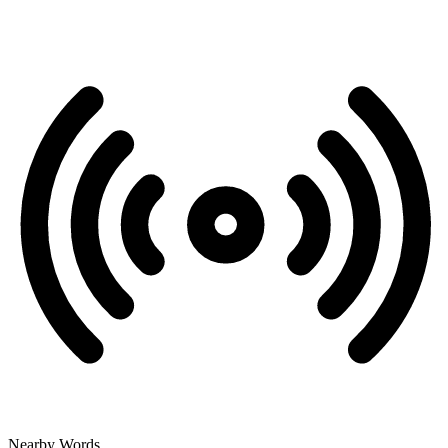
Nearby Words