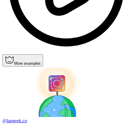
More examples
@langeek.co