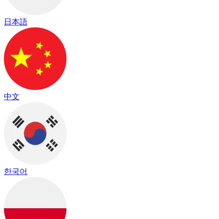
日本語
中文
한국어