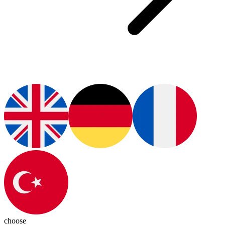
choose