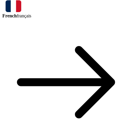
French
français