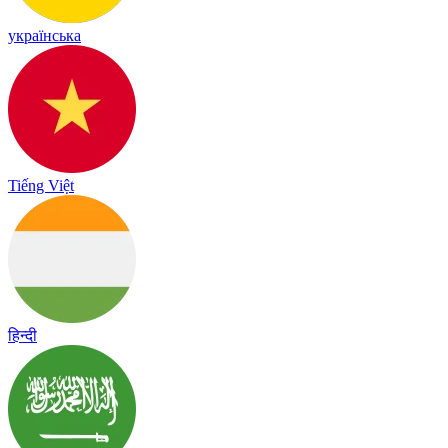
українська
Tiếng Việt
हिन्दी