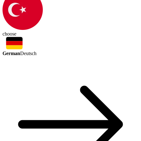
choose
German
Deutsch