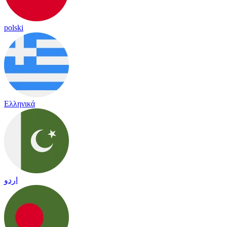
polski
Ελληνικά
اردو