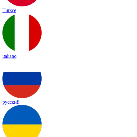
Türkçe
italiano
русский