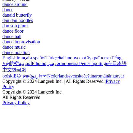
dance around
dance
danaid butterfly
dan dan noodles
damson plum
dance floor
dance hall
dance improvisation
dance music
dance notation
English
français
español
Türkçe
italiano
русский
українська
Tiếng
Việt
हिन्दी
العربية
Filipino
فارسی
Indonesia
Deutsch
português
日本語
中文
한국어
polski
Ελληνικά
اردو
বাংলা
Nederlands
svenska
čeština
română
magyar
Copyright © 2024 Langeek Inc. | All Rights Reserved |
Privacy
Policy
Copyright © 2024 Langeek Inc.
All Rights Reserved
Privacy Policy