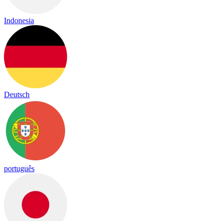
Indonesia
Deutsch
português