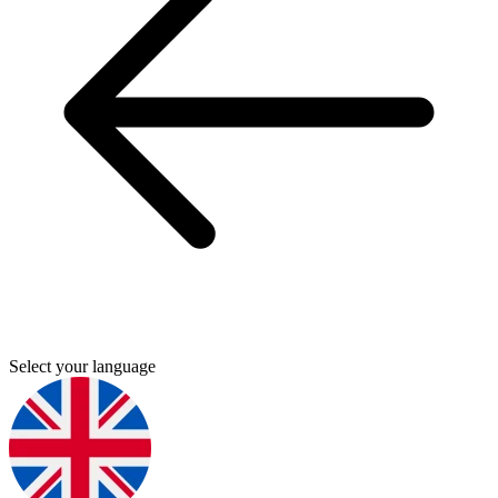
Select your language