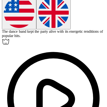
The
dance band
kept the party alive with its energetic renditions of
popular hits.