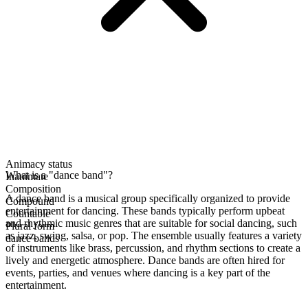
Animacy status
What is a "dance band"?
Inanimate
Composition
A dance band is a musical group specifically organized to provide
Compound
entertainment for dancing. These bands typically perform upbeat
Countable
and rhythmic music genres that are suitable for social dancing, such
Plural form
as jazz, swing, salsa, or pop. The ensemble usually features a variety
dance bands
of instruments like brass, percussion, and rhythm sections to create a
lively and energetic atmosphere. Dance bands are often hired for
events, parties, and venues where dancing is a key part of the
entertainment.