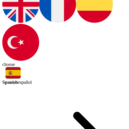
choose
Spanish
español