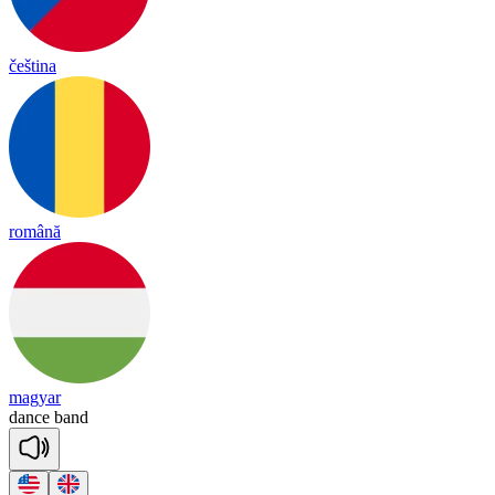
čeština
română
magyar
dance
band