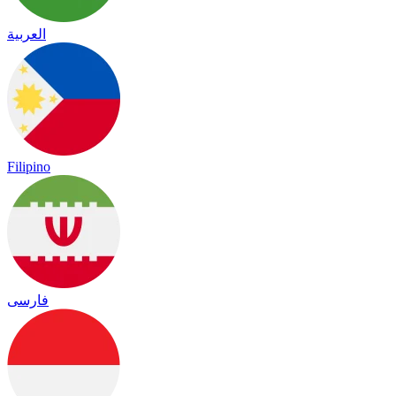
العربية
Filipino
فارسی