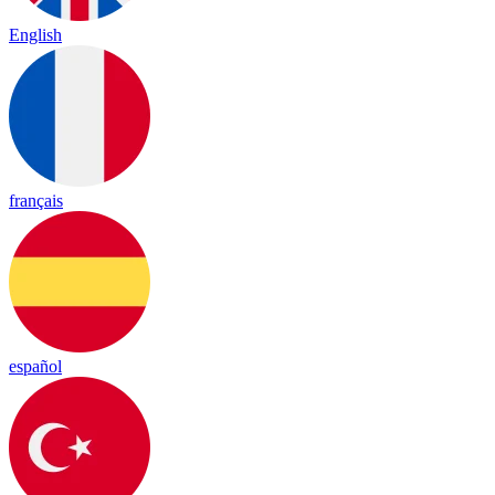
English
français
español