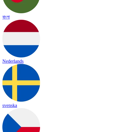
বাংলা
Nederlands
svenska