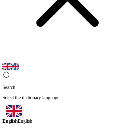
Search
Select the dictionary language
English
English