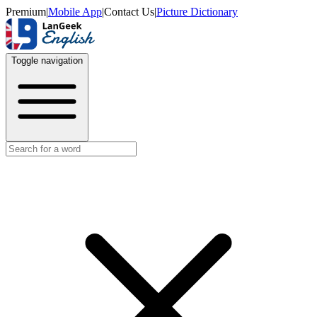
Premium
|
Mobile App
|
Contact Us
|
Picture Dictionary
Toggle navigation