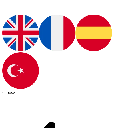
choose