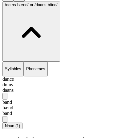
/dɑ:ns bænd/
or /daans bānd/
Syllables
Phonemes
dance
dɑ:ns
daans
band
bænd
bānd
Noun
(
1
)