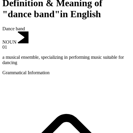
Definition & Meaning of
"dance band"in English
Dance band
NOUN
01
a musical ensemble, specializing in performing music suitable for
dancing
Grammatical Information