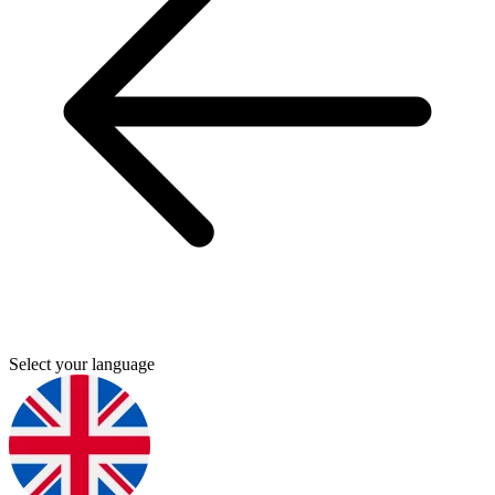
Select your language