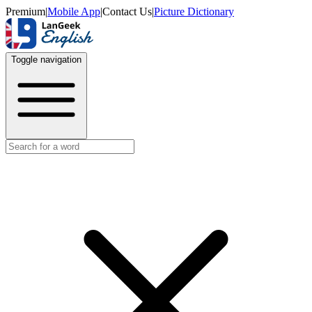
Premium
|
Mobile App
|
Contact Us
|
Picture Dictionary
Toggle navigation