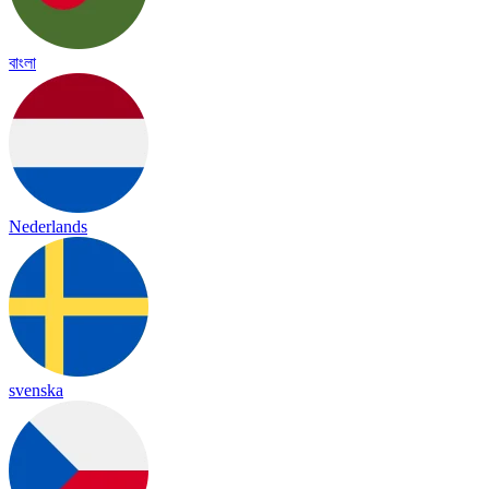
বাংলা
Nederlands
svenska