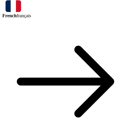
French
français