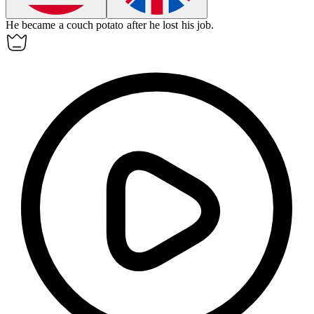
He became a
couch potato
after he lost his job.