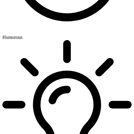
Humorous