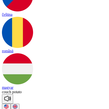
čeština
română
magyar
couch
po
ta
to