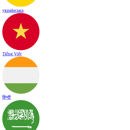
українська
Tiếng Việt
हिन्दी