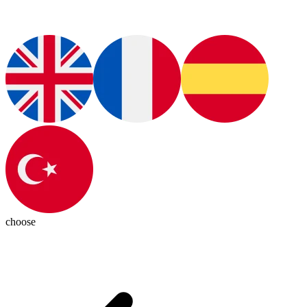
choose