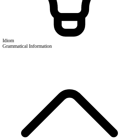
Idiom
Grammatical Information