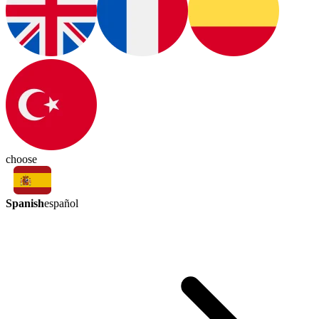
choose
Spanish
español