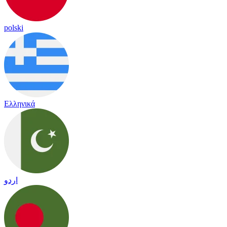
polski
Ελληνικά
اردو