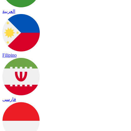
العربية
Filipino
فارسی