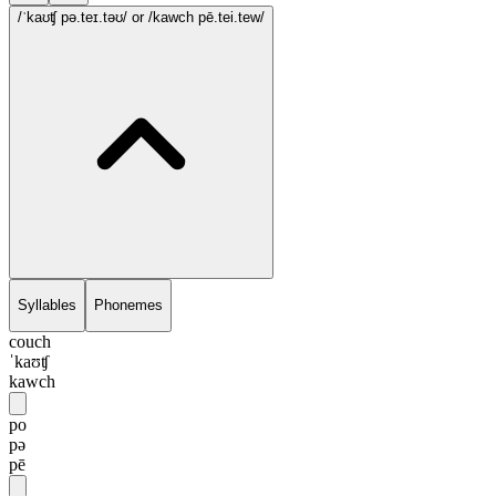
/ˈkaʊʧ pə.teɪ.təʊ/
or /kawch pē.tei.tew/
Syllables
Phonemes
couch
ˈkaʊʧ
kawch
po
pə
pē