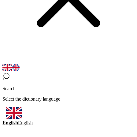
Search
Select the dictionary language
English
English