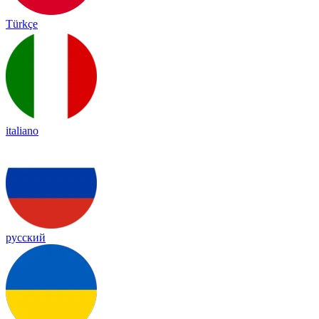
Türkçe
italiano
русский