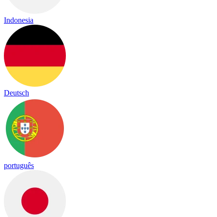
Indonesia
Deutsch
português