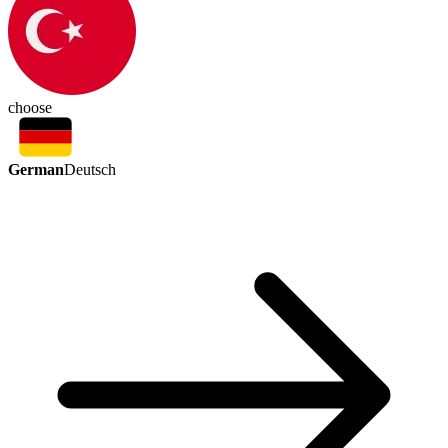
choose
German
Deutsch