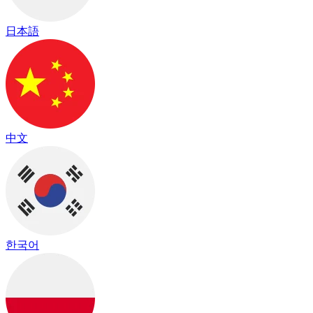
日本語
中文
한국어