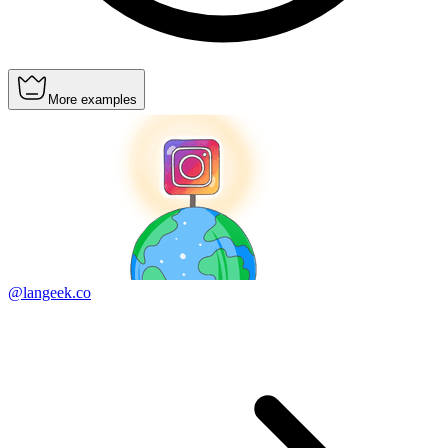
More examples
@langeek.co