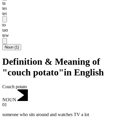
ta
teɪ
tei
to
təʊ
tew
Noun
(
1
)
Definition & Meaning of
"couch potato"in English
Couch potato
NOUN
01
someone who sits around and watches TV a lot