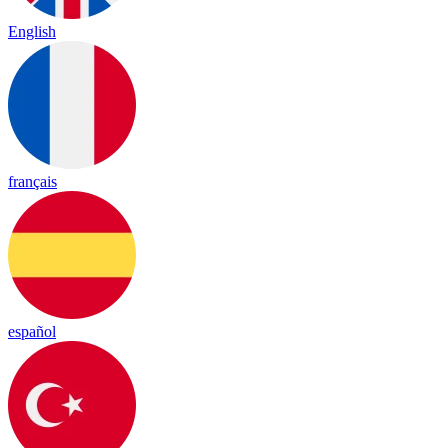
English
français
español