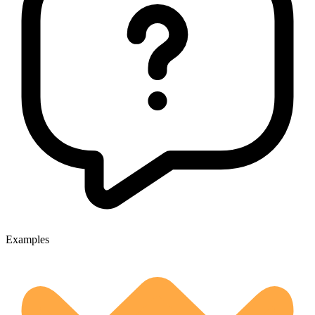
Examples