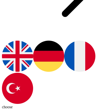
choose