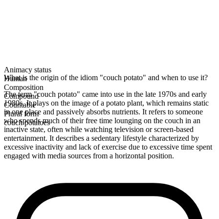
Animacy status
What is the origin of the idiom "couch potato" and when to use it?
Human
Composition
The term "couch potato" came into use in the late 1970s and early
Compound
1980s. It plays on the image of a potato plant, which remains static
Countable
in one place and passively absorbs nutrients. It refers to someone
Plural form
who spends much of their free time lounging on the couch in an
couch potatoes
inactive state, often while watching television or screen-based
entertainment. It describes a sedentary lifestyle characterized by
excessive inactivity and lack of exercise due to excessive time spent
engaged with media sources from a horizontal position.