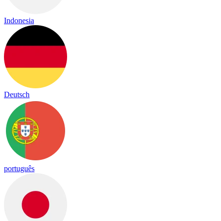
Indonesia
Deutsch
português