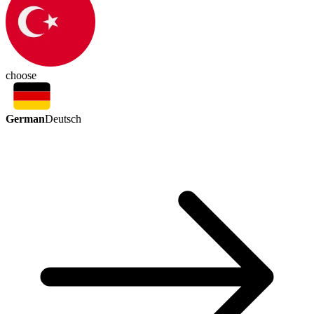
choose
German
Deutsch