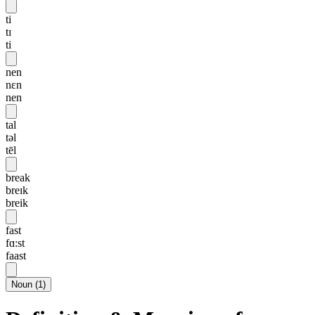
ti
tɪ
ti
nen
nɛn
nen
tal
təl
tēl
break
breɪk
breik
fast
fɑ:st
faast
Noun
(
1
)