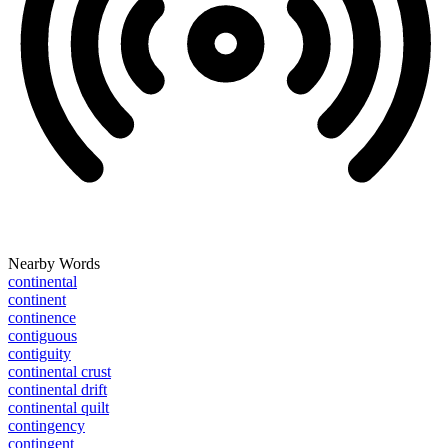
Nearby Words
continental
continent
continence
contiguous
contiguity
continental crust
continental drift
continental quilt
contingency
contingent