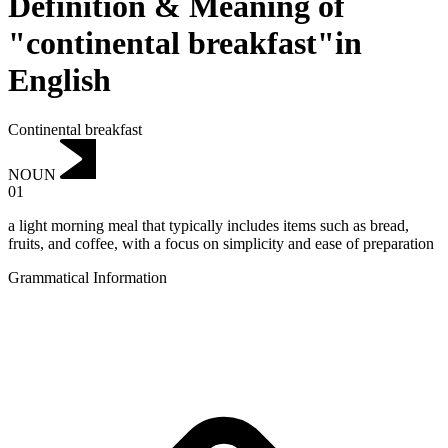
Definition & Meaning of
"continental breakfast"in
English
Continental breakfast
NOUN
01
a light morning meal that typically includes items such as bread,
fruits, and coffee, with a focus on simplicity and ease of preparation
Grammatical Information