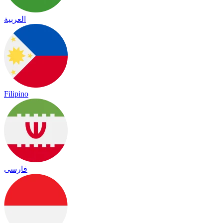
العربية
Filipino
فارسی