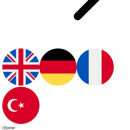
choose