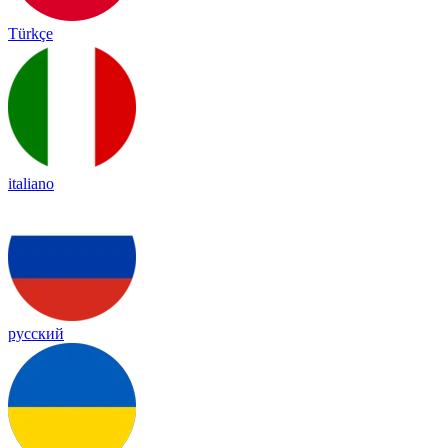
Türkçe
italiano
русский