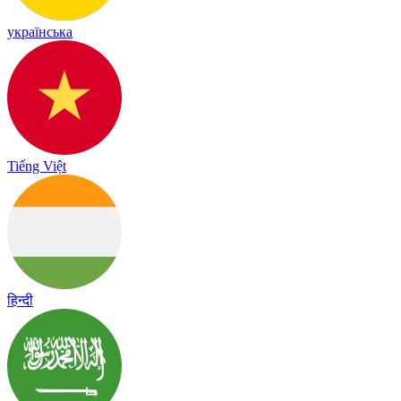
українська
Tiếng Việt
हिन्दी