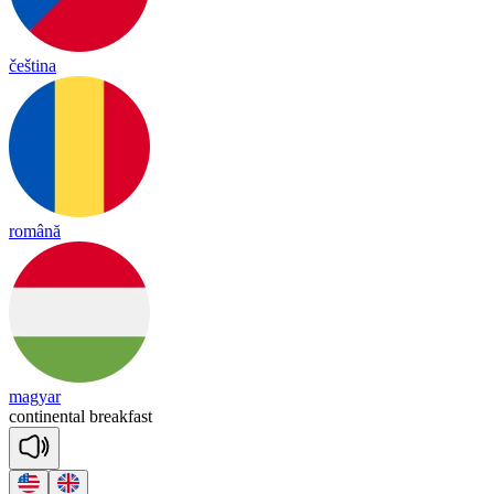
čeština
română
magyar
con
ti
nen
tal
break
fast