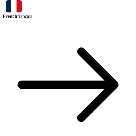
French
français