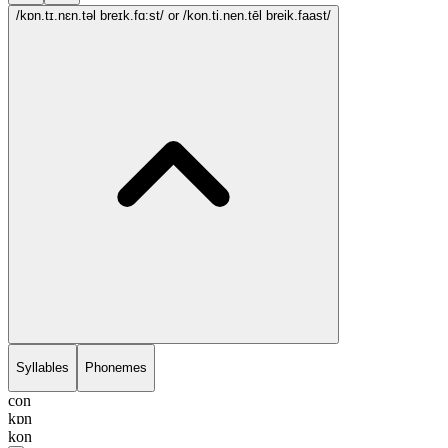
/kɒn.tɪ.nɛn.təl breɪk.fɑ:st/
or /kon.ti.nen.tēl breik.faast/
Syllables
Phonemes
con
kɒn
kon