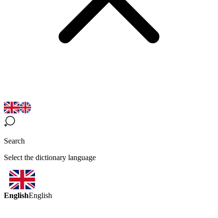
Search
Select the dictionary language
English
English