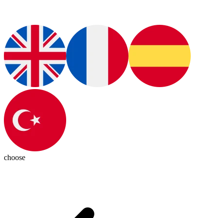
choose