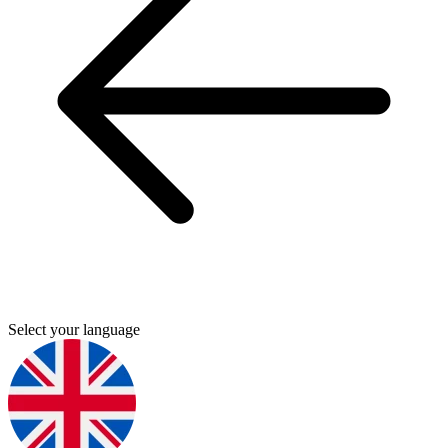
Select your language