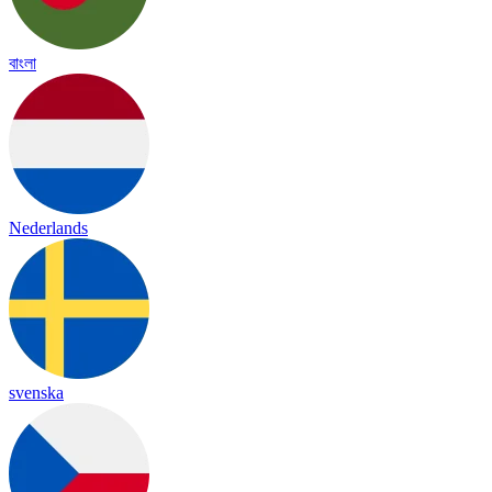
বাংলা
Nederlands
svenska