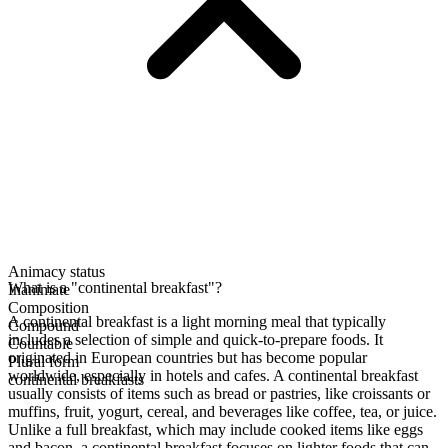
Animacy status
What is a "continental breakfast"?
Inanimate
Composition
A continental breakfast is a light morning meal that typically
Compound
includes a selection of simple and quick-to-prepare foods. It
Countable
originated in European countries but has become popular
Plural form
worldwide, especially in hotels and cafes. A continental breakfast
continental breakfasts
usually consists of items such as bread or pastries, like croissants or
muffins, fruit, yogurt, cereal, and beverages like coffee, tea, or juice.
Unlike a full breakfast, which may include cooked items like eggs
and bacon, a continental breakfast focuses on lighter foods that can