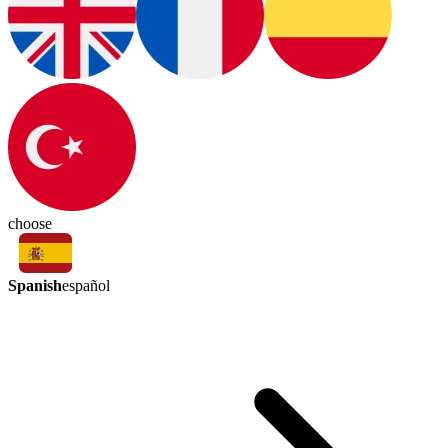
choose
Spanish
español