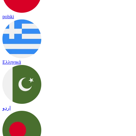
polski
Ελληνικά
اردو