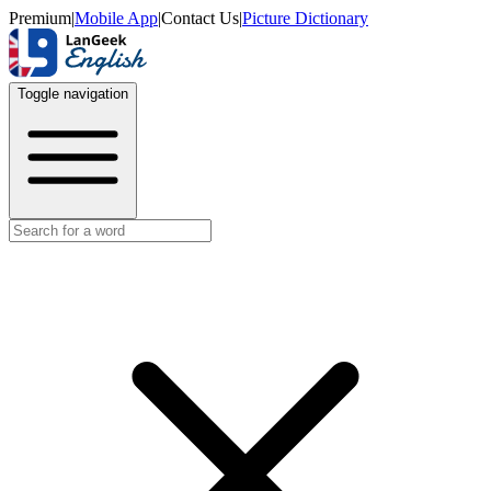
Premium
|
Mobile App
|
Contact Us
|
Picture Dictionary
Toggle navigation