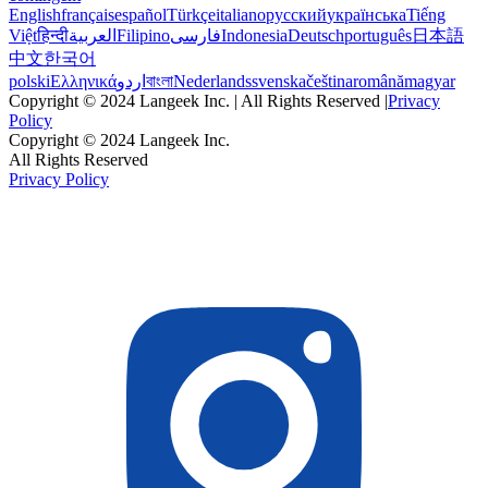
English
français
español
Türkçe
italiano
русский
українська
Tiếng
Việt
हिन्दी
العربية
Filipino
فارسی
Indonesia
Deutsch
português
日本語
中文
한국어
polski
Ελληνικά
اردو
বাংলা
Nederlands
svenska
čeština
română
magyar
Copyright © 2024 Langeek Inc. | All Rights Reserved |
Privacy
Policy
Copyright © 2024 Langeek Inc.
All Rights Reserved
Privacy Policy