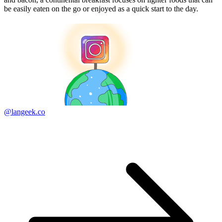
be easily eaten on the go or enjoyed as a quick start to the day.
@langeek.co