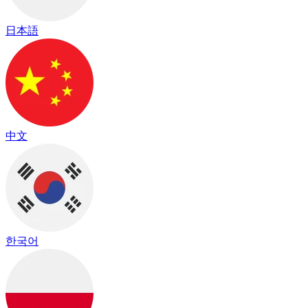
日本語
中文
한국어