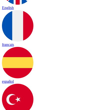
English
français
español