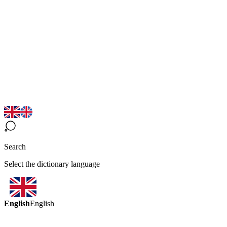
Search
Select the dictionary language
English
English