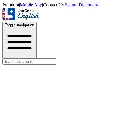
Premium
|
Mobile App
|
Contact Us
|
Picture Dictionary
Toggle navigation