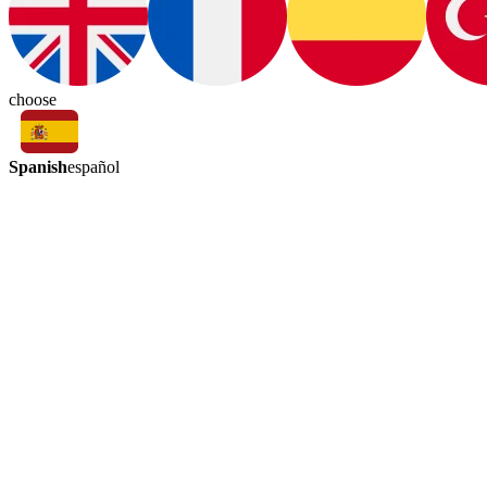
choose
Spanish
español