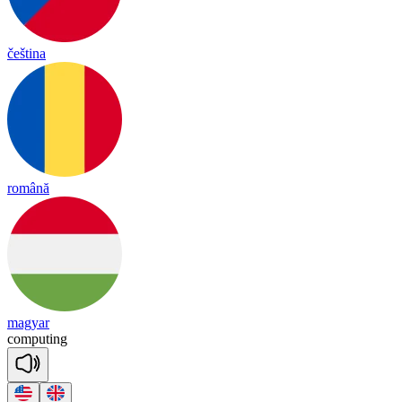
čeština
română
magyar
com
pu
ting