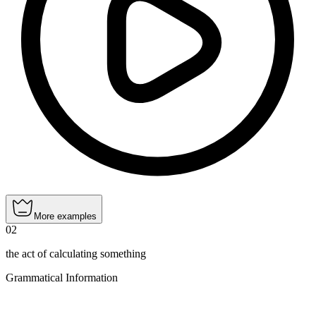
More examples
02
the act of calculating something
Grammatical Information