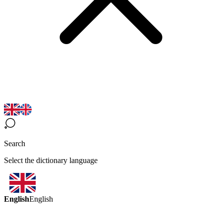
Search
Select the dictionary language
English
English