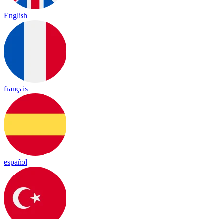
English
français
español