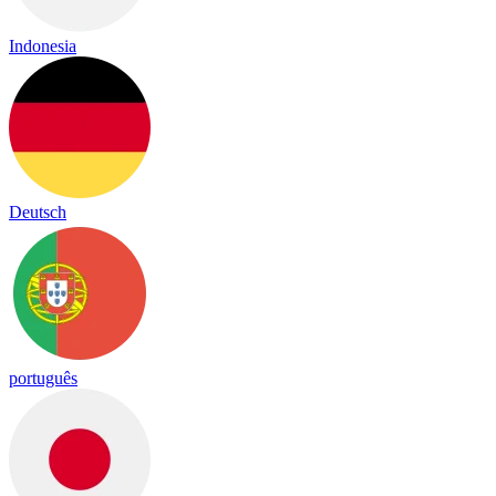
Indonesia
Deutsch
português