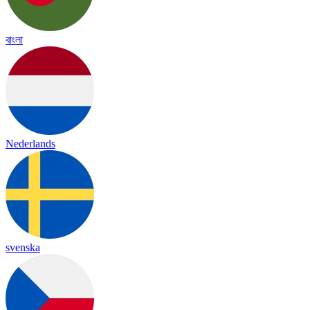
বাংলা
Nederlands
svenska