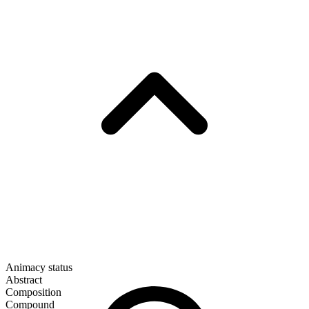
Animacy status
Abstract
Composition
Compound