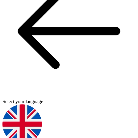
Select your language