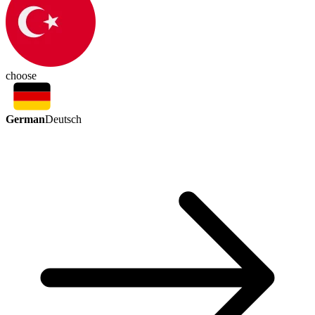
choose
German
Deutsch