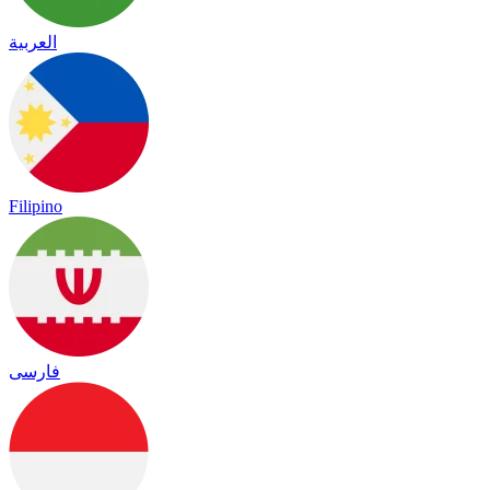
العربية
Filipino
فارسی