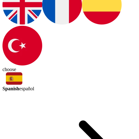
choose
Spanish
español