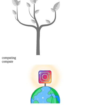
computing
compute