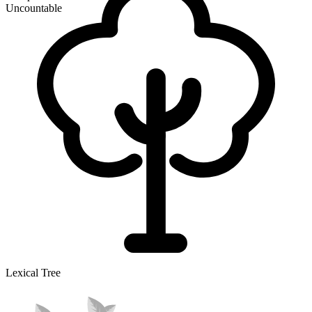
Uncountable
Lexical Tree