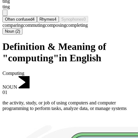
tɪng
ting
Often confused
4
Rhymes
4
Synophones
0
comparing
commuting
composing
completing
Noun
(
2
)
Definition & Meaning of
"computing"in English
Computing
NOUN
01
the activity, study, or job of using computers and computer
programming to perform tasks, analyze data, or manage systems