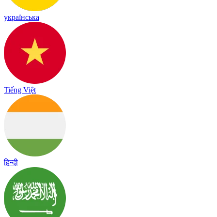
українська
Tiếng Việt
हिन्दी