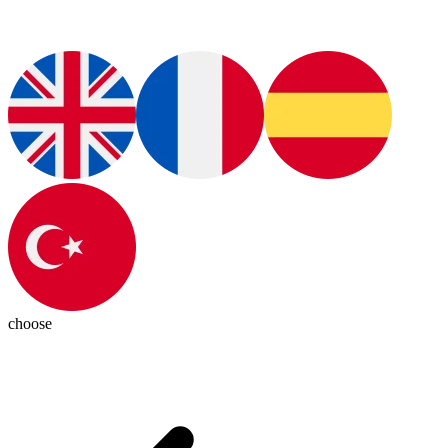
choose