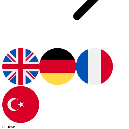
choose