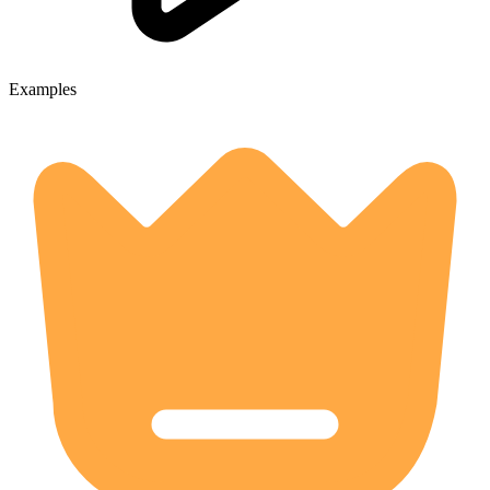
Examples