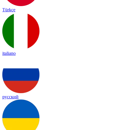
Türkçe
italiano
русский