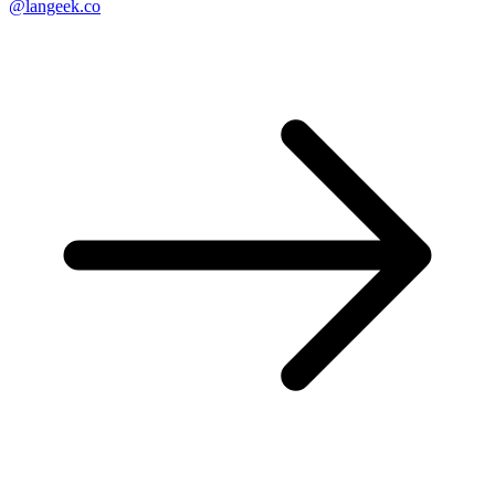
@langeek.co