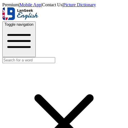
Premium
|
Mobile App
|
Contact Us
|
Picture Dictionary
Toggle navigation