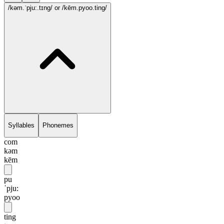
/kəm.ˈpju:.tɪng/
or /kēm.pyoo.ting/
Syllables
Phonemes
com
kəm
kēm
pu
ˈpju:
pyoo
ting