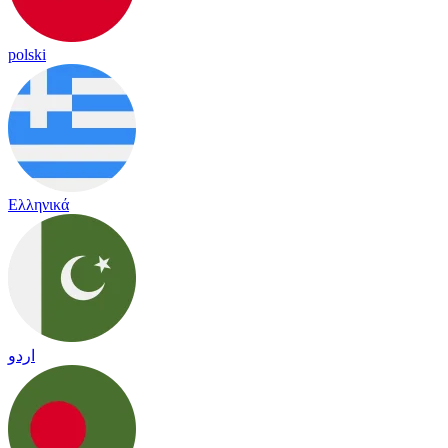
polski
Ελληνικά
اردو