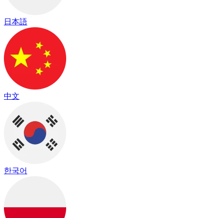
日本語
中文
한국어