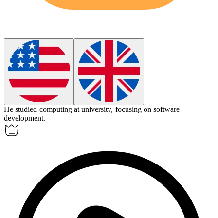
He studied
computing
at university, focusing on software
development.