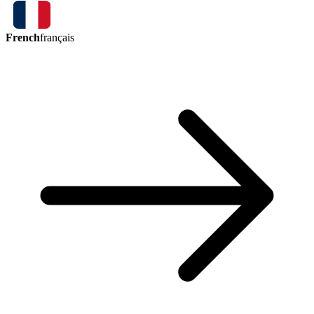
French
français