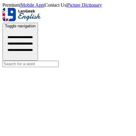
Premium
|
Mobile App
|
Contact Us
|
Picture Dictionary
Toggle navigation