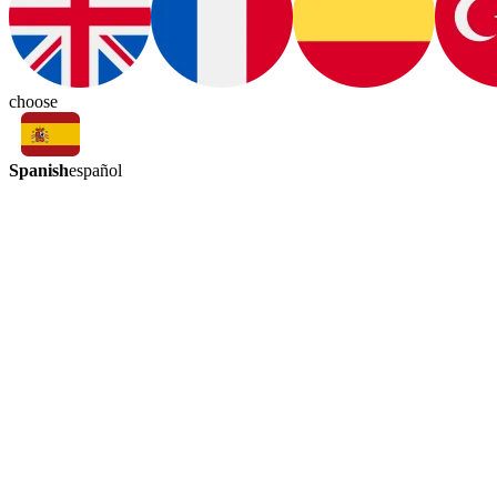
choose
Spanish
español