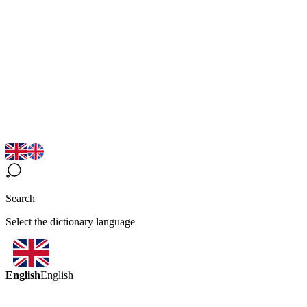
Search
Select the dictionary language
English
English