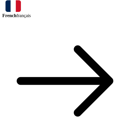
French
français