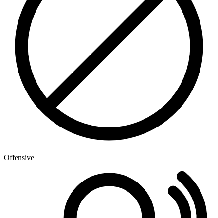
Offensive