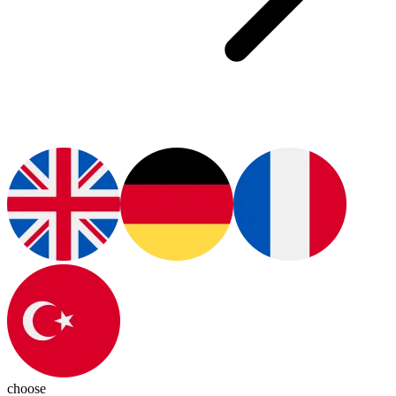
choose