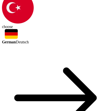
choose
German
Deutsch