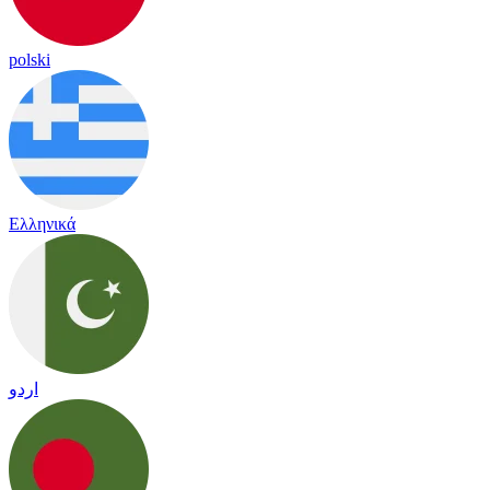
polski
Ελληνικά
اردو