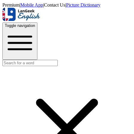
Premium
|
Mobile App
|
Contact Us
|
Picture Dictionary
Toggle navigation