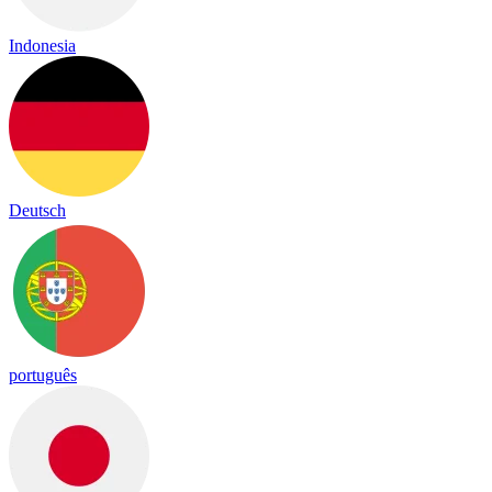
Indonesia
Deutsch
português