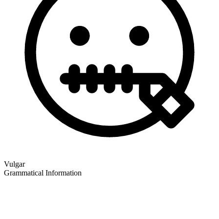
Vulgar
Grammatical Information