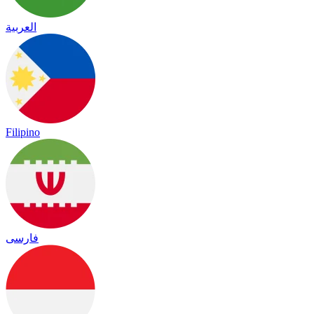
العربية
Filipino
فارسی