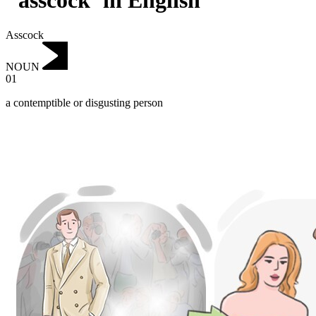
"asscock"in English
Asscock
NOUN
01
a contemptible or disgusting person