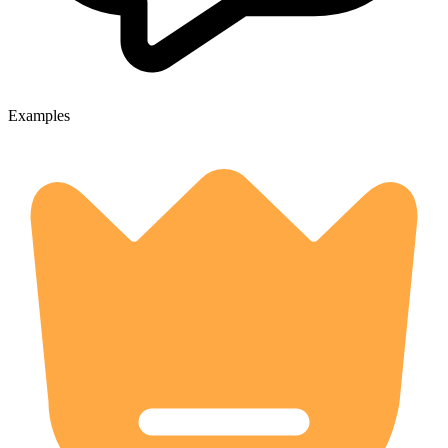
Examples