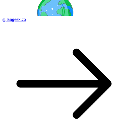
@langeek.co