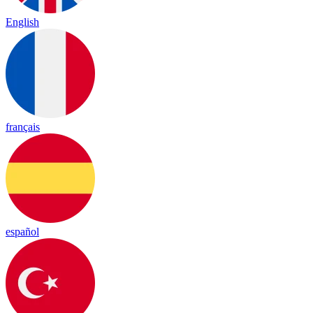
English
français
español