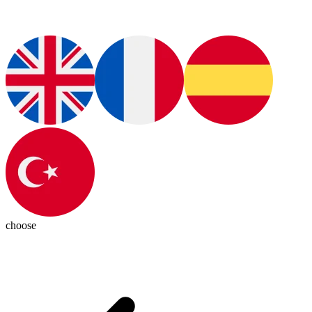
choose