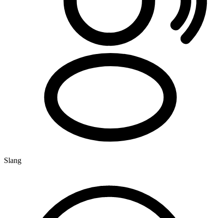
Slang