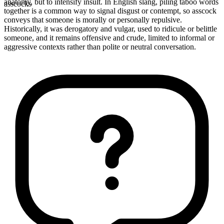
anatomy, but to intensify insult. In English slang, piling taboo words
asscocks
together is a common way to signal disgust or contempt, so asscock
conveys that someone is morally or personally repulsive.
Historically, it was derogatory and vulgar, used to ridicule or belittle
someone, and it remains offensive and crude, limited to informal or
aggressive contexts rather than polite or neutral conversation.