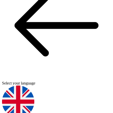
Select your language