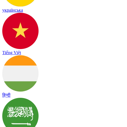
українська
Tiếng Việt
हिन्दी