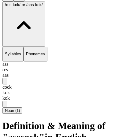
/ɑ:s.kɒk/
or /aas.kok/
Syllables
Phonemes
ass
ɑ:s
aas
cock
kɒk
kok
Noun
(
1
)
Definition & Meaning of