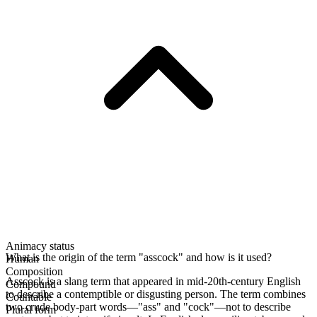
Animacy status
What is the origin of the term "asscock" and how is it used?
Human
Composition
Asscock is a slang term that appeared in mid-20th-century English
Compound
to describe a contemptible or disgusting person. The term combines
Countable
two crude body-part words—"ass" and "cock"—not to describe
Plural form