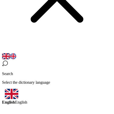
Search
Select the dictionary language
English
English