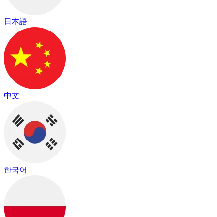
日本語
中文
한국어