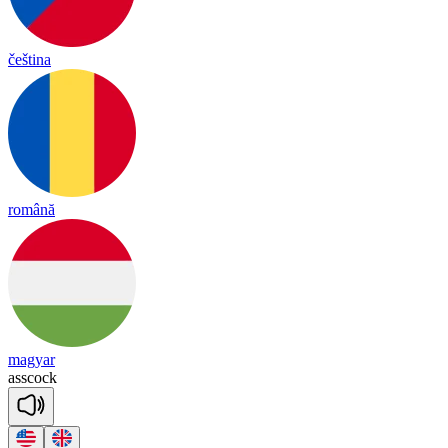
čeština
română
magyar
ass
cock