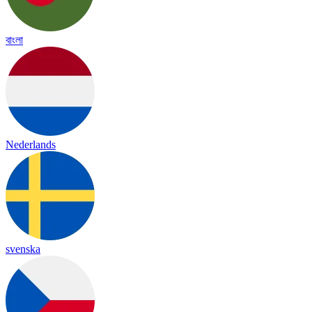
বাংলা
Nederlands
svenska