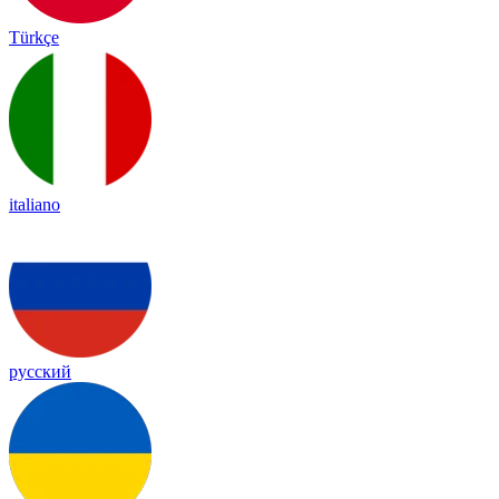
Türkçe
italiano
русский