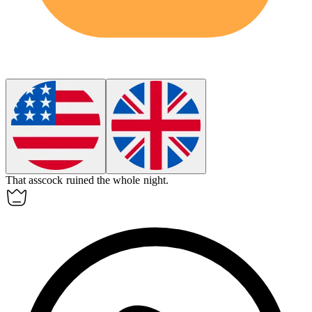
That
asscock
ruined the whole night.