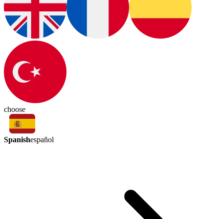
choose
Spanish
español