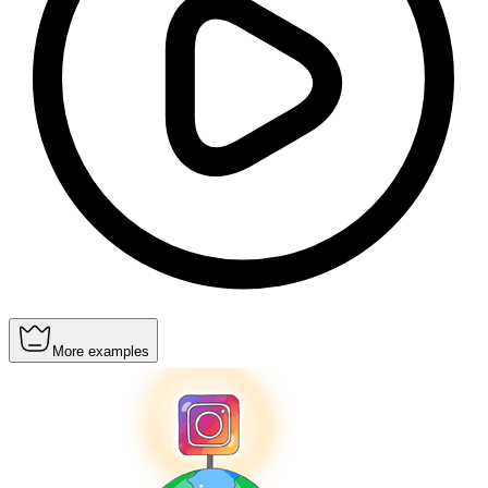
More examples