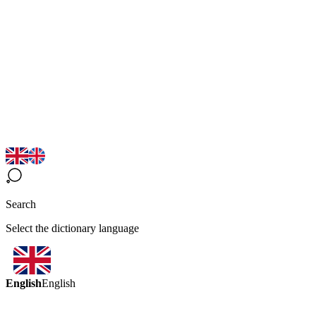
Search
Select the dictionary language
English
English