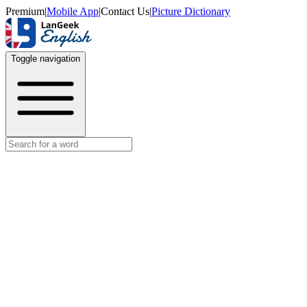
Premium
|
Mobile App
|
Contact Us
|
Picture Dictionary
Toggle navigation