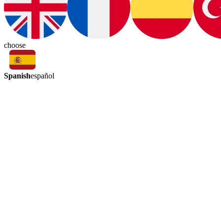
choose
Spanish
español