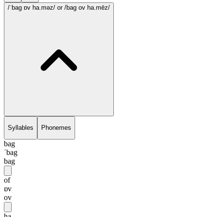
/ˈbag ɒv ha.məz/
or /bag ov ha.mēz/
Syllables
Phonemes
bag
ˈbag
bag
of
ɒv
ov
ha