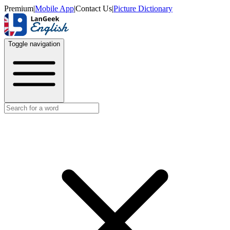
Premium
|
Mobile App
|
Contact Us
|
Picture Dictionary
Toggle navigation