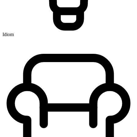
Idiom