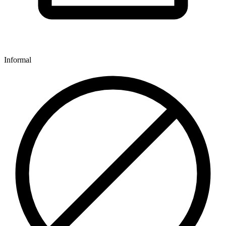
Informal