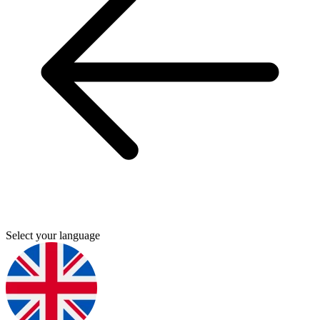
Select your language