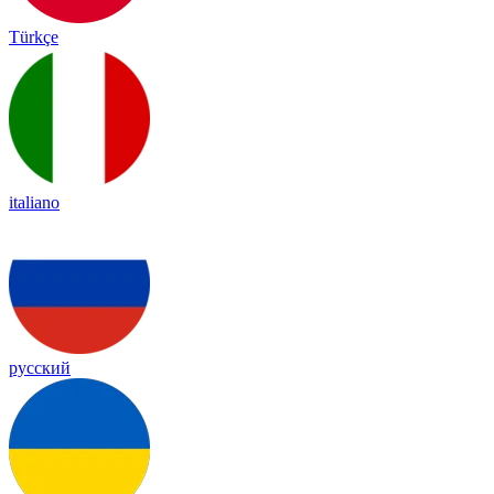
Türkçe
italiano
русский