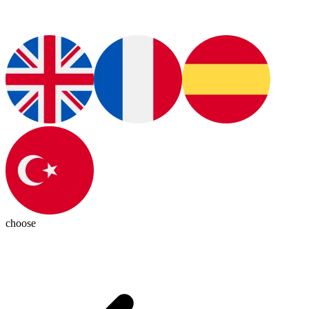
choose