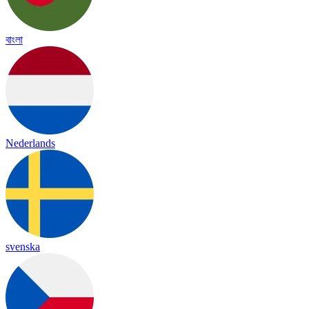
বাংলা
Nederlands
svenska