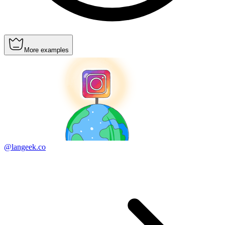
More examples
@langeek.co