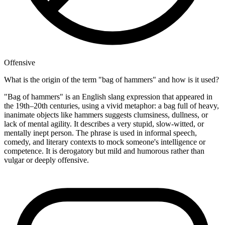
Offensive
What is the origin of the term "bag of hammers" and how is it used?
"Bag of hammers" is an English slang expression that appeared in
the 19th–20th centuries, using a vivid metaphor: a bag full of heavy,
inanimate objects like hammers suggests clumsiness, dullness, or
lack of mental agility. It describes a very stupid, slow-witted, or
mentally inept person. The phrase is used in informal speech,
comedy, and literary contexts to mock someone's intelligence or
competence. It is derogatory but mild and humorous rather than
vulgar or deeply offensive.