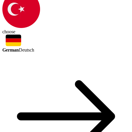
choose
German
Deutsch