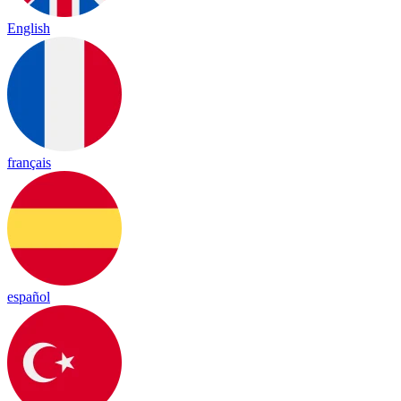
English
français
español