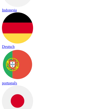
Indonesia
Deutsch
português