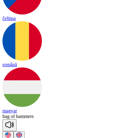
čeština
română
magyar
bag
of
ha
mmers