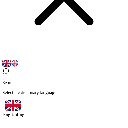
Search
Select the dictionary language
English
English