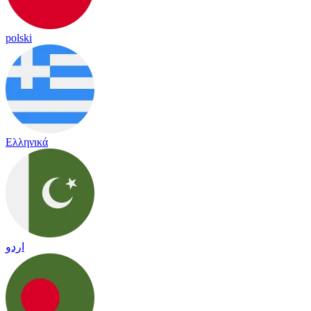
polski
Ελληνικά
اردو