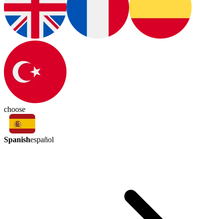
choose
Spanish
español