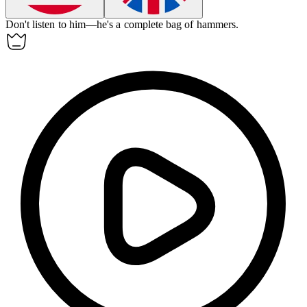
Don't listen to him—he's a complete bag of hammers.