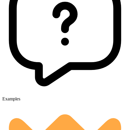
Examples