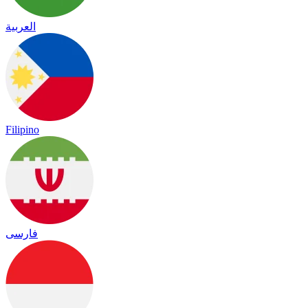
العربية
Filipino
فارسی