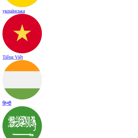
українська
Tiếng Việt
हिन्दी