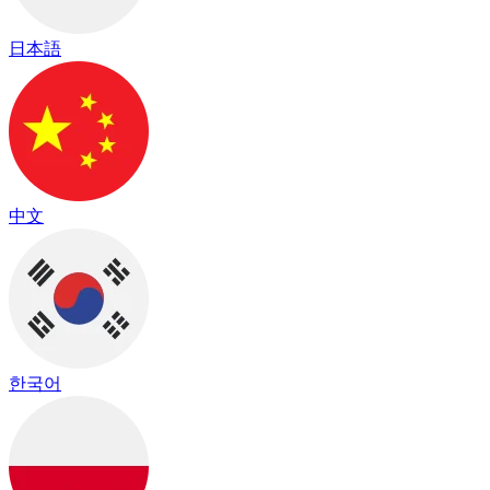
日本語
中文
한국어