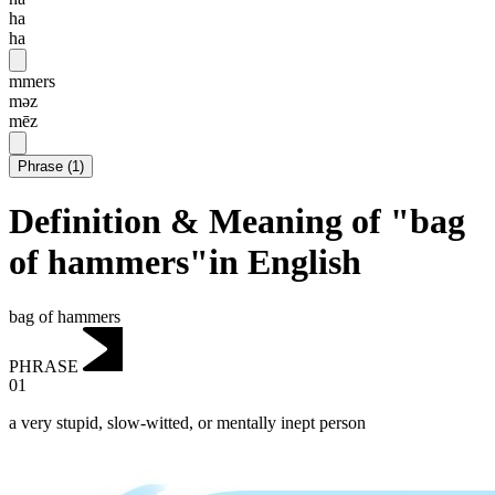
ha
ha
mmers
məz
mēz
Phrase
(
1
)
Definition & Meaning of "bag
of hammers"in English
bag of hammers
PHRASE
01
a very stupid, slow-witted, or mentally inept person