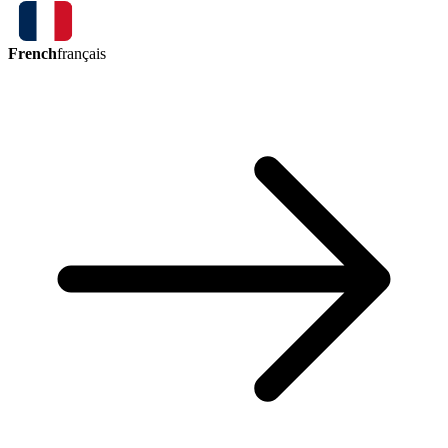
French
français