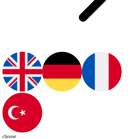
choose