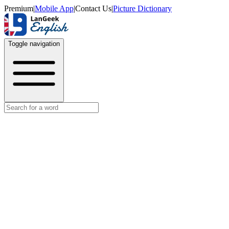
Premium
|
Mobile App
|
Contact Us
|
Picture Dictionary
Toggle navigation