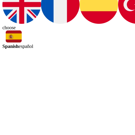
choose
Spanish
español