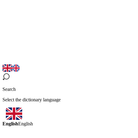
Search
Select the dictionary language
English
English