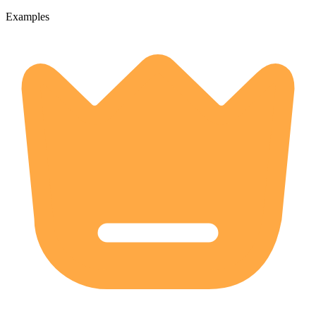
Examples