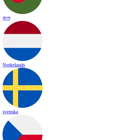
বাংলা
Nederlands
svenska