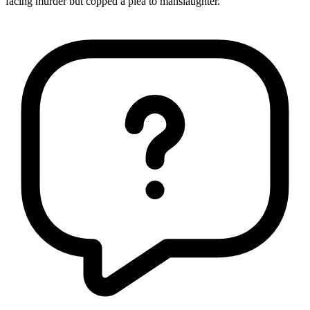
facing murder but copped a plea to manslaughter."