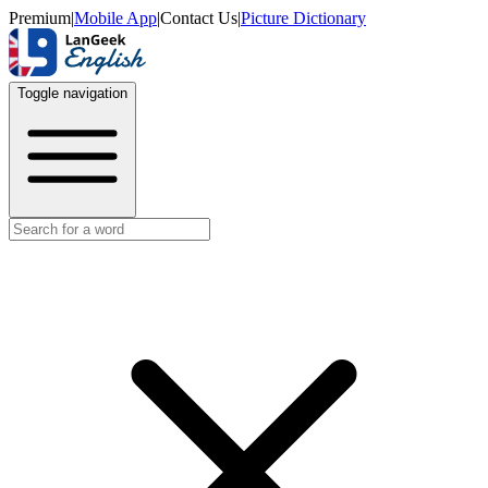
Premium
|
Mobile App
|
Contact Us
|
Picture Dictionary
Toggle navigation