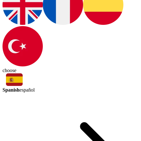
choose
Spanish
español