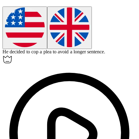
He decided to cop a plea to avoid a longer sentence.