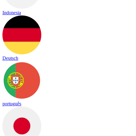
Indonesia
Deutsch
português