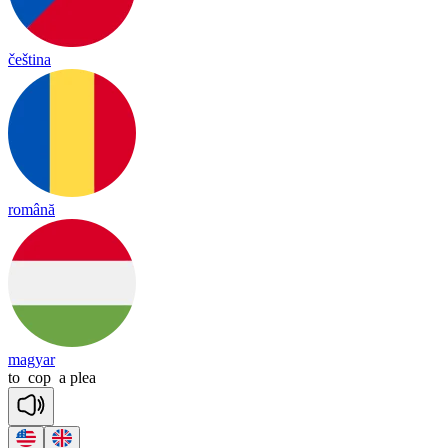
čeština
română
magyar
to
cop
a
plea