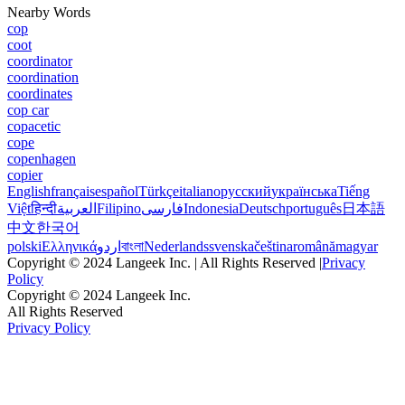
Nearby Words
cop
coot
coordinator
coordination
coordinates
cop car
copacetic
cope
copenhagen
copier
English
français
español
Türkçe
italiano
русский
українська
Tiếng
Việt
हिन्दी
العربية
Filipino
فارسی
Indonesia
Deutsch
português
日本語
中文
한국어
polski
Ελληνικά
اردو
বাংলা
Nederlands
svenska
čeština
română
magyar
Copyright © 2024 Langeek Inc. | All Rights Reserved |
Privacy
Policy
Copyright © 2024 Langeek Inc.
All Rights Reserved
Privacy Policy