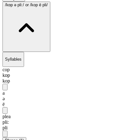
/kɒp ə pli:/
or /kop ē pli/
Syllables
cop
kɒp
kop
a
ə
ē
plea
pli:
pli