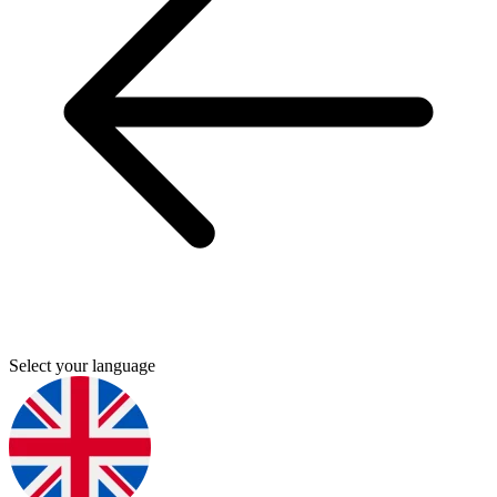
Select your language