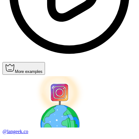
More examples
@langeek.co