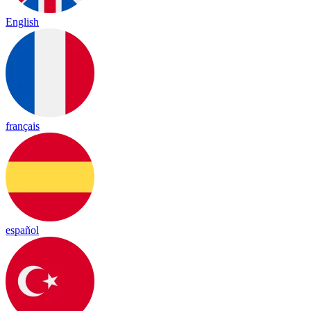
English
français
español