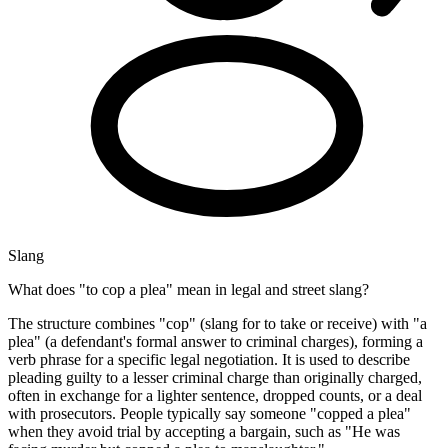
Slang
What does "to cop a plea" mean in legal and street slang?
The structure combines "cop" (slang for to take or receive) with "a
plea" (a defendant's formal answer to criminal charges), forming a
verb phrase for a specific legal negotiation. It is used to describe
pleading guilty to a lesser criminal charge than originally charged,
often in exchange for a lighter sentence, dropped counts, or a deal
with prosecutors. People typically say someone "copped a plea"
when they avoid trial by accepting a bargain, such as "He was