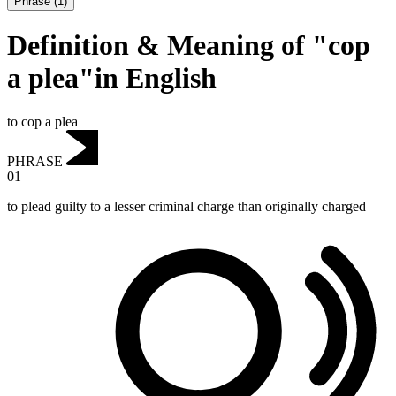
Phrase
(
1
)
Definition & Meaning of "cop
a plea"in English
to cop a plea
PHRASE
01
to plead guilty to a lesser criminal charge than originally charged