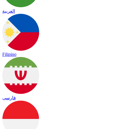
العربية
Filipino
فارسی