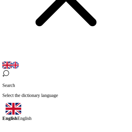
Search
Select the dictionary language
English
English