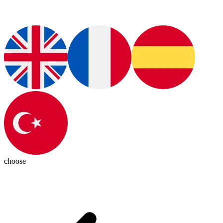
choose