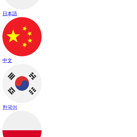
日本語
中文
한국어