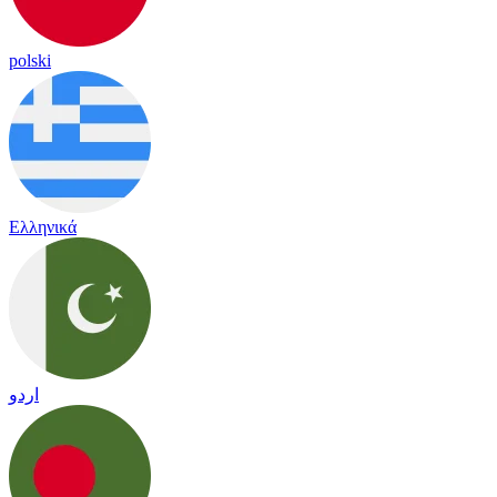
polski
Ελληνικά
اردو