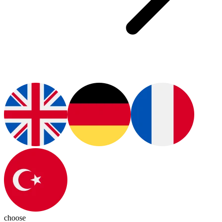
choose