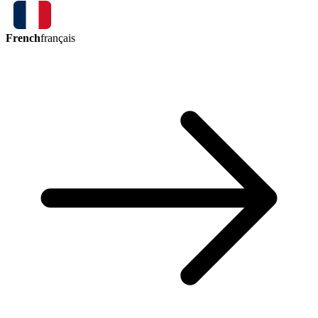
French
français