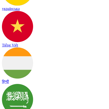
українська
Tiếng Việt
हिन्दी