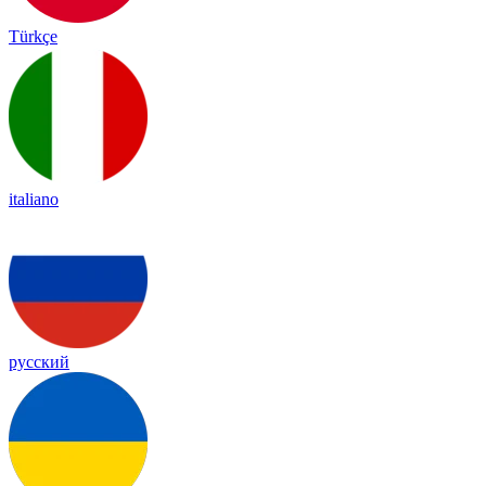
Türkçe
italiano
русский