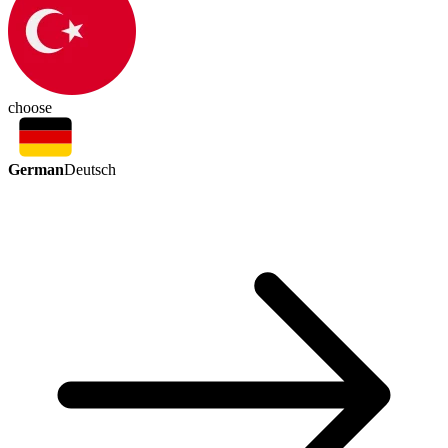
choose
German
Deutsch