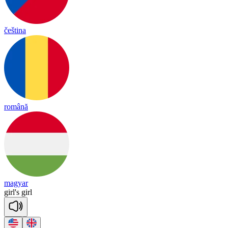
čeština
română
magyar
girl's
girl