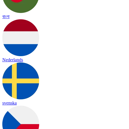
বাংলা
Nederlands
svenska