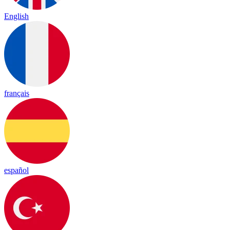
English
français
español