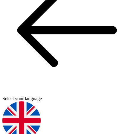
Select your language