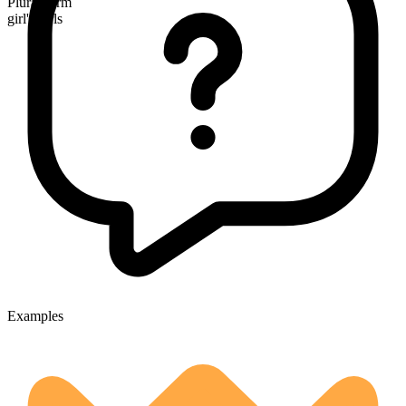
Plural form
girl's girls
Examples