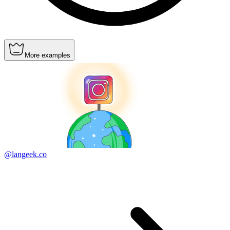
More examples
@langeek.co