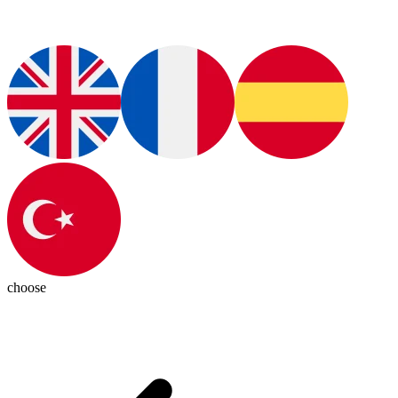
choose