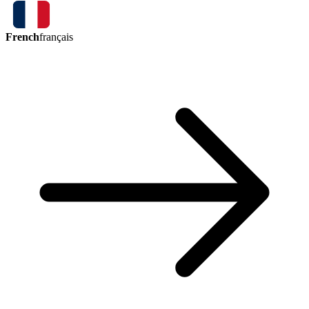
French
français