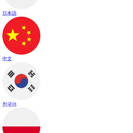
日本語
中文
한국어