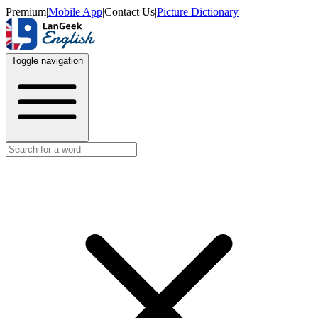
Premium
|
Mobile App
|
Contact Us
|
Picture Dictionary
Toggle navigation