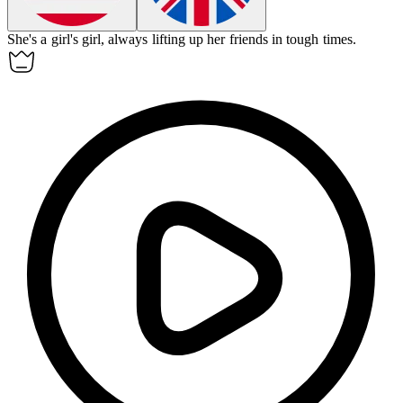
She's a girl's girl, always lifting up her friends in tough times.