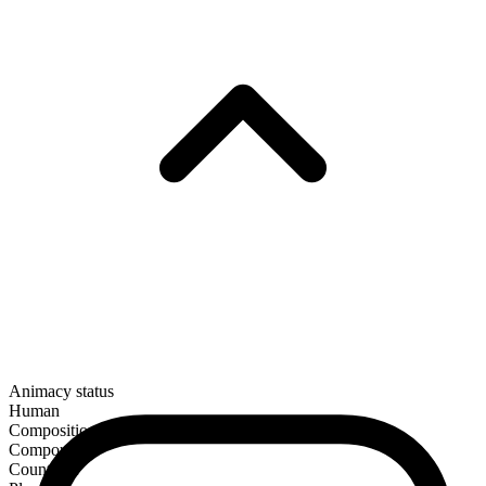
Animacy status
Human
Composition
Compound
Countable