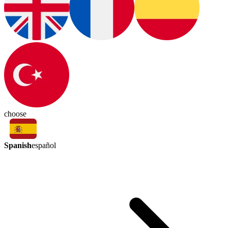
choose
Spanish
español