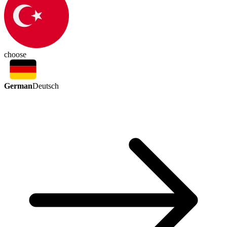
choose
German
Deutsch