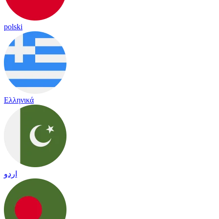
polski
Ελληνικά
اردو