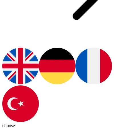
choose