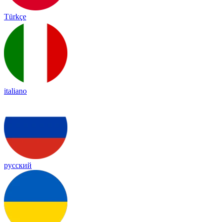
Türkçe
italiano
русский