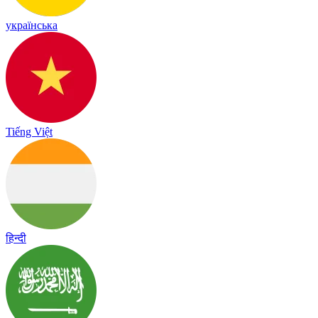
українська
Tiếng Việt
हिन्दी