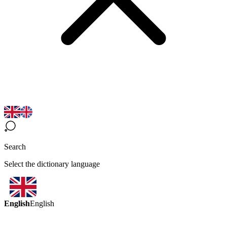
Search
Select the dictionary language
English
English