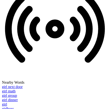
Nearby Words
girl next door
girl math
girl group
girl dinner
girl
girlboss