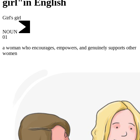
girl"in English
Girl's girl
NOUN
01
a woman who encourages, empowers, and genuinely supports other
women