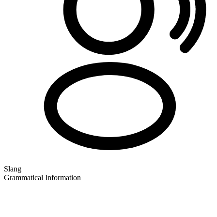
Slang
Grammatical Information