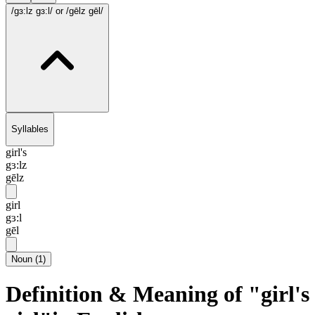
/gɜ:lz gɜ:l/
or /gēlz gēl/
Syllables
girl's
gɜ:lz
gēlz
girl
gɜ:l
gēl
Noun
(
1
)
Definition & Meaning of "girl's