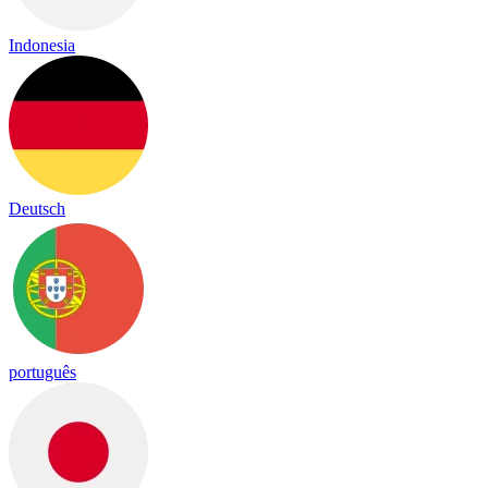
Indonesia
Deutsch
português