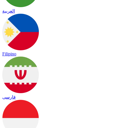
العربية
Filipino
فارسی