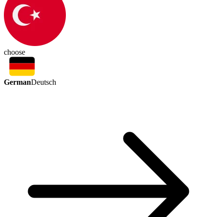
choose
German
Deutsch