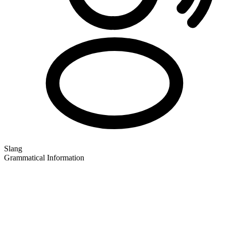
Slang
Grammatical Information