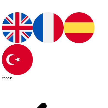
choose