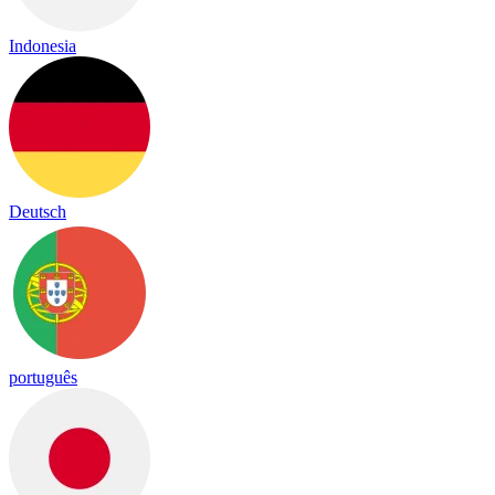
Indonesia
Deutsch
português