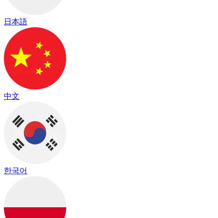
日本語
中文
한국어