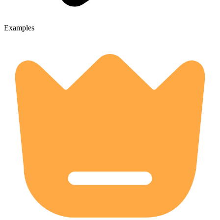
Examples