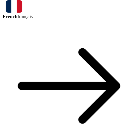
French
français