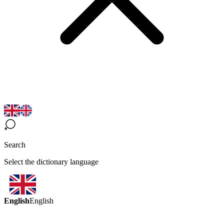
Search
Select the dictionary language
English
English