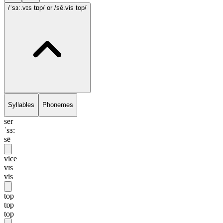
/ˈsɜ:.vɪs tɒp/
or /sē.vis top/
Syllables
Phonemes
ser
ˈsɜ:
sē
vice
vɪs
vis
top
tɒp
top