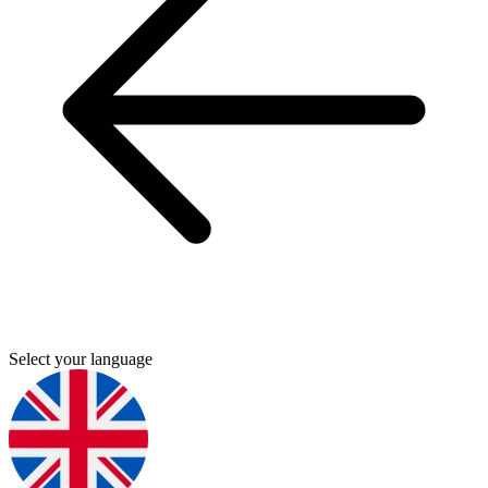
Select your language