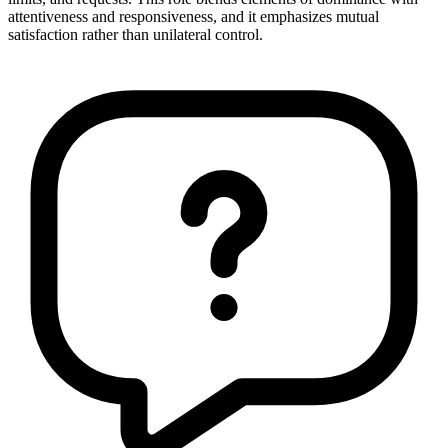
attentiveness and responsiveness, and it emphasizes mutual
satisfaction rather than unilateral control.