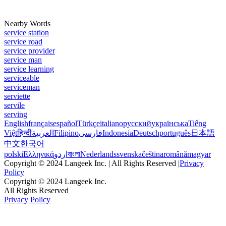
Nearby Words
service station
service road
service provider
service man
service learning
serviceable
serviceman
serviette
servile
serving
English
français
español
Türkçe
italiano
русский
українська
Tiếng
Việt
हिन्दी
العربية
Filipino
فارسی
Indonesia
Deutsch
português
日本語
中文
한국어
polski
Ελληνικά
اردو
বাংলা
Nederlands
svenska
čeština
română
magyar
Copyright © 2024 Langeek Inc. | All Rights Reserved |
Privacy
Policy
Copyright © 2024 Langeek Inc.
All Rights Reserved
Privacy Policy