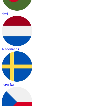
বাংলা
Nederlands
svenska