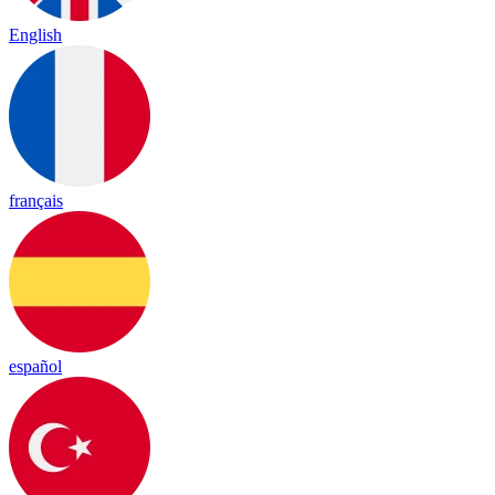
English
français
español