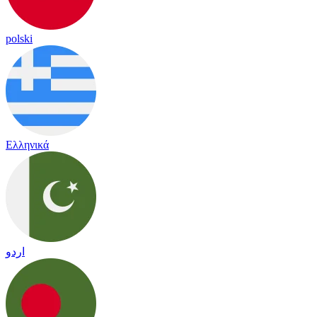
polski
Ελληνικά
اردو