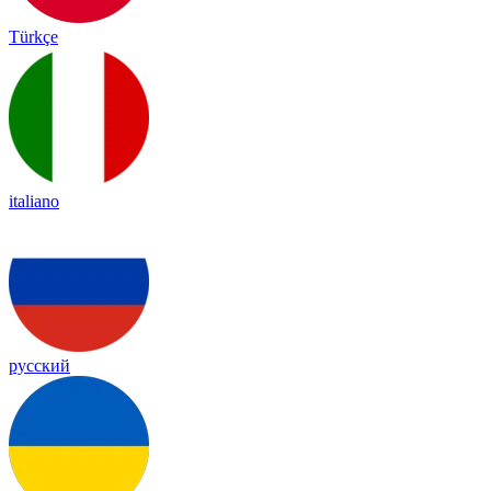
Türkçe
italiano
русский