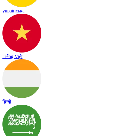
українська
Tiếng Việt
हिन्दी