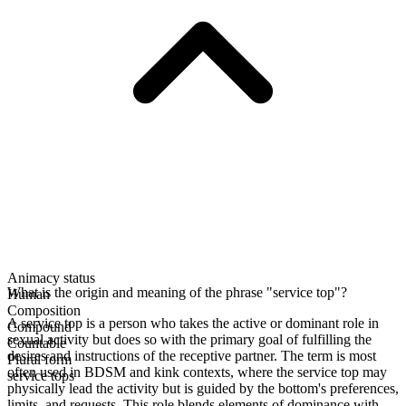
Animacy status
What is the origin and meaning of the phrase "service top"?
Human
Composition
A service top is a person who takes the active or dominant role in
Compound
sexual activity but does so with the primary goal of fulfilling the
Countable
desires and instructions of the receptive partner. The term is most
Plural form
often used in BDSM and kink contexts, where the service top may
service tops
physically lead the activity but is guided by the bottom's preferences,
limits, and requests. This role blends elements of dominance with