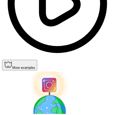
More examples