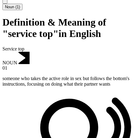
Noun
(
1
)
Definition & Meaning of
"service top"in English
Service top
NOUN
01
someone who takes the active role in sex but follows the bottom's
instructions, focusing on doing what their partner wants