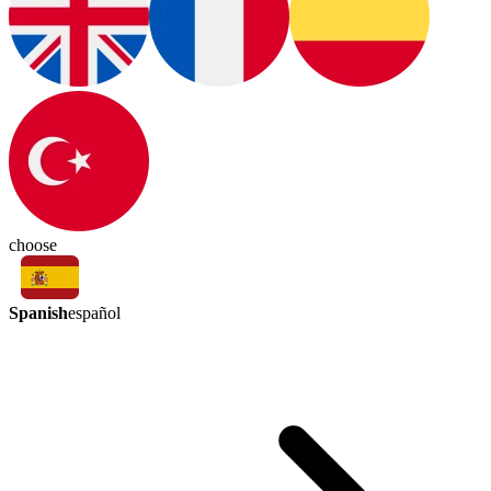
choose
Spanish
español