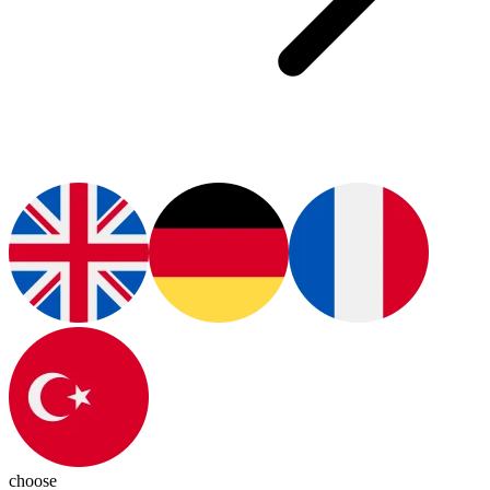
choose