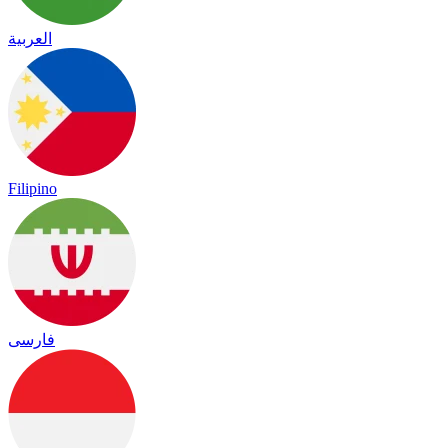
العربية
Filipino
فارسی