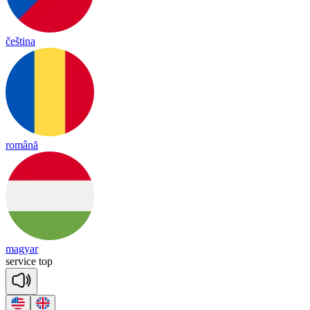
čeština
română
magyar
ser
vice
top