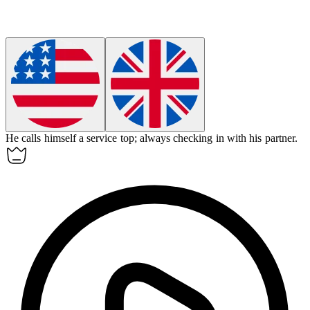
He calls himself a
service top
; always checking in with his partner.