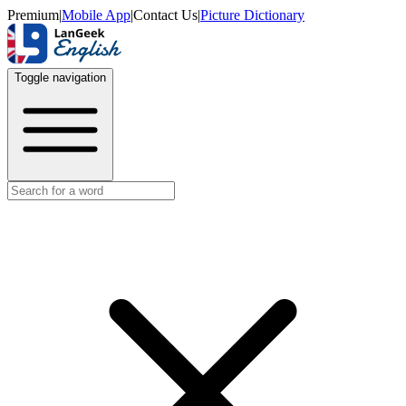
Premium
|
Mobile App
|
Contact Us
|
Picture Dictionary
Toggle navigation