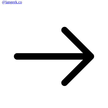
@langeek.co