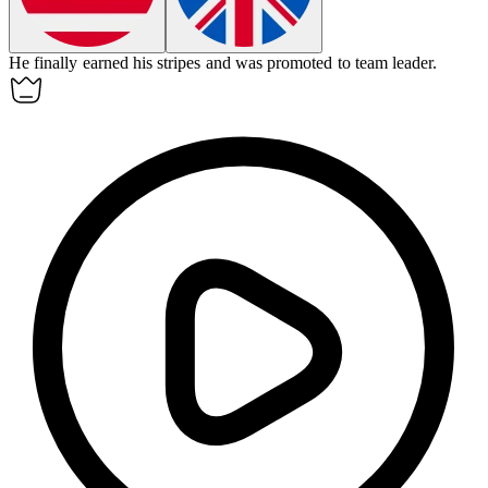
He finally earned his stripes and was promoted to team leader.