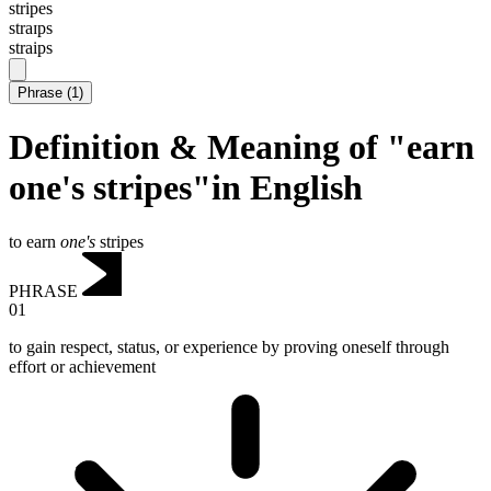
stripes
straɪps
straips
Phrase
(
1
)
Definition & Meaning of "earn
one's stripes"in English
to earn
one's
stripes
PHRASE
01
to gain respect, status, or experience by proving oneself through
effort or achievement