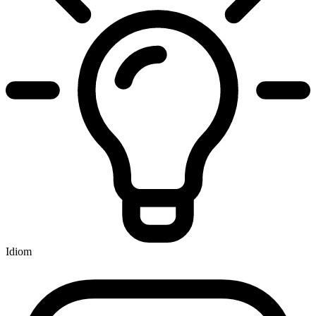
Idiom