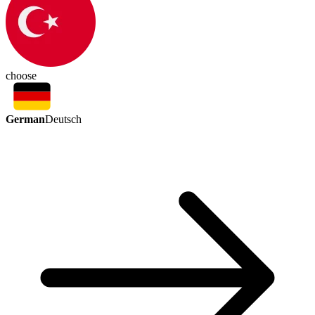
choose
German
Deutsch