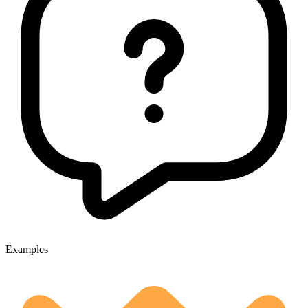
Examples