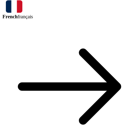
French
français