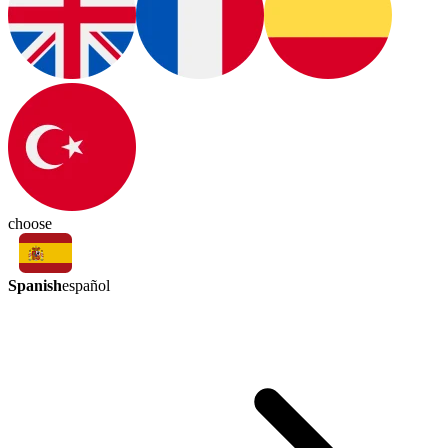
choose
Spanish
español