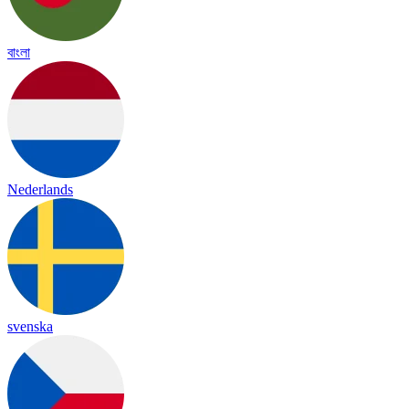
বাংলা
Nederlands
svenska