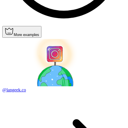
More examples
@langeek.co