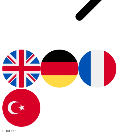
choose