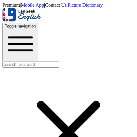
Premium
|
Mobile App
|
Contact Us
|
Picture Dictionary
Toggle navigation