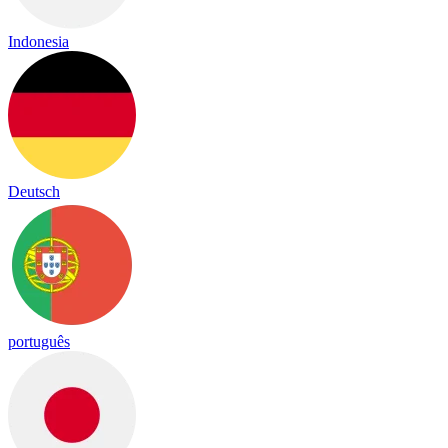
Indonesia
Deutsch
português