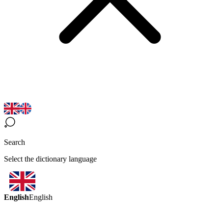
Search
Select the dictionary language
English
English