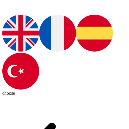
choose