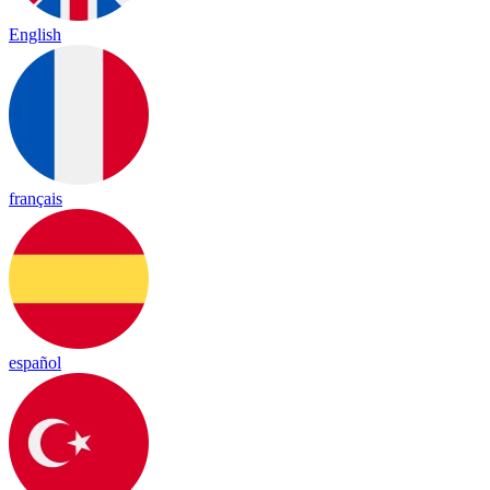
English
français
español