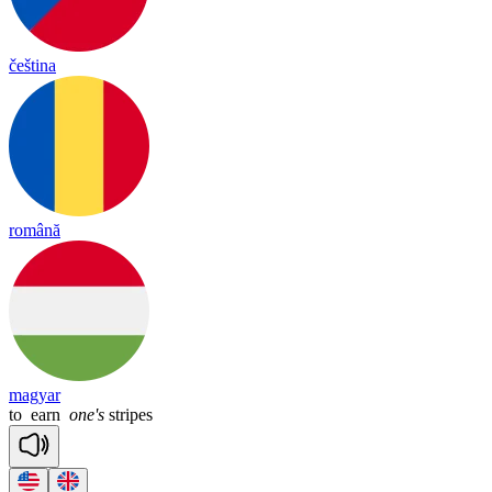
čeština
română
magyar
to
earn
one's
stripes