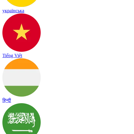
українська
Tiếng Việt
हिन्दी