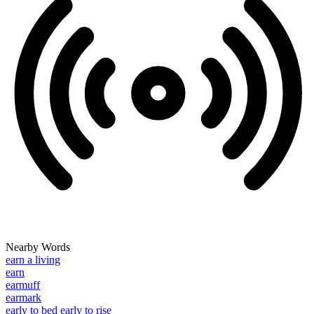
Nearby Words
earn a living
earn
earmuff
earmark
early to bed early to rise