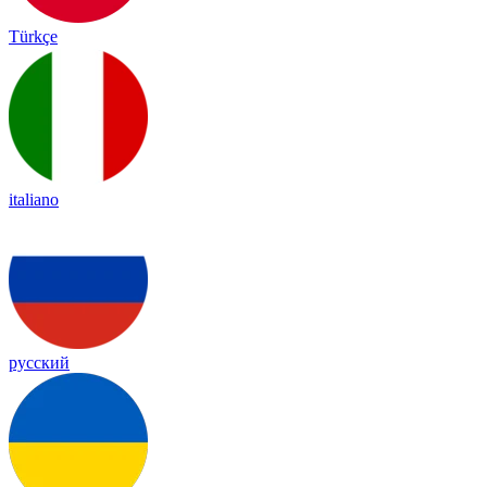
Türkçe
italiano
русский