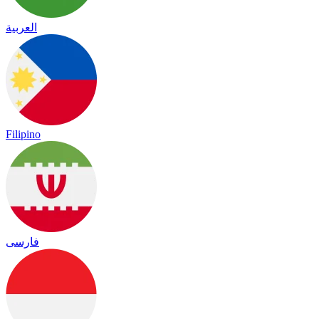
العربية
Filipino
فارسی