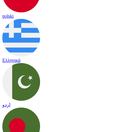
polski
Ελληνικά
اردو