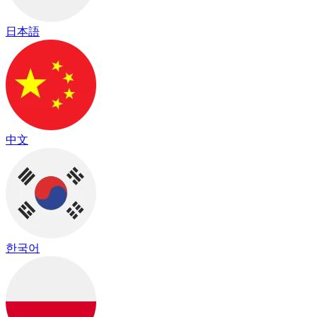
日本語
中文
한국어