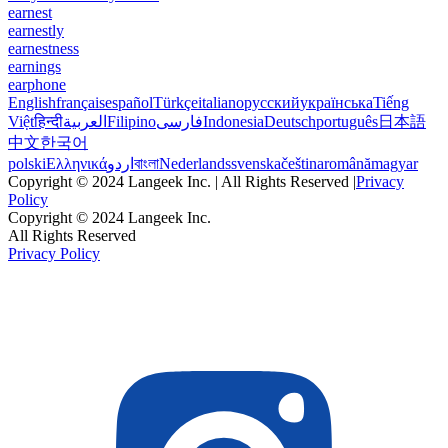
earnest
earnestly
earnestness
earnings
earphone
English
français
español
Türkçe
italiano
русский
українська
Tiếng
Việt
हिन्दी
العربية
Filipino
فارسی
Indonesia
Deutsch
português
日本語
中文
한국어
polski
Ελληνικά
اردو
বাংলা
Nederlands
svenska
čeština
română
magyar
Copyright © 2024 Langeek Inc. | All Rights Reserved |
Privacy
Policy
Copyright © 2024 Langeek Inc.
All Rights Reserved
Privacy Policy