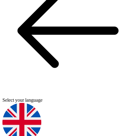
Select your language