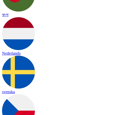
বাংলা
Nederlands
svenska