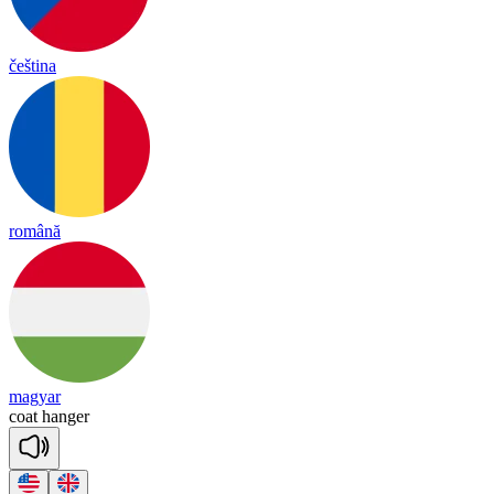
čeština
română
magyar
coat
han
ger