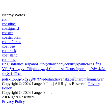
Nearby Words
coat
coastline
coastguard
coaster
coastal plain
coat of arms
coat peg
coat rack
coat stand
coatdress
English
français
español
Türkçe
italiano
русский
українська
Tiếng
Việt
हिन्दी
العربية
Filipino
فارسی
Indonesia
Deutsch
português
日本語
中文
한국어
polski
Ελληνικά
اردو
বাংলা
Nederlands
svenska
čeština
română
magyar
Copyright © 2024 Langeek Inc. | All Rights Reserved |
Privacy
Policy
Copyright © 2024 Langeek Inc.
All Rights Reserved
Privacy Policy