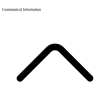
Grammatical Information