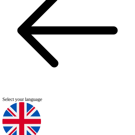
Select your language