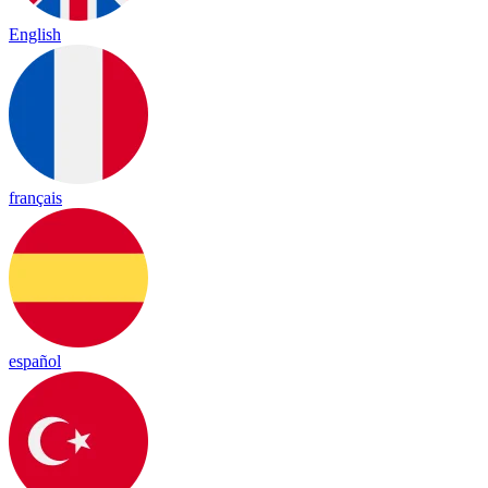
English
français
español