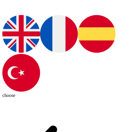
choose