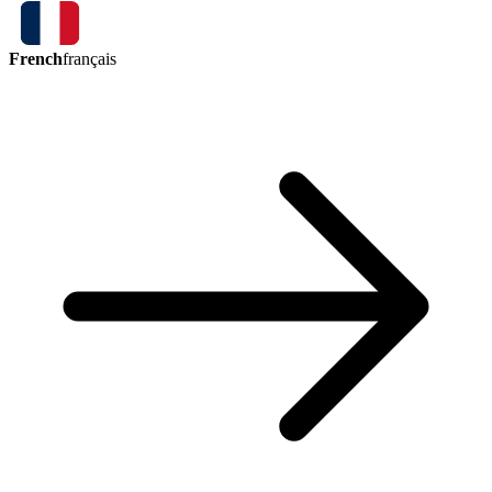
French
français