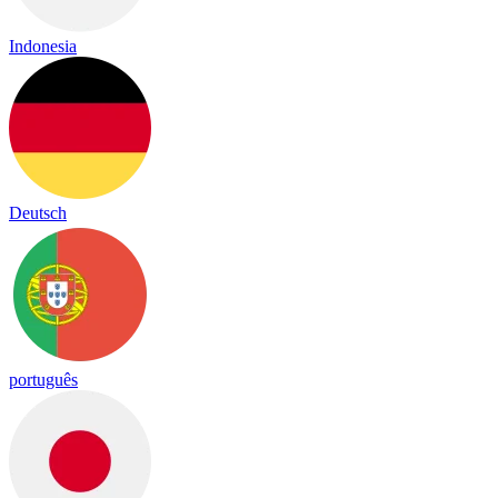
Indonesia
Deutsch
português