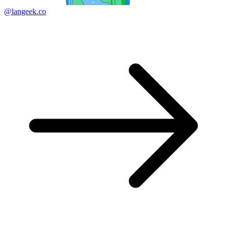
@langeek.co