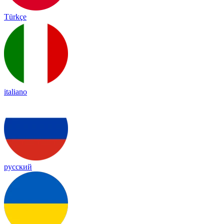
Türkçe
italiano
русский