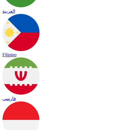
العربية
Filipino
فارسی