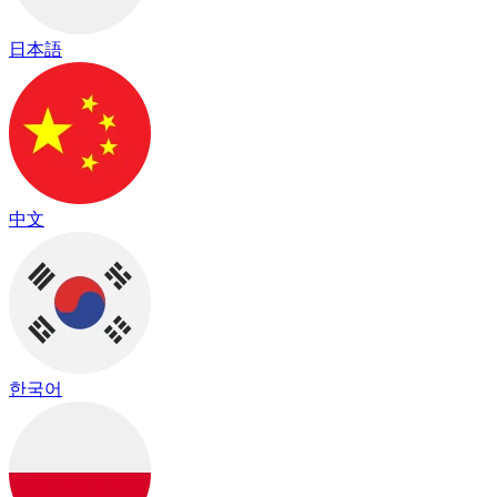
日本語
中文
한국어