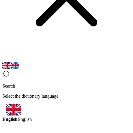
Search
Select the dictionary language
English
English