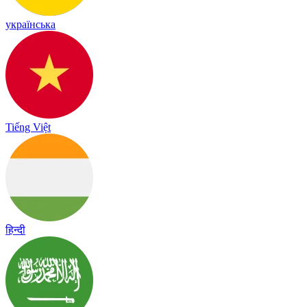
українська
Tiếng Việt
हिन्दी