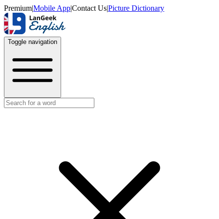
Premium
|
Mobile App
|
Contact Us
|
Picture Dictionary
Toggle navigation