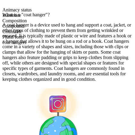
Animacy status
What is a "coat hanger"?
Inanimate
Composition
A coat hanger is a device used to hang and support a coat, jacket, or
Compound
other types of clothing to prevent them from getting wrinkled or
Countable
creased. It is typically made of plastic or wire and features a hook or
Plural form
a hanger that allows it to be hung on a rod or a hook. Coat hangers
coat hangers
come in a variety of shapes and sizes, including those with clips or
clamps that allow for the hanging of skirts or pants. Some coat
hangers also feature padding or grips to keep clothes from slipping
off, while others are designed with special shapes or features for
specific types of garments. Coat hangers are commonly found in
closets, wardrobes, and laundry rooms, and are essential tools for
keeping clothes organized and in good condition.