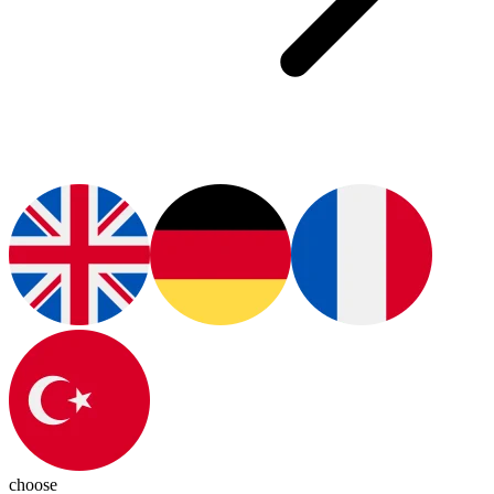
choose