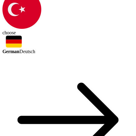
choose
German
Deutsch