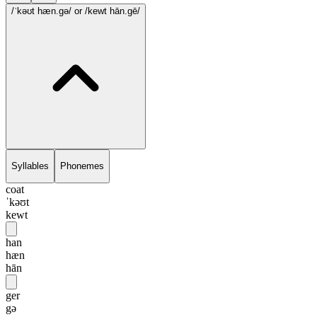
/ˈkəʊt hæn.gə/
or /kewt hān.gē/
Syllables
Phonemes
coat
ˈkəʊt
kewt
han
hæn
hān
ger
gə