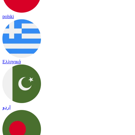
polski
Ελληνικά
اردو