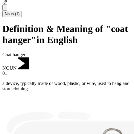
gē
Noun
(
1
)
Definition & Meaning of "coat
hanger"in English
Coat hanger
NOUN
01
a device, typically made of wood, plastic, or wire, used to hang and
store clothing