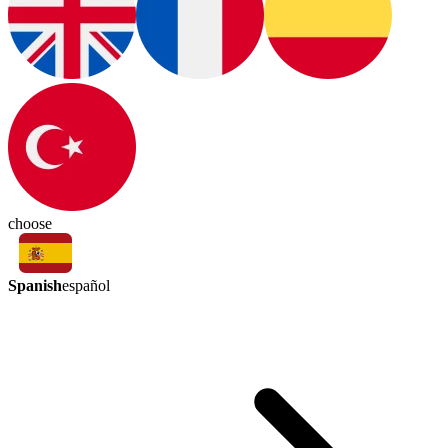
choose
Spanish
español