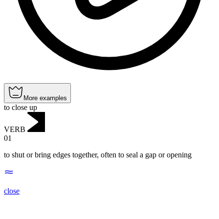
More examples
to close up
VERB
01
to shut or bring edges together, often to seal a gap or opening
close