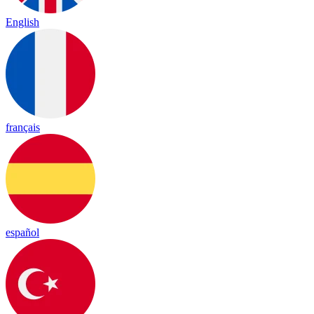
English
français
español