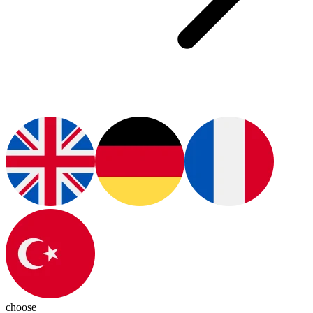
choose