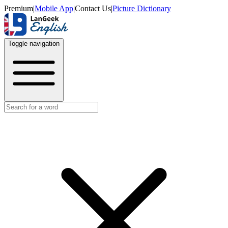
Premium
|
Mobile App
|
Contact Us
|
Picture Dictionary
Toggle navigation