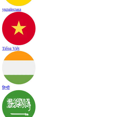
українська
Tiếng Việt
हिन्दी