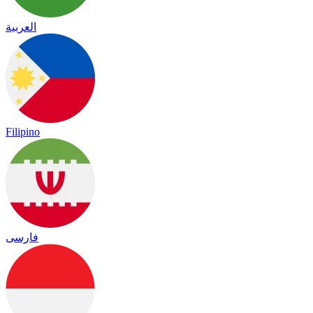
العربية
Filipino
فارسی