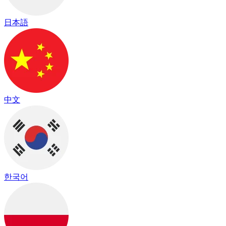
日本語
中文
한국어