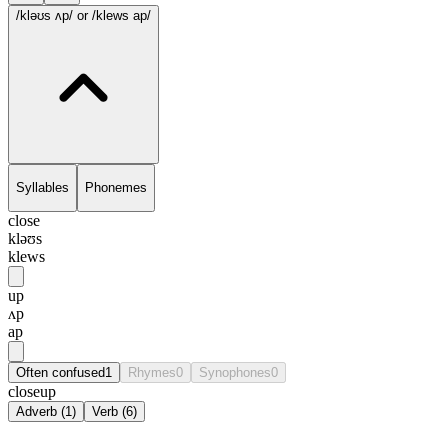
/kləʊs ʌp/
or /klews ap/
Syllables
Phonemes
close
kləʊs
klews
up
ʌp
ap
Often confused
1
Rhymes
0
Synophones
0
closeup
Adverb
(
1
)
Verb
(
6
)