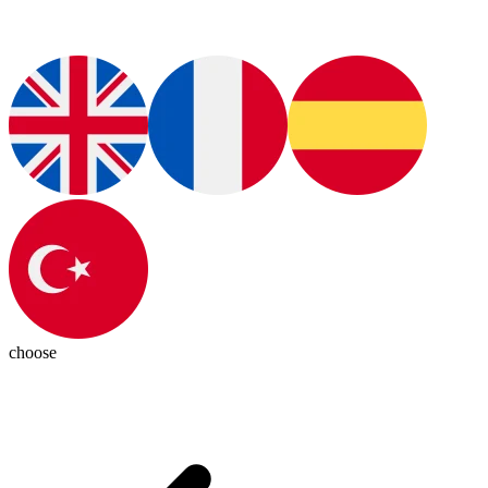
choose