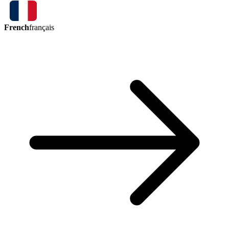
French
français