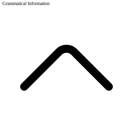
Grammatical Information