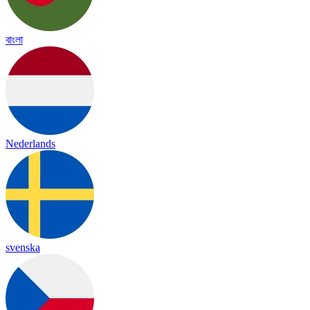
বাংলা
Nederlands
svenska