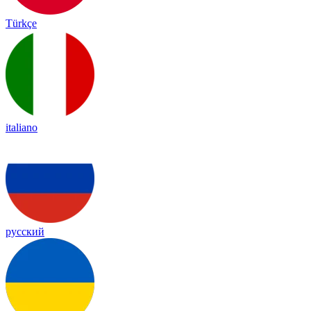
Türkçe
italiano
русский