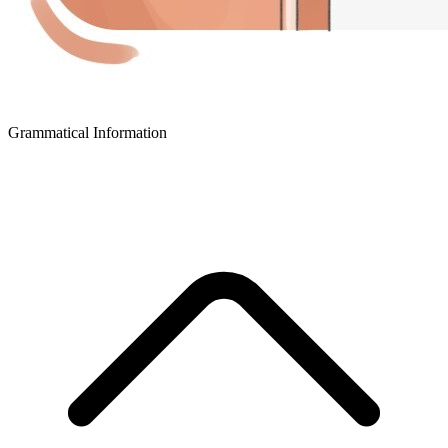
Grammatical Information