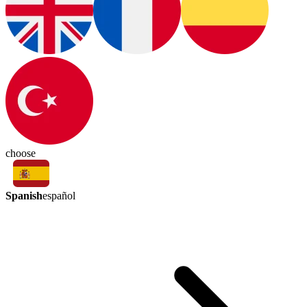
choose
Spanish
español