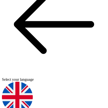
Select your language