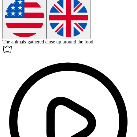
The animals gathered
close up
around the food.