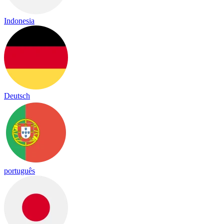
Indonesia
Deutsch
português