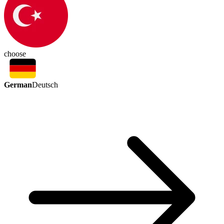
choose
German
Deutsch