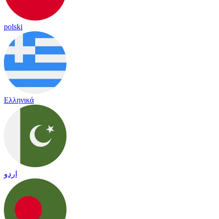
polski
Ελληνικά
اردو