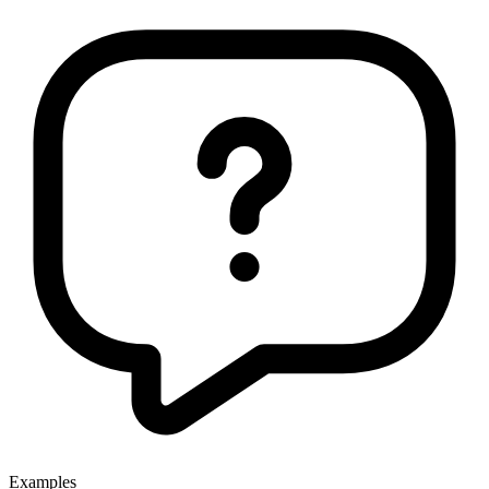
Examples