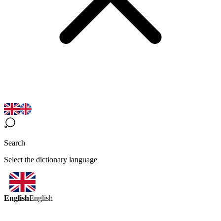
Search
Select the dictionary language
English
English