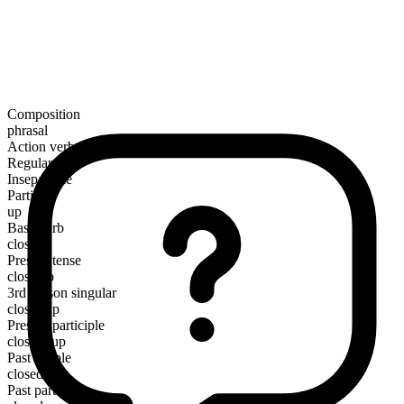
Composition
phrasal
Action verb
Regular
Inseparable
Particle
up
Base verb
close
Present tense
close up
3rd person singular
closes up
Present participle
closing up
Past simple
closed up
Past participle