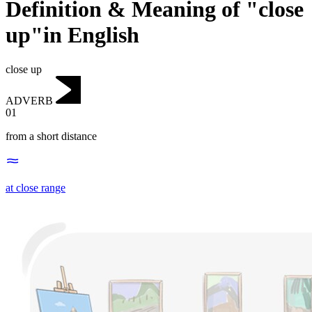
Definition & Meaning of "close
up"in English
close up
ADVERB
01
from a short distance
at close range