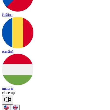
čeština
română
magyar
close
up