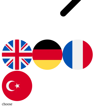
choose