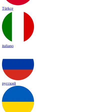
Türkçe
italiano
русский