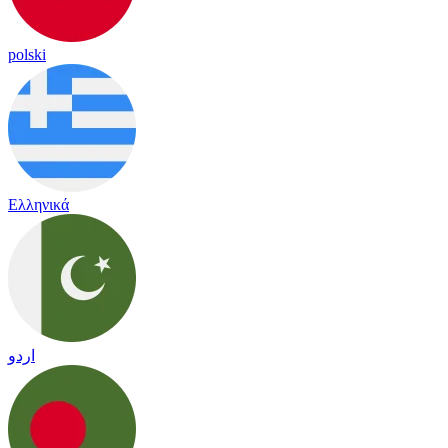
polski
Ελληνικά
اردو