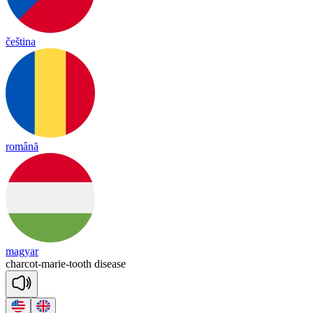
čeština
română
magyar
char
cot
-
ma
rie
-
tooth
di
sease