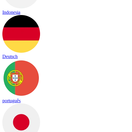
Indonesia
Deutsch
português