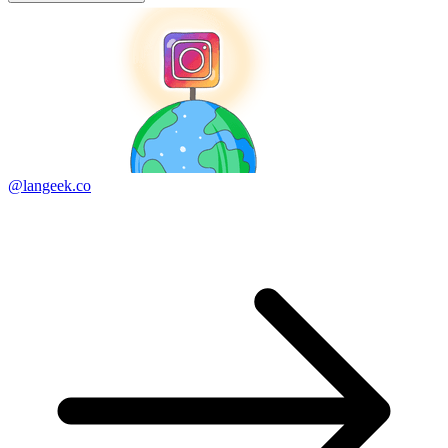
@langeek.co