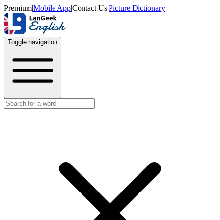
Premium
|
Mobile App
|
Contact Us
|
Picture Dictionary
Toggle navigation