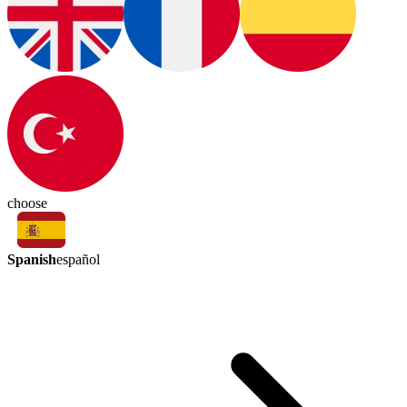
choose
Spanish
español