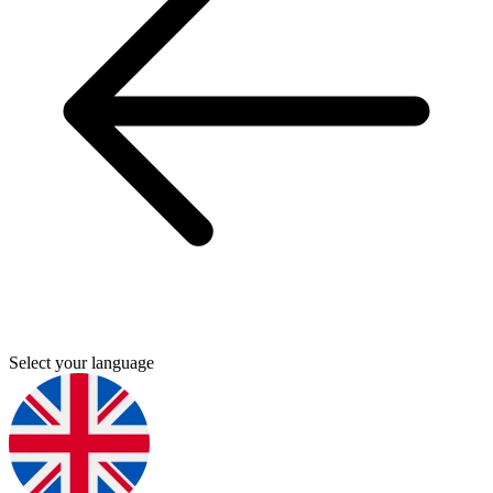
Select your language