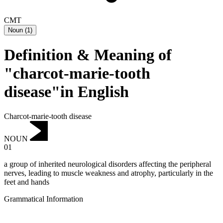
CMT
Noun
(
1
)
Definition & Meaning of
"charcot-marie-tooth
disease"in English
Charcot-marie-tooth disease
NOUN
01
a group of inherited neurological disorders affecting the peripheral
nerves, leading to muscle weakness and atrophy, particularly in the
feet and hands
Grammatical Information