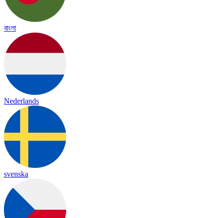
বাংলা
Nederlands
svenska