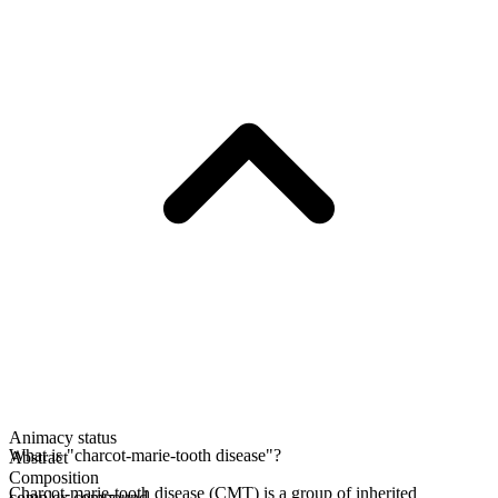
Animacy status
What is "charcot-marie-tooth disease"?
Abstract
Composition
Charcot-marie-tooth disease (CMT) is a group of inherited
complex compound