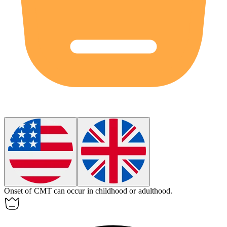
Onset of CMT can occur in childhood or adulthood.