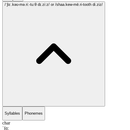
/ˈʃɑ:.kəʊ-mə.ri:-tu:θ dɪ.zi:z/
or /shaa.kew-mē.ri-tooth di.ziz/
Syllables
Phonemes
char
ˈʃɑ: