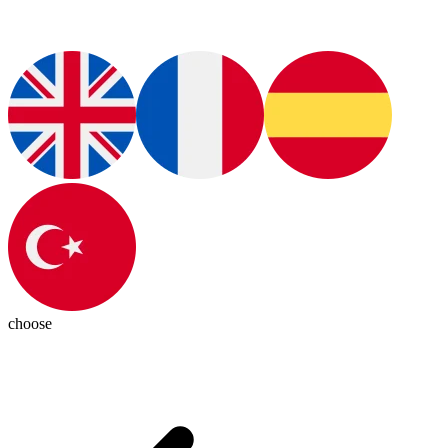
choose