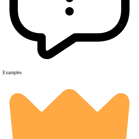
Examples