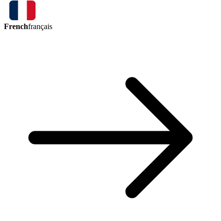
French
français