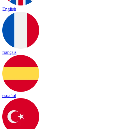
English
français
español