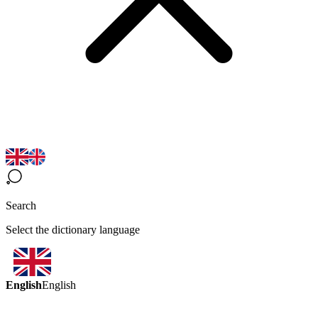
Search
Select the dictionary language
English
English