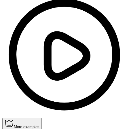
More examples