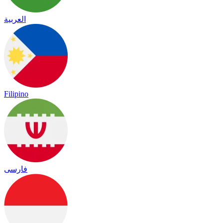
العربية
Filipino
فارسی