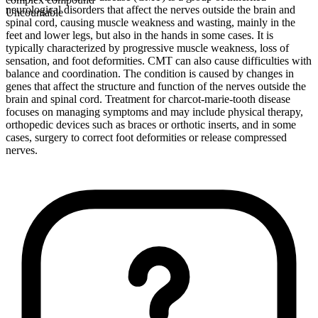
neurological disorders that affect the nerves outside the brain and
Uncountable
spinal cord, causing muscle weakness and wasting, mainly in the
feet and lower legs, but also in the hands in some cases. It is
typically characterized by progressive muscle weakness, loss of
sensation, and foot deformities. CMT can also cause difficulties with
balance and coordination. The condition is caused by changes in
genes that affect the structure and function of the nerves outside the
brain and spinal cord. Treatment for charcot-marie-tooth disease
focuses on managing symptoms and may include physical therapy,
orthopedic devices such as braces or orthotic inserts, and in some
cases, surgery to correct foot deformities or release compressed
nerves.