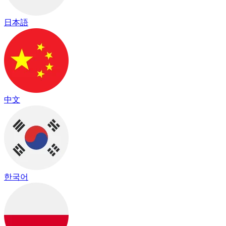
日本語
中文
한국어