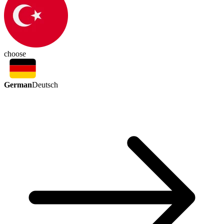
choose
German
Deutsch