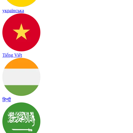
українська
Tiếng Việt
हिन्दी