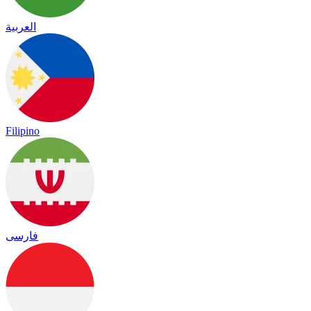
العربية
Filipino
فارسی