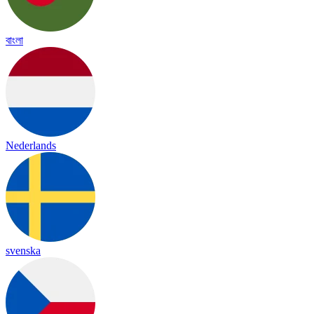
বাংলা
Nederlands
svenska