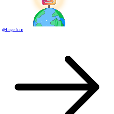
@langeek.co