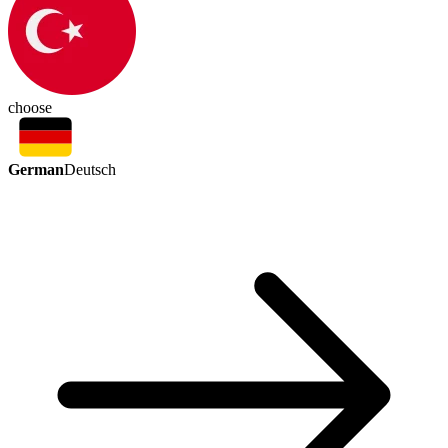
choose
German
Deutsch