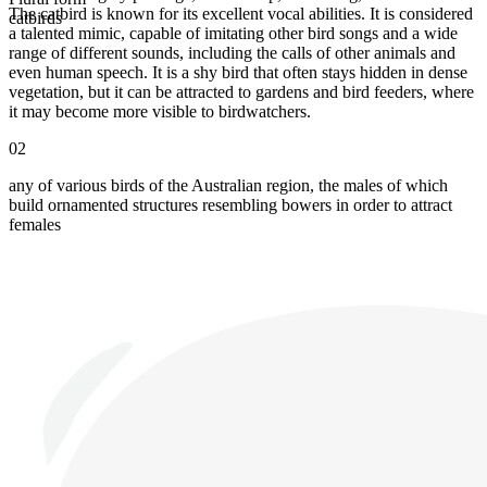
The catbird is known for its excellent vocal abilities. It is considered
catbirds
a talented mimic, capable of imitating other bird songs and a wide
range of different sounds, including the calls of other animals and
even human speech. It is a shy bird that often stays hidden in dense
vegetation, but it can be attracted to gardens and bird feeders, where
it may become more visible to birdwatchers.
02
any of various birds of the Australian region, the males of which
build ornamented structures resembling bowers in order to attract
females