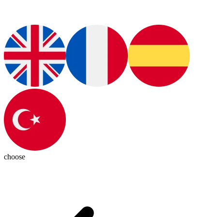
choose