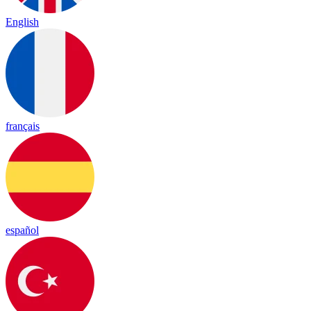
English
français
español