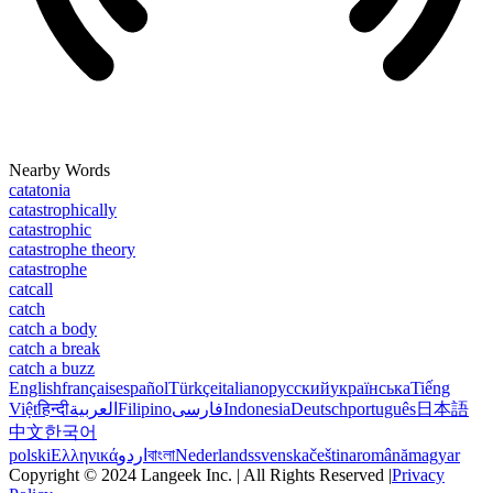
Nearby Words
catatonia
catastrophically
catastrophic
catastrophe theory
catastrophe
catcall
catch
catch a body
catch a break
catch a buzz
English
français
español
Türkçe
italiano
русский
українська
Tiếng
Việt
हिन्दी
العربية
Filipino
فارسی
Indonesia
Deutsch
português
日本語
中文
한국어
polski
Ελληνικά
اردو
বাংলা
Nederlands
svenska
čeština
română
magyar
Copyright © 2024 Langeek Inc. | All Rights Reserved |
Privacy