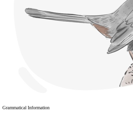
Grammatical Information