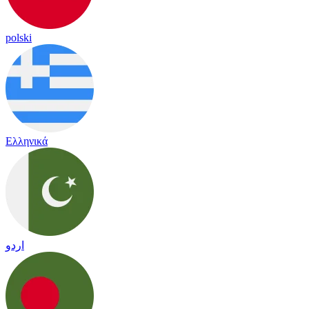
polski
Ελληνικά
اردو