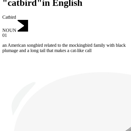
"catbird"in English
Catbird
NOUN
01
an American songbird related to the mockingbird family with black
plumage and a long tail that makes a cat-like call