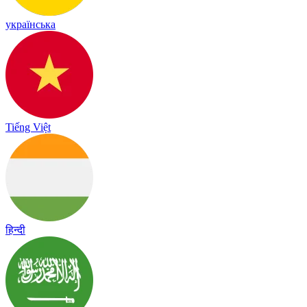
українська
Tiếng Việt
हिन्दी