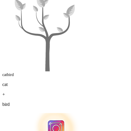
catbird
cat
+
bird