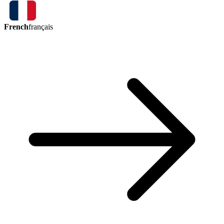
French
français