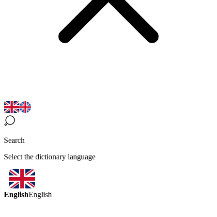
Search
Select the dictionary language
English
English