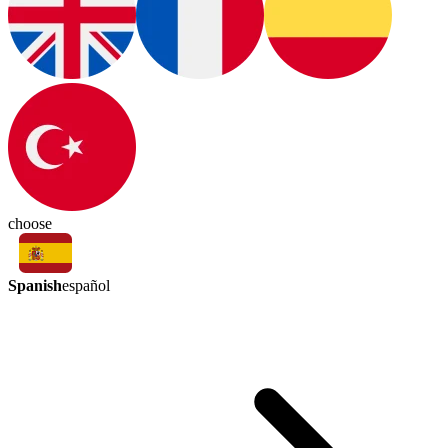
choose
Spanish
español