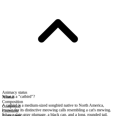
Animacy status
What is a "catbird"?
Animal
Composition
A catbird is a medium-sized songbird native to North America,
Compound
known for its distinctive meowing calls resembling a cat's mewing.
Countable
It has a slate-gray plumage, a black cap, and a long, rounded tail.
Plural form