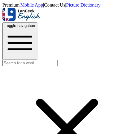
Premium
|
Mobile App
|
Contact Us
|
Picture Dictionary
Toggle navigation