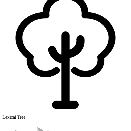
Lexical Tree