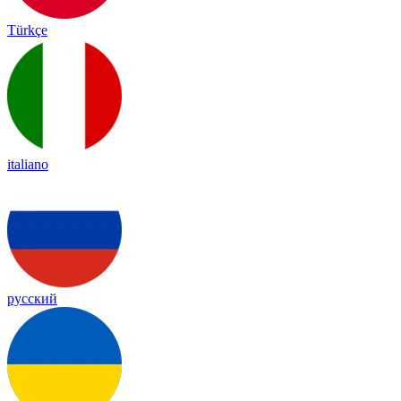
Türkçe
italiano
русский