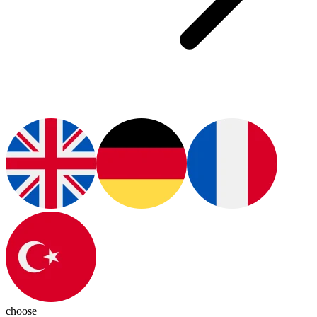
choose