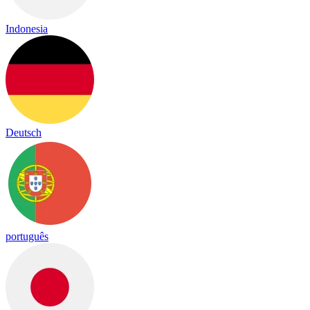
Indonesia
Deutsch
português