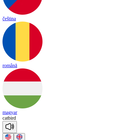
čeština
română
magyar
cat
bird