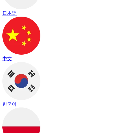
日本語
中文
한국어