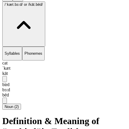
/ˈkæt.bɜ:d/
or /kāt.bēd/
Syllables
Phonemes
cat
ˈkæt
kāt
bird
bɜ:d
bēd
Noun
(
2
)
Definition & Meaning of