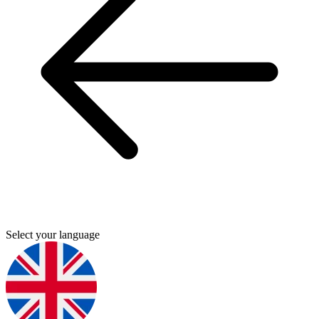
Select your language