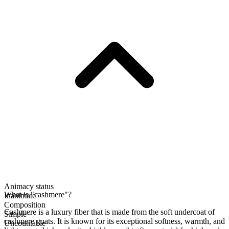
Animacy status
What is "cashmere"?
Inanimate
Composition
Cashmere is a luxury fiber that is made from the soft undercoat of
Simple
cashmere goats. It is known for its exceptional softness, warmth, and
Uncountable