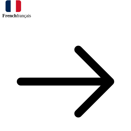
French
français