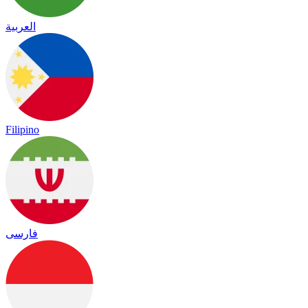
العربية
Filipino
فارسی