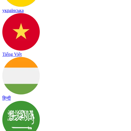
українська
Tiếng Việt
हिन्दी