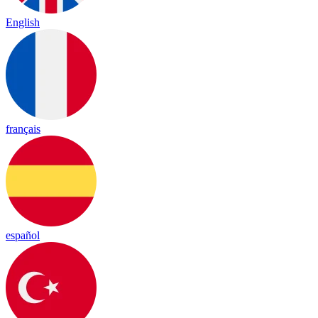
English
français
español