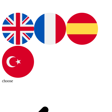
choose