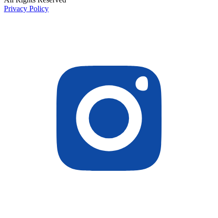
Privacy Policy