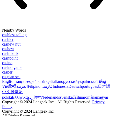
Nearby Words
cashless tolling
cashier
cashew nut
cashew
cash-back
cashpoint
casino
casino game
casper
caspian sea
English
français
español
Türkçe
italiano
русский
українська
Tiếng
Việt
हिन्दी
العربية
Filipino
فارسی
Indonesia
Deutsch
português
日本語
中文
한국어
polski
Ελληνικά
اردو
বাংলা
Nederlands
svenska
čeština
română
magyar
Copyright © 2024 Langeek Inc. | All Rights Reserved |
Privacy
Policy
Copyright © 2024 Langeek Inc.
All Rights Reserved