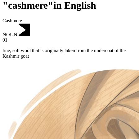
"cashmere"in English
Cashmere
NOUN
01
fine, soft wool that is originally taken from the undercoat of the
Kashmir goat