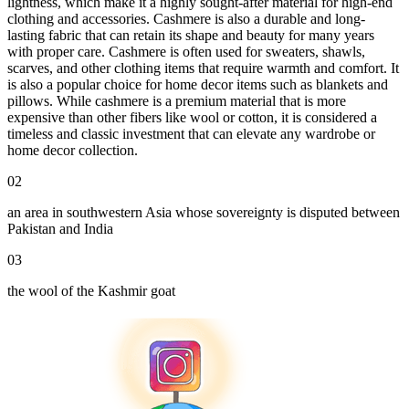
lightness, which make it a highly sought-after material for high-end
clothing and accessories. Cashmere is also a durable and long-
lasting fabric that can retain its shape and beauty for many years
with proper care. Cashmere is often used for sweaters, shawls,
scarves, and other clothing items that require warmth and comfort. It
is also a popular choice for home decor items such as blankets and
pillows. While cashmere is a premium material that is more
expensive than other fibers like wool or cotton, it is considered a
timeless and classic investment that can elevate any wardrobe or
home decor collection.
02
an area in southwestern Asia whose sovereignty is disputed between
Pakistan and India
03
the wool of the Kashmir goat