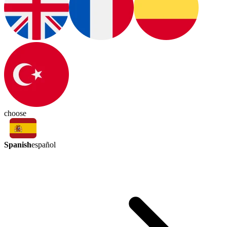
choose
Spanish
español