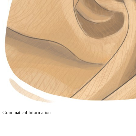
Grammatical Information