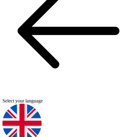
Select your language