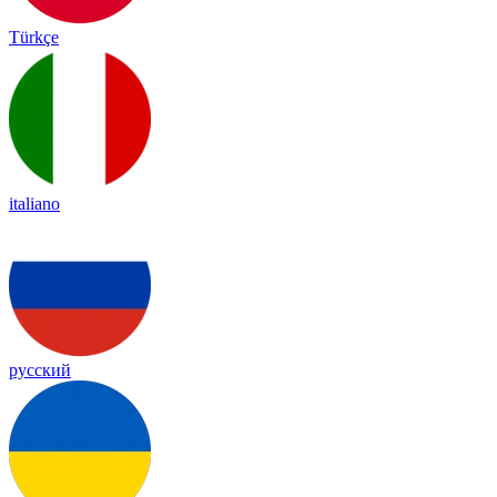
Türkçe
italiano
русский