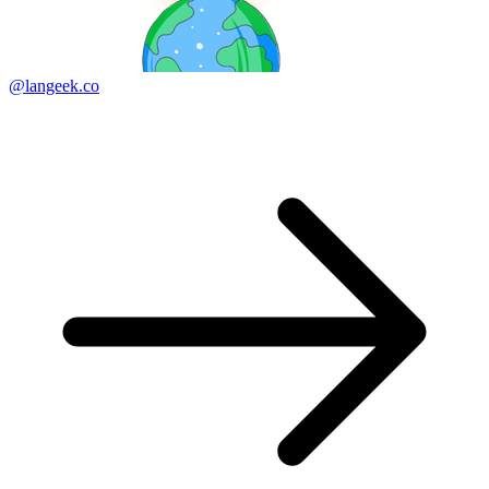
@langeek.co