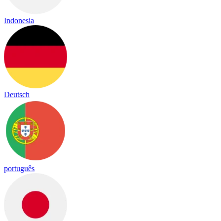
Indonesia
Deutsch
português