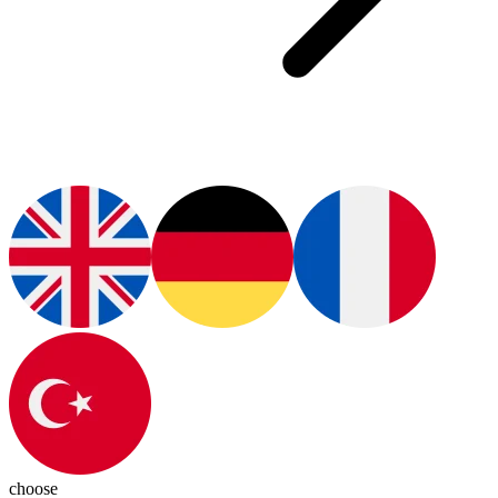
choose