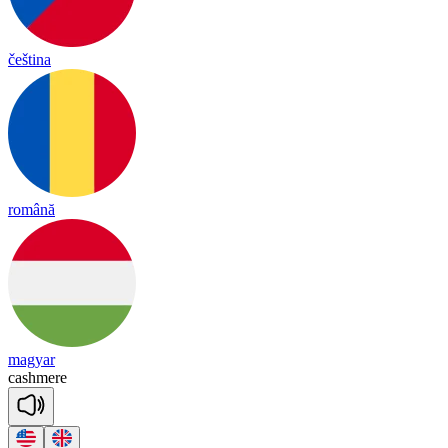
čeština
română
magyar
cash
mere