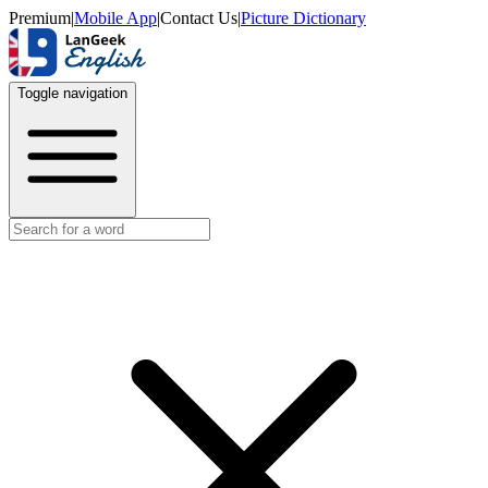
Premium
|
Mobile App
|
Contact Us
|
Picture Dictionary
Toggle navigation