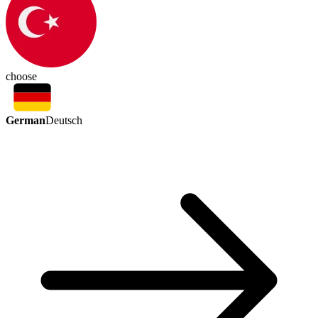
choose
German
Deutsch