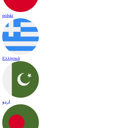
polski
Ελληνικά
اردو