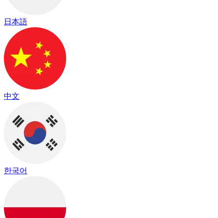
日本語
中文
한국어