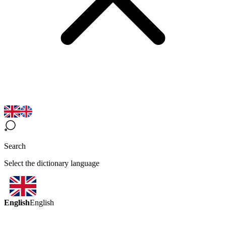
Search
Select the dictionary language
English
English