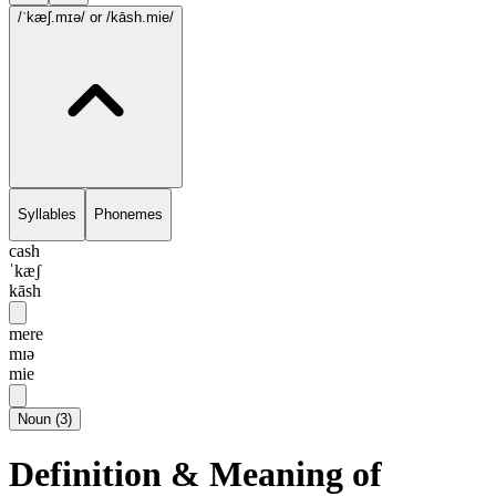
/ˈkæʃ.mɪə/
or /kāsh.mie/
Syllables
Phonemes
cash
ˈkæʃ
kāsh
mere
mɪə
mie
Noun
(
3
)
Definition & Meaning of