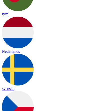
বাংলা
Nederlands
svenska