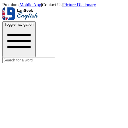
Premium
|
Mobile App
|
Contact Us
|
Picture Dictionary
Toggle navigation