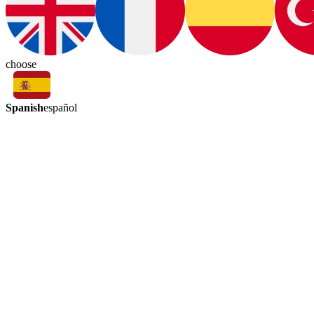
choose
Spanish
español