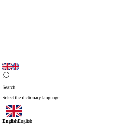
Search
Select the dictionary language
English
English