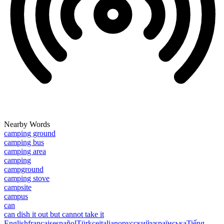
Nearby Words
camping ground
camping bus
camping area
camping
campground
camping stove
campsite
campus
can
can dish it out but cannot take it
English
français
español
Türkçe
italiano
русский
українська
Tiếng