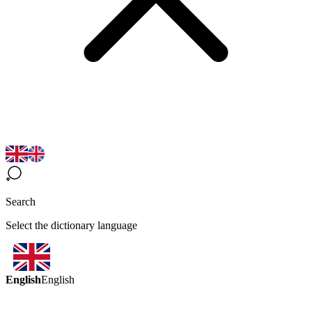
Search
Select the dictionary language
English
English