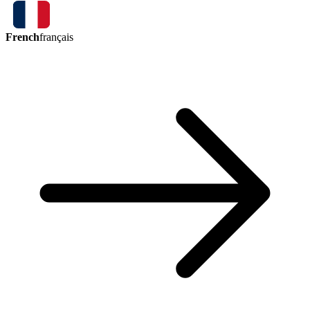
French
français