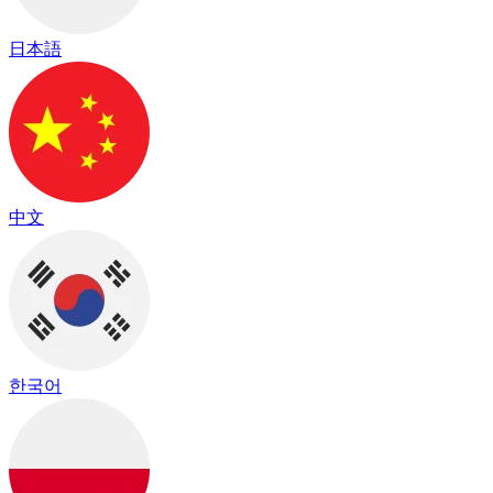
日本語
中文
한국어