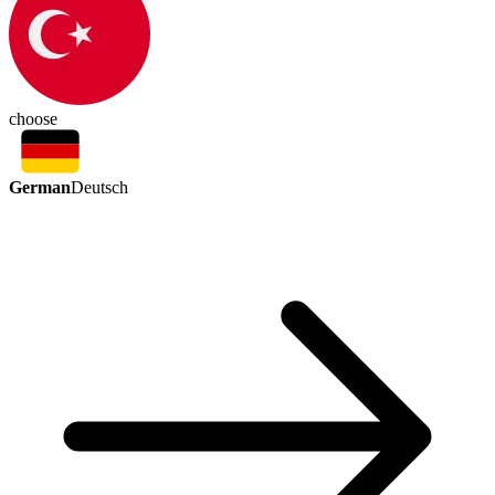
choose
German
Deutsch