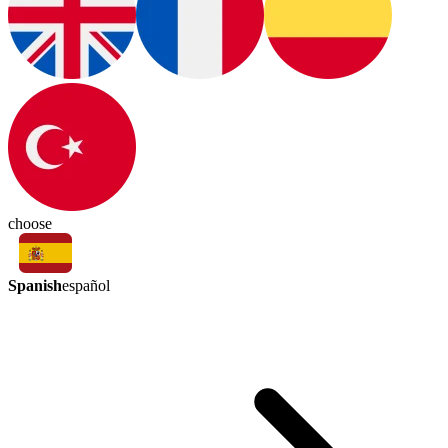
choose
Spanish
español