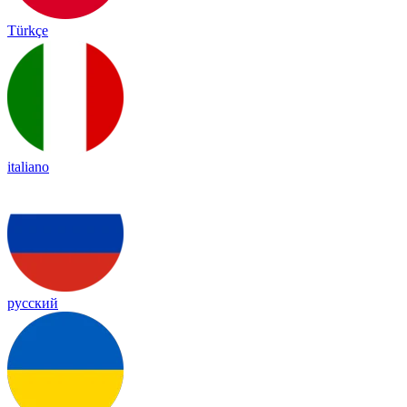
Türkçe
italiano
русский