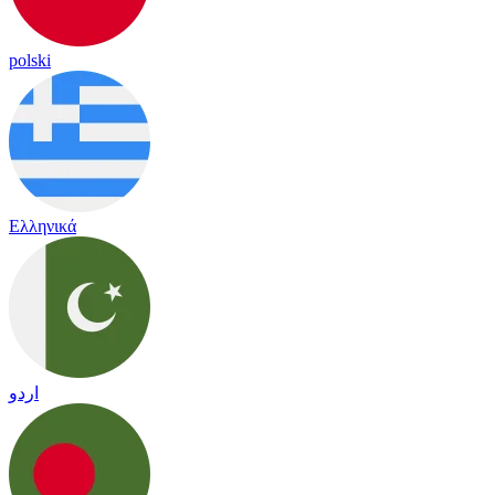
polski
Ελληνικά
اردو