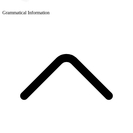
Grammatical Information