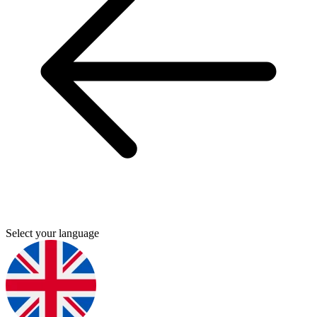
Select your language