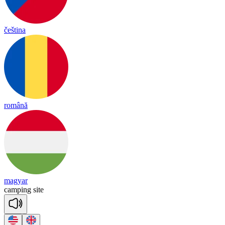
čeština
română
magyar
cam
ping
site