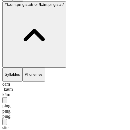
/ˈkæm.pɪng saɪt/
or /kām.ping sait/
Syllables
Phonemes
cam
ˈkæm
kām
ping
pɪng
ping
site