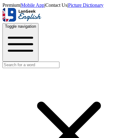
Premium
|
Mobile App
|
Contact Us
|
Picture Dictionary
Toggle navigation