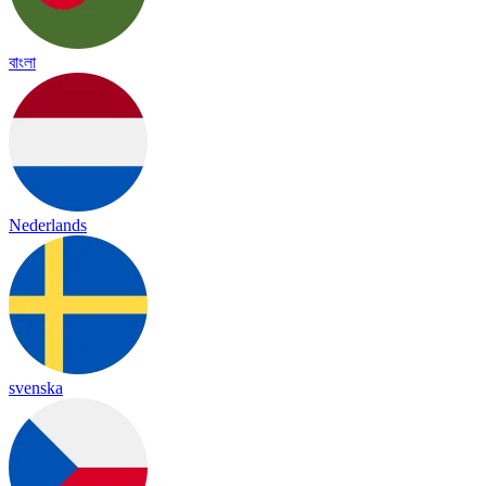
বাংলা
Nederlands
svenska