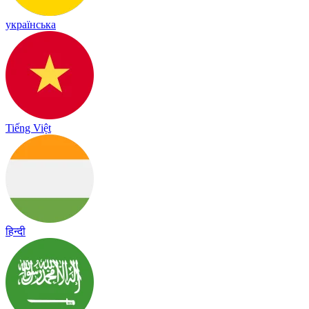
українська
Tiếng Việt
हिन्दी