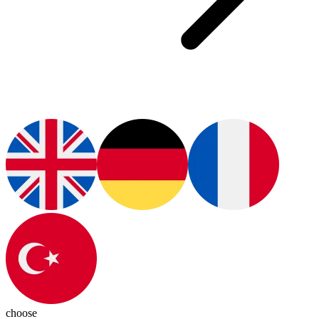
choose