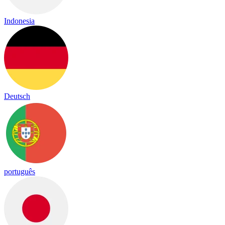
Indonesia
Deutsch
português