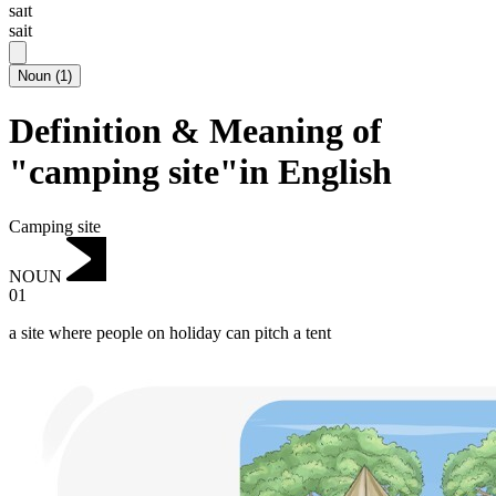
saɪt
sait
Noun
(
1
)
Definition & Meaning of
"camping site"in English
Camping site
NOUN
01
a site where people on holiday can pitch a tent