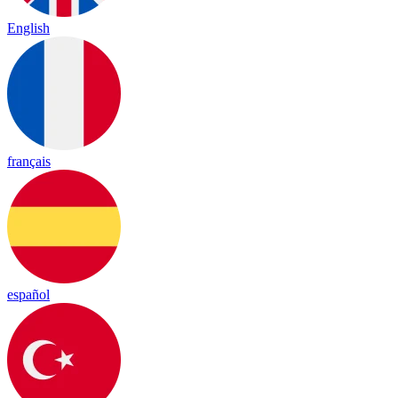
English
français
español