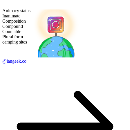
Animacy status
Inanimate
Composition
Compound
Countable
Plural form
camping sites
@langeek.co