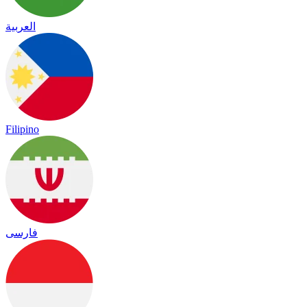
العربية
Filipino
فارسی