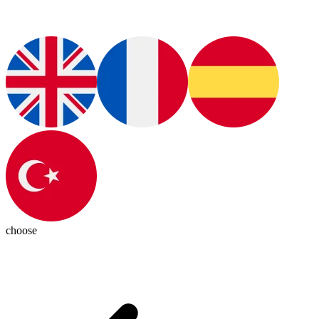
choose