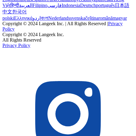
Việt
हिन्दी
العربية
Filipino
فارسی
Indonesia
Deutsch
português
日本語
中文
한국어
polski
Ελληνικά
اردو
বাংলা
Nederlands
svenska
čeština
română
magyar
Copyright © 2024 Langeek Inc. | All Rights Reserved |
Privacy
Policy
Copyright © 2024 Langeek Inc.
All Rights Reserved
Privacy Policy