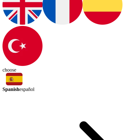
choose
Spanish
español