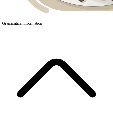
Grammatical Information