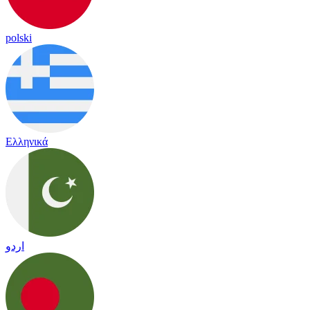
polski
Ελληνικά
اردو