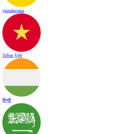
українська
Tiếng Việt
हिन्दी