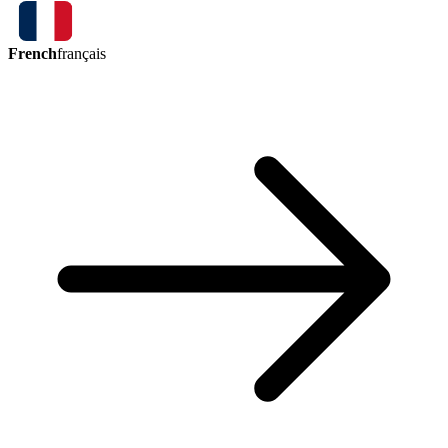
French
français