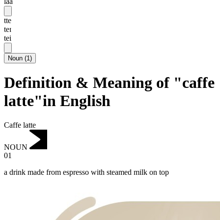
laa
tte
teɪ
tei
Noun
(
1
)
Definition & Meaning of "caffe
latte"in English
Caffe latte
NOUN
01
a drink made from espresso with steamed milk on top