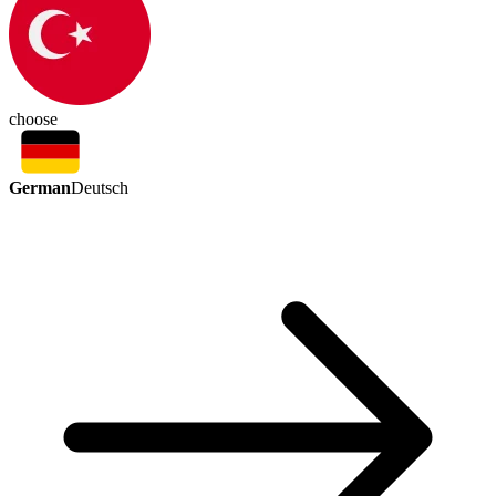
choose
German
Deutsch