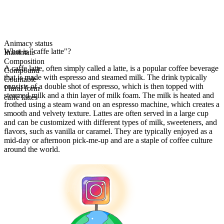
Animacy status
What is "caffe latte"?
Inanimate
Composition
A caffe latte, often simply called a latte, is a popular coffee beverage
Compound
that is made with espresso and steamed milk. The drink typically
Countable
consists of a double shot of espresso, which is then topped with
Plural form
steamed milk and a thin layer of milk foam. The milk is heated and
caffe lattes
frothed using a steam wand on an espresso machine, which creates a
smooth and velvety texture. Lattes are often served in a large cup
and can be customized with different types of milk, sweeteners, and
flavors, such as vanilla or caramel. They are typically enjoyed as a
mid-day or afternoon pick-me-up and are a staple of coffee culture
around the world.