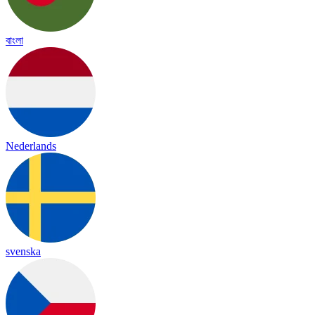
বাংলা
Nederlands
svenska