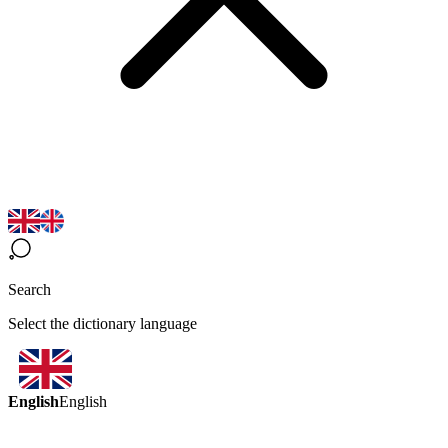
Search
Select the dictionary language
English
English