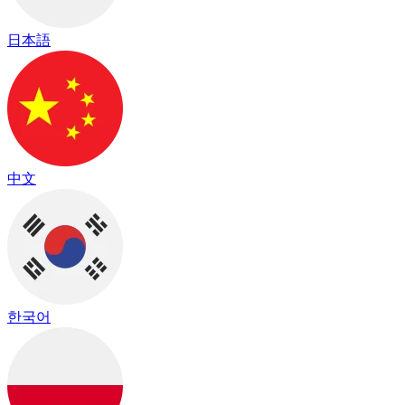
日本語
中文
한국어