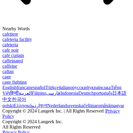
Nearby Words
cafetiere
cafeteria facility
cafeteria
cafe noir
cafe curtain
caffeinated
caffeine
caftan
cage
cage fighting
English
français
español
Türkçe
italiano
русский
українська
Tiếng
Việt
हिन्दी
العربية
Filipino
فارسی
Indonesia
Deutsch
português
日本語
中文
한국어
polski
Ελληνικά
اردو
বাংলা
Nederlands
svenska
čeština
română
magyar
Copyright © 2024 Langeek Inc. | All Rights Reserved |
Privacy
Policy
Copyright © 2024 Langeek Inc.
All Rights Reserved
Privacy Policy