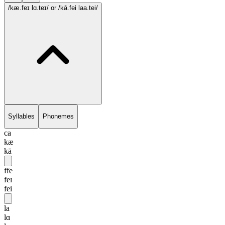
/kæ.feɪ lɑ.teɪ/
or /kā.fei laa.tei/
Syllables
Phonemes
ca
kæ
kā
ffe
feɪ
fei
la
lɑ