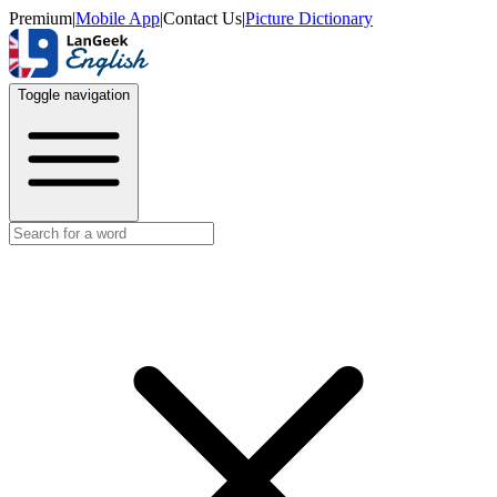
Premium
|
Mobile App
|
Contact Us
|
Picture Dictionary
Toggle navigation