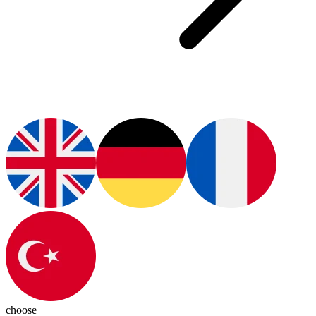
choose