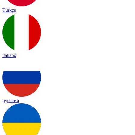
Türkçe
italiano
русский