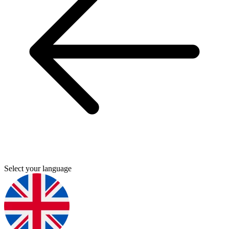
Select your language