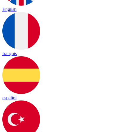
English
français
español