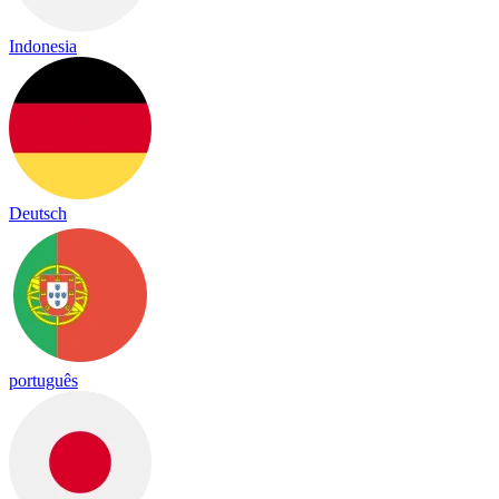
Indonesia
Deutsch
português