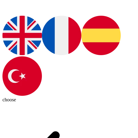
choose