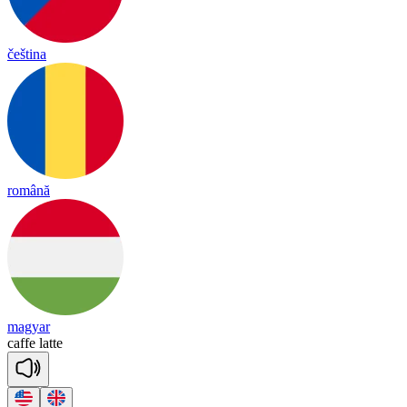
čeština
română
magyar
ca
ffe
la
tte