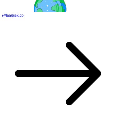
@langeek.co