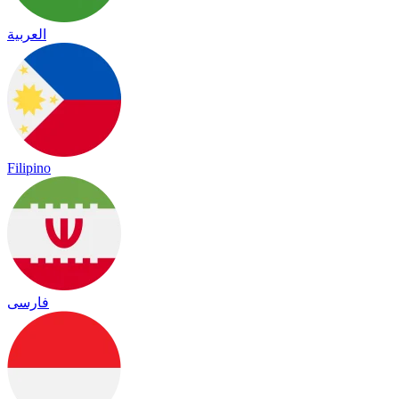
العربية
Filipino
فارسی