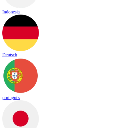
Indonesia
Deutsch
português