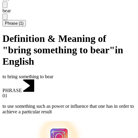
bear
Phrase
(
1
)
Definition & Meaning of
"bring something to bear"in
English
to bring something to bear
PHRASE
01
to use something such as power or influence that one has in order to
achieve a particular result