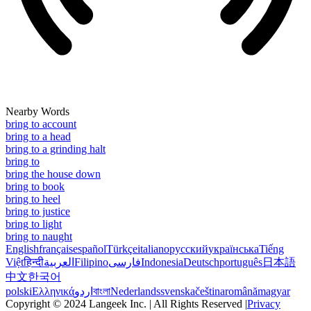
Nearby Words
bring to account
bring to a head
bring to a grinding halt
bring to
bring the house down
bring to book
bring to heel
bring to justice
bring to light
bring to naught
English
français
español
Türkçe
italiano
русский
українська
Tiếng
Việt
हिन्दी
العربية
Filipino
فارسی
Indonesia
Deutsch
português
日本語
中文
한국어
polski
Ελληνικά
اردو
বাংলা
Nederlands
svenska
čeština
română
magyar
Copyright © 2024 Langeek Inc. | All Rights Reserved |
Privacy