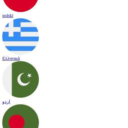
polski
Ελληνικά
اردو