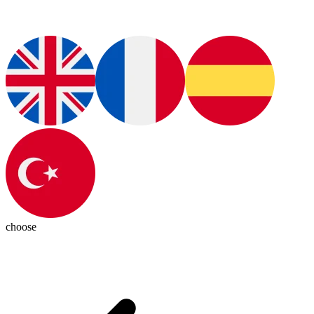
choose