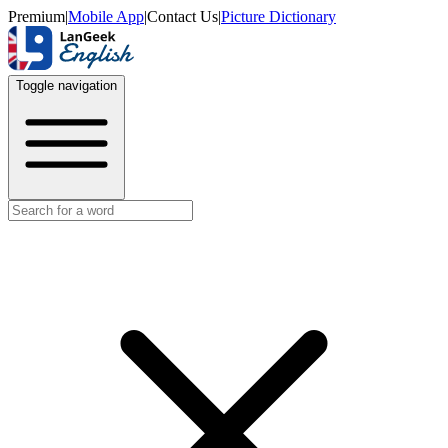
Premium
|
Mobile App
|
Contact Us
|
Picture Dictionary
Toggle navigation