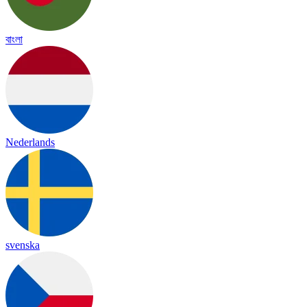
বাংলা
Nederlands
svenska