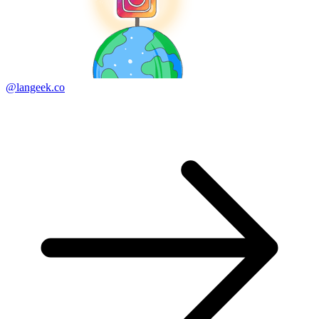
@langeek.co