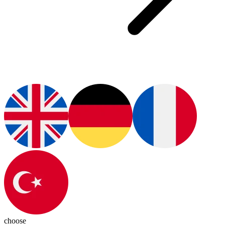
choose