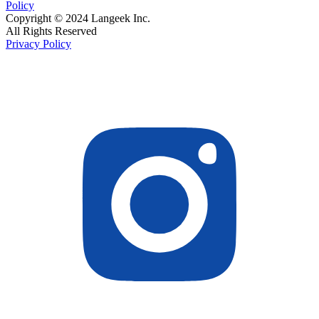
Policy
Copyright © 2024 Langeek Inc.
All Rights Reserved
Privacy Policy