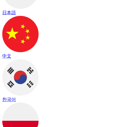
日本語
中文
한국어