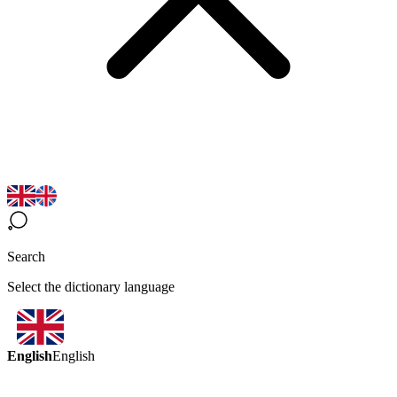
Search
Select the dictionary language
English
English