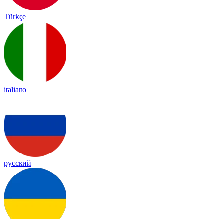
Türkçe
italiano
русский