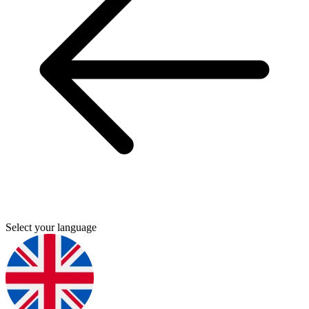
Select your language