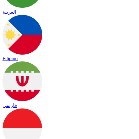
العربية
Filipino
فارسی