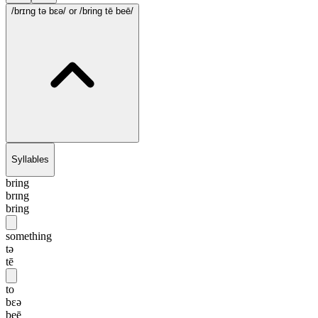
/brɪng tə bɛə/
or /bring tē beē/
Syllables
bring
brɪng
bring
something
tə
tē
to
bɛə
beē