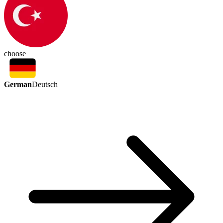
choose
German
Deutsch