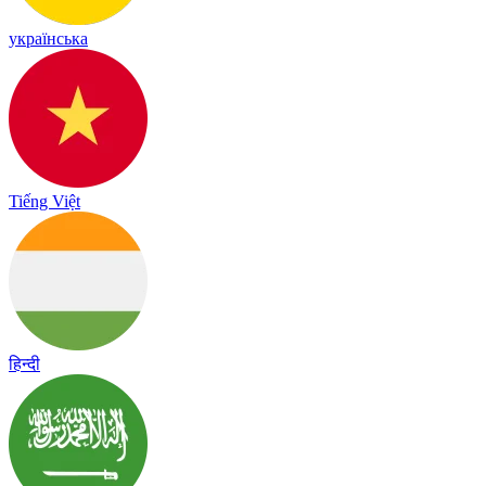
українська
Tiếng Việt
हिन्दी