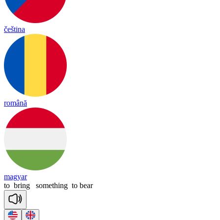
čeština
română
magyar
to
bring
something
to
bear