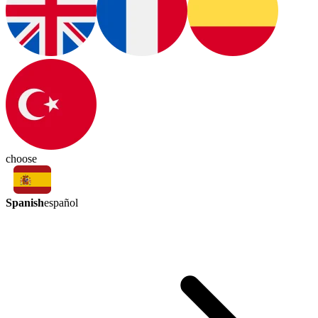
choose
Spanish
español