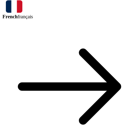
French
français