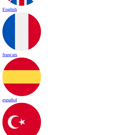
English
français
español