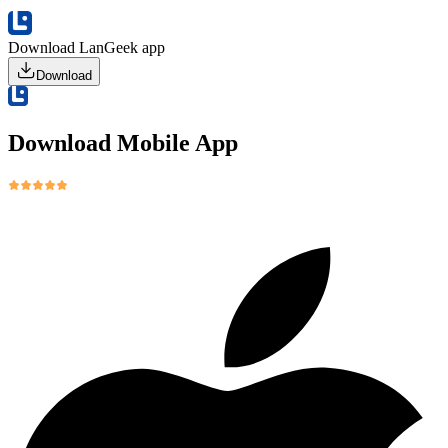
Download LanGeek app
Download
Download Mobile App