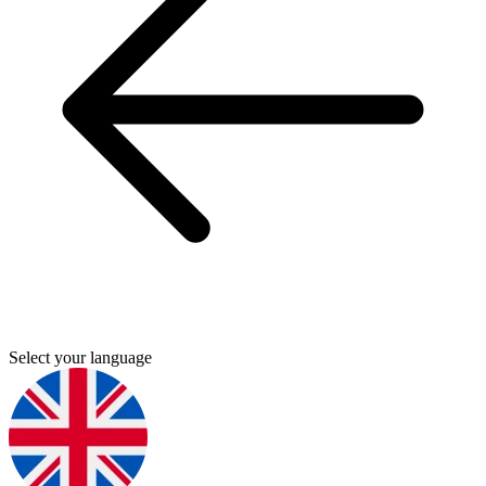
Select your language