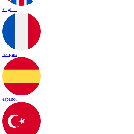
English
français
español