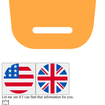
Let me see if I can find that information for you.