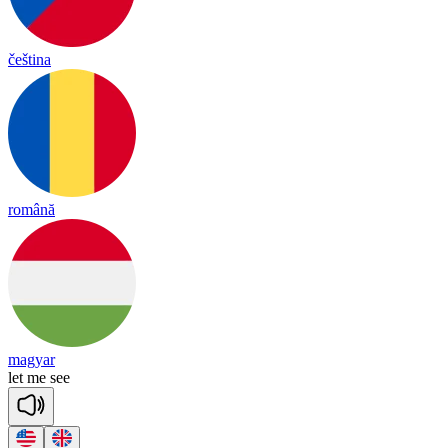
čeština
română
magyar
let
me
see