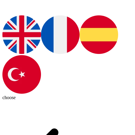
choose