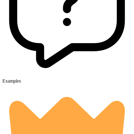
Examples