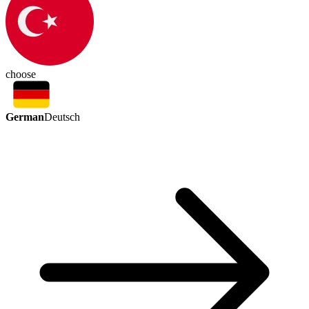
choose
German
Deutsch