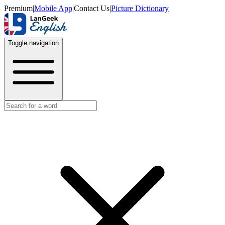
Premium
|
Mobile App
|
Contact Us
|
Picture Dictionary
Toggle navigation