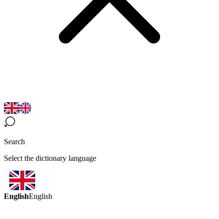
Search
Select the dictionary language
English
English