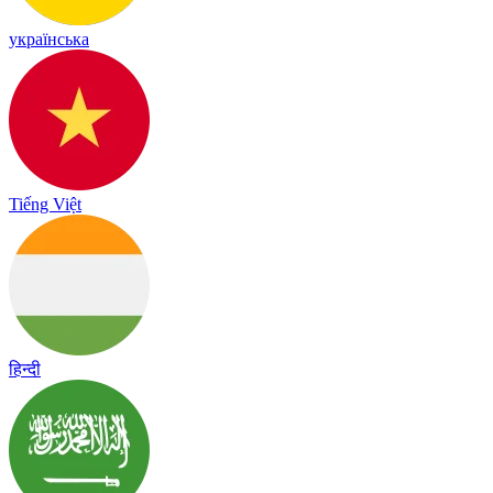
українська
Tiếng Việt
हिन्दी