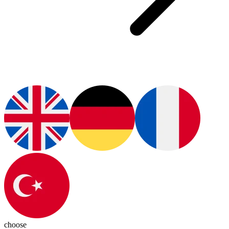
choose