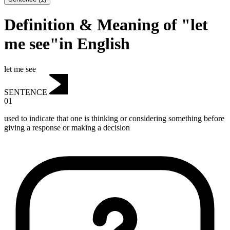
Definition & Meaning of "let
me see"in English
let me see
SENTENCE
01
used to indicate that one is thinking or considering something before
giving a response or making a decision