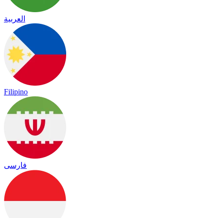
العربية
Filipino
فارسی