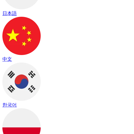
日本語
中文
한국어