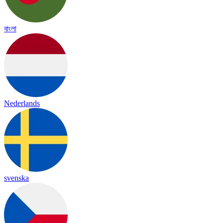
বাংলা
Nederlands
svenska