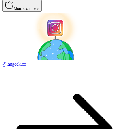
More examples
@langeek.co