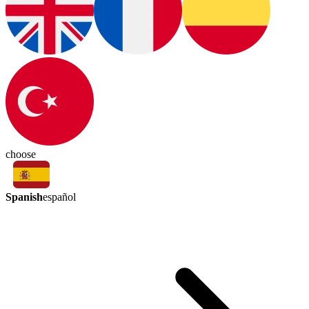
choose
Spanish
español