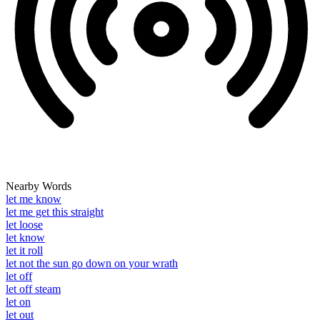
Nearby Words
let me know
let me get this straight
let loose
let know
let it roll
let not the sun go down on your wrath
let off
let off steam
let on
let out