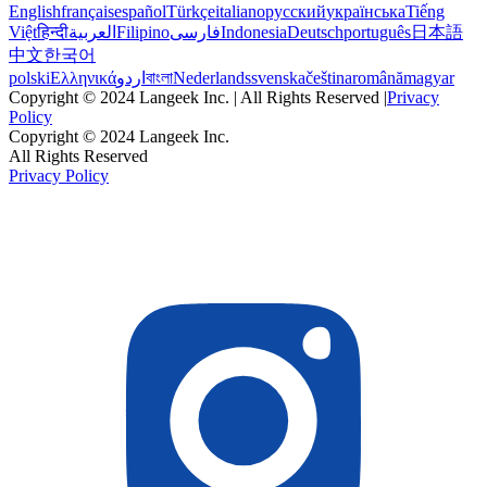
English
français
español
Türkçe
italiano
русский
українська
Tiếng
Việt
हिन्दी
العربية
Filipino
فارسی
Indonesia
Deutsch
português
日本語
中文
한국어
polski
Ελληνικά
اردو
বাংলা
Nederlands
svenska
čeština
română
magyar
Copyright © 2024 Langeek Inc. | All Rights Reserved |
Privacy
Policy
Copyright © 2024 Langeek Inc.
All Rights Reserved
Privacy Policy