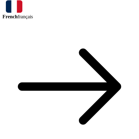
French
français