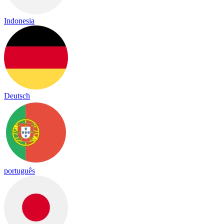
Indonesia
Deutsch
português