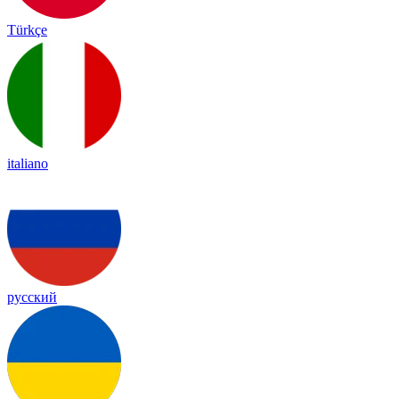
Türkçe
italiano
русский