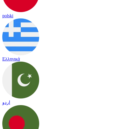
polski
Ελληνικά
اردو