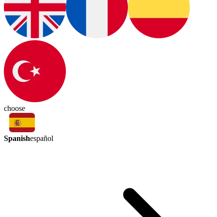
choose
Spanish
español