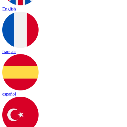
English
français
español