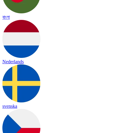
বাংলা
Nederlands
svenska