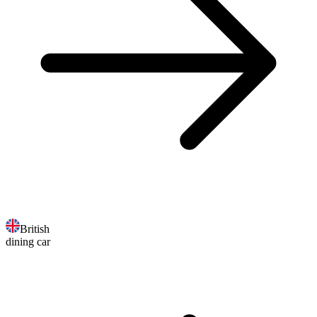
British
dining car