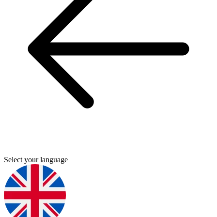
Select your language