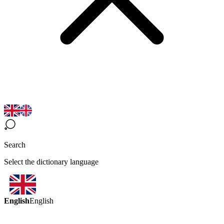
Search
Select the dictionary language
English
English