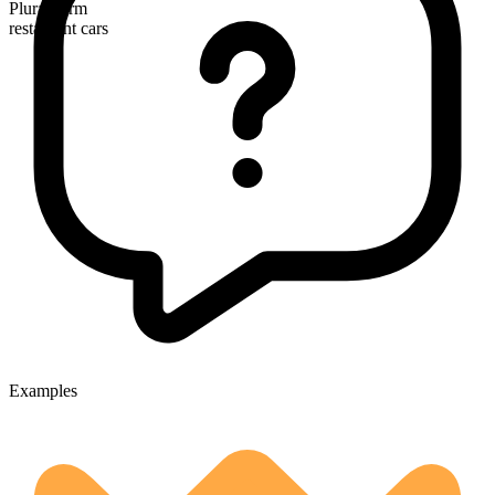
Plural form
restaurant cars
Examples