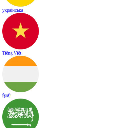
українська
Tiếng Việt
हिन्दी