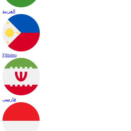
العربية
Filipino
فارسی