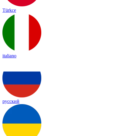
Türkçe
italiano
русский