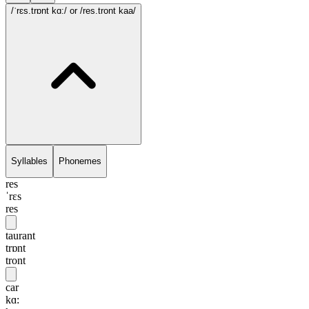
/ˈrɛs.trɒnt kɑ:/
or /res.tront kaa/
Syllables
Phonemes
res
ˈrɛs
res
taurant
trɒnt
tront
car
kɑ: