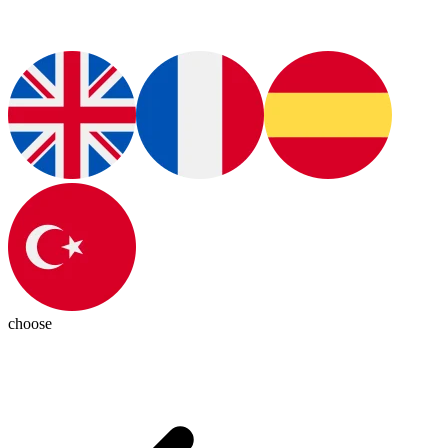
choose