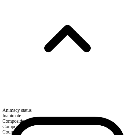
Animacy status
Inanimate
Composition
Compound
Countable