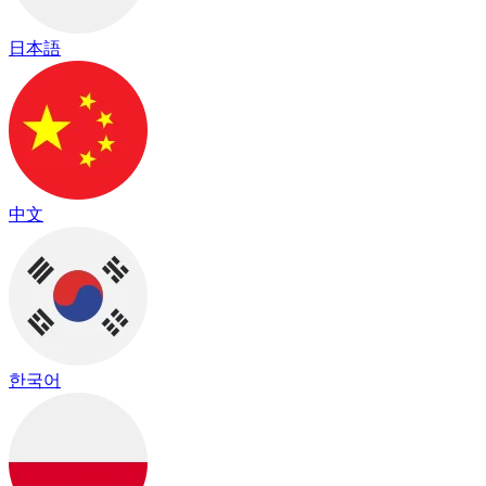
日本語
中文
한국어