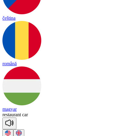
čeština
română
magyar
res
taurant
car