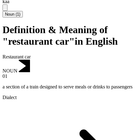
kaa
Noun
(
1
)
Definition & Meaning of
"restaurant car"in English
Restaurant car
NOUN
01
a section of a train designed to serve meals or drinks to passengers
Dialect