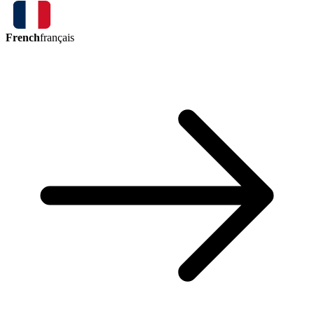
French
français