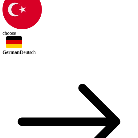
choose
German
Deutsch