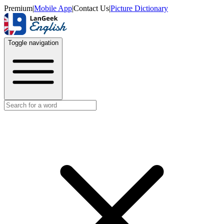
Premium
|
Mobile App
|
Contact Us
|
Picture Dictionary
Toggle navigation