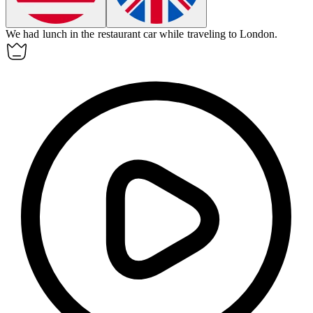
We had lunch in the
restaurant car
while traveling to London.