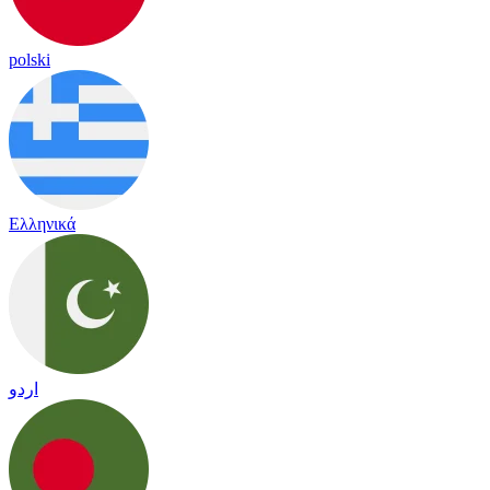
polski
Ελληνικά
اردو