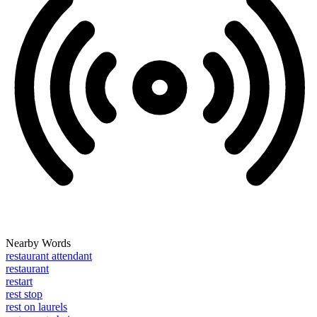
Nearby Words
restaurant attendant
restaurant
restart
rest stop
rest on laurels