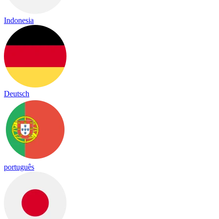
Indonesia
Deutsch
português