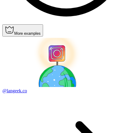
More examples
@langeek.co