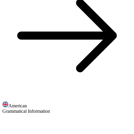
American
Grammatical Information