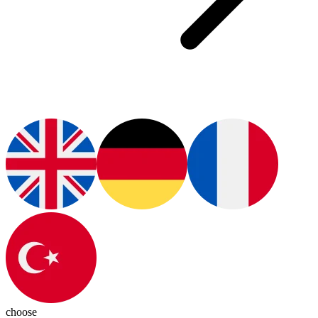
choose