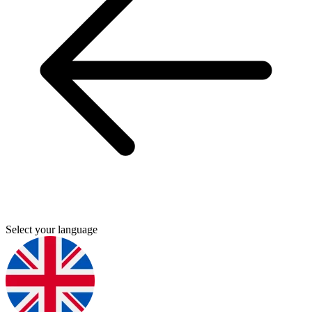
Select your language