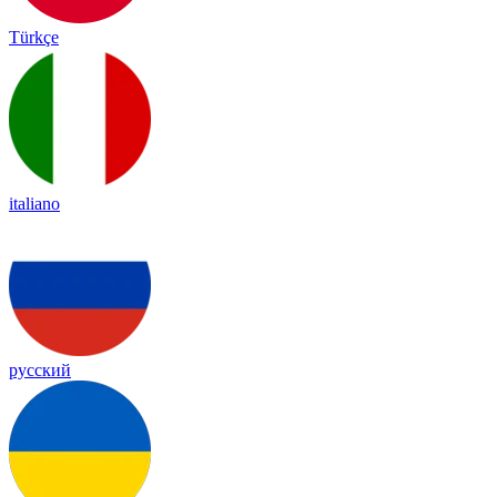
Türkçe
italiano
русский