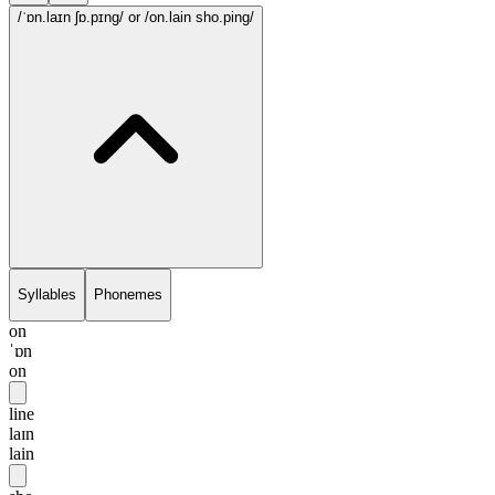
/ˈɒn.laɪn ʃɒ.pɪng/
or /on.lain sho.ping/
Syllables
Phonemes
on
ˈɒn
on
line
laɪn
lain