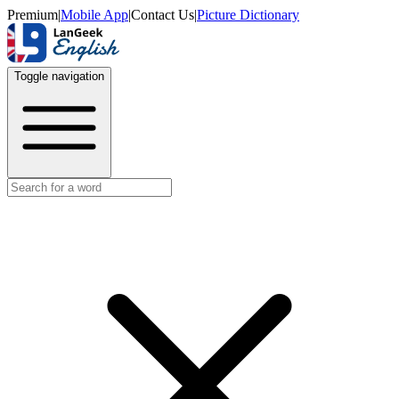
Premium
|
Mobile App
|
Contact Us
|
Picture Dictionary
Toggle navigation