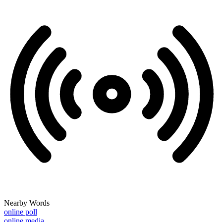
Nearby Words
online poll
online media