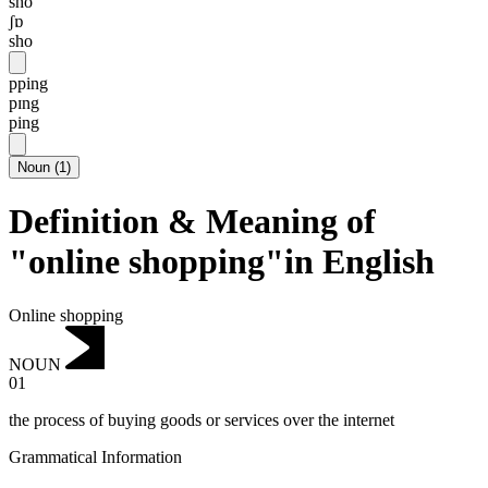
sho
ʃɒ
sho
pping
pɪng
ping
Noun
(
1
)
Definition & Meaning of
"online shopping"in English
Online shopping
NOUN
01
the process of buying goods or services over the internet
Grammatical Information