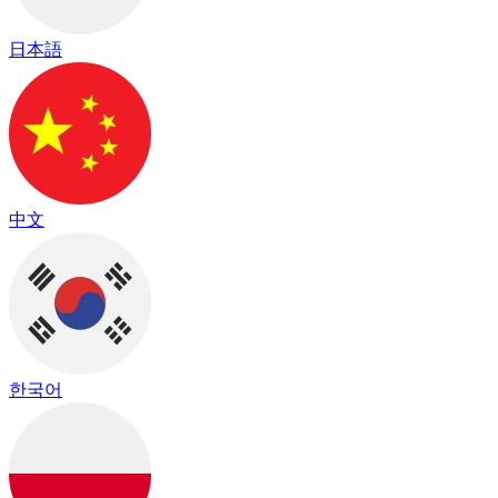
日本語
中文
한국어