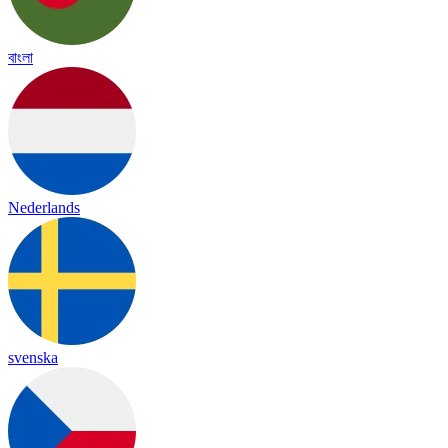
বাংলা
Nederlands
svenska