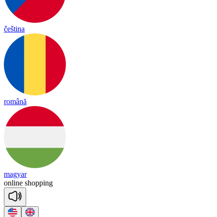
čeština
română
magyar
on
line
sho
pping