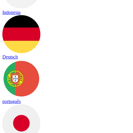
Indonesia
Deutsch
português