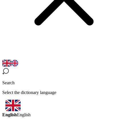
Search
Select the dictionary language
English
English