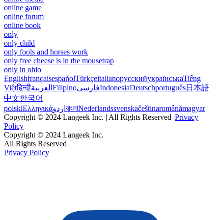
online game
online forum
online book
only
only child
only fools and horses work
only free cheese is in the mousetrap
only in ohio
English
français
español
Türkçe
italiano
русский
українська
Tiếng
Việt
हिन्दी
العربية
Filipino
فارسی
Indonesia
Deutsch
português
日本語
中文
한국어
polski
Ελληνικά
اردو
বাংলা
Nederlands
svenska
čeština
română
magyar
Copyright © 2024 Langeek Inc. | All Rights Reserved |
Privacy
Policy
Copyright © 2024 Langeek Inc.
All Rights Reserved
Privacy Policy