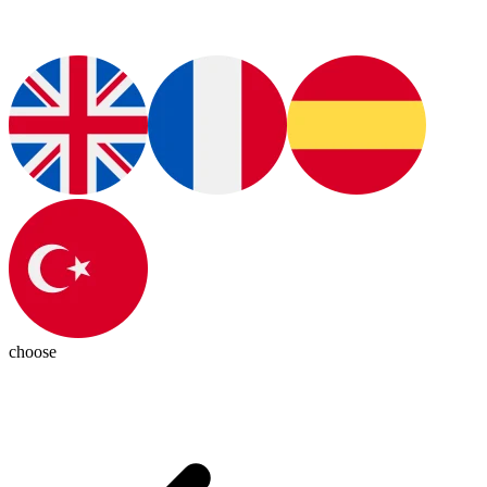
choose