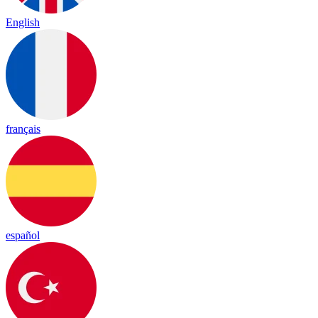
English
français
español