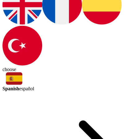
choose
Spanish
español