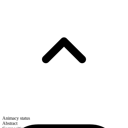
Animacy status
Abstract