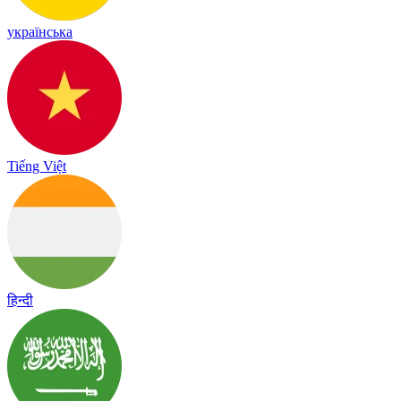
українська
Tiếng Việt
हिन्दी