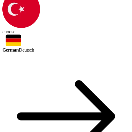
choose
German
Deutsch