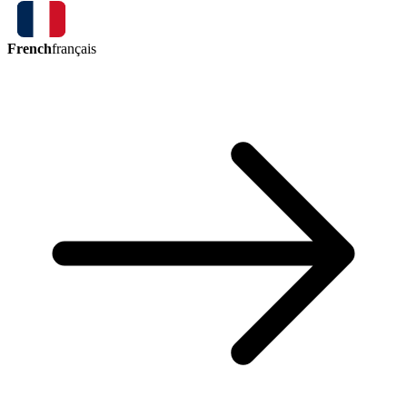
French
français