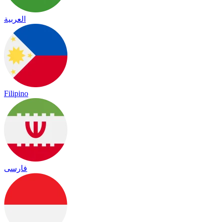
العربية
Filipino
فارسی