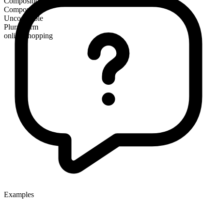
Composition
Compound
Uncountable
Plural form
online shopping
Examples