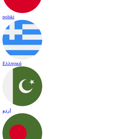
polski
Ελληνικά
اردو