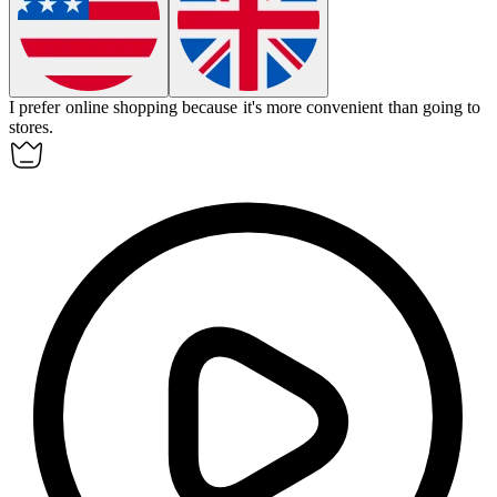
I prefer
online shopping
because it's more convenient than going to
stores.