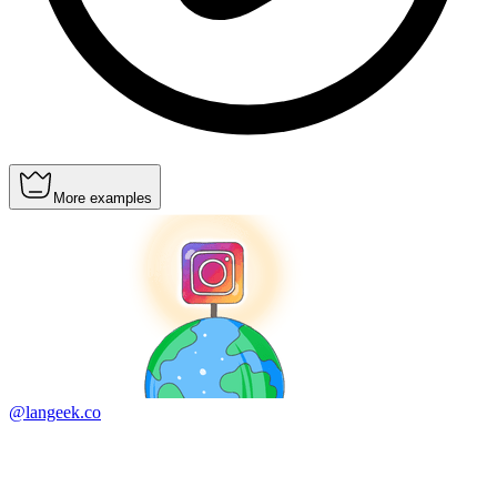
More examples
@langeek.co