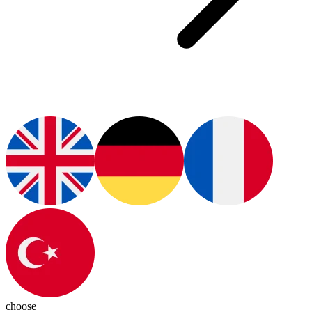
choose