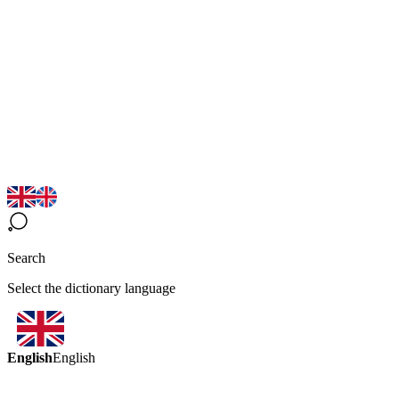
Search
Select the dictionary language
English
English