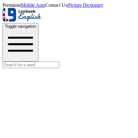
Premium
|
Mobile App
|
Contact Us
|
Picture Dictionary
Toggle navigation