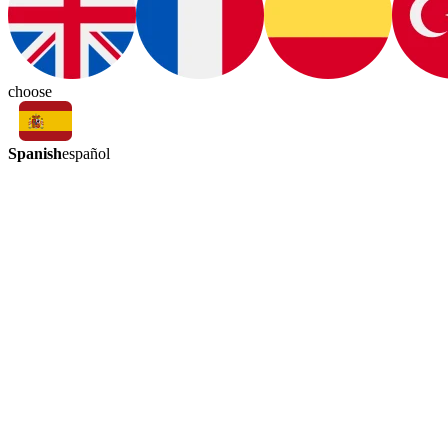
choose
Spanish
español