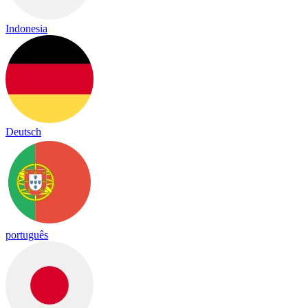
Indonesia
Deutsch
português