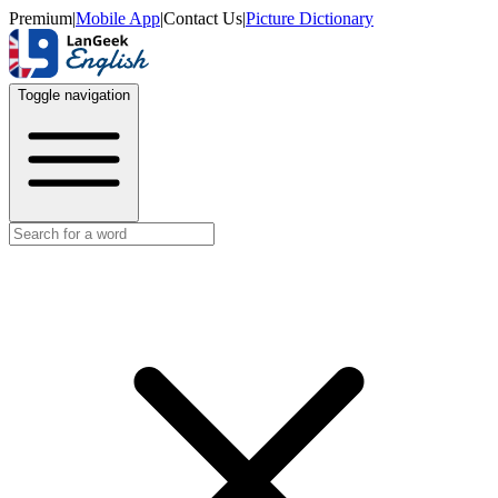
Premium
|
Mobile App
|
Contact Us
|
Picture Dictionary
Toggle navigation