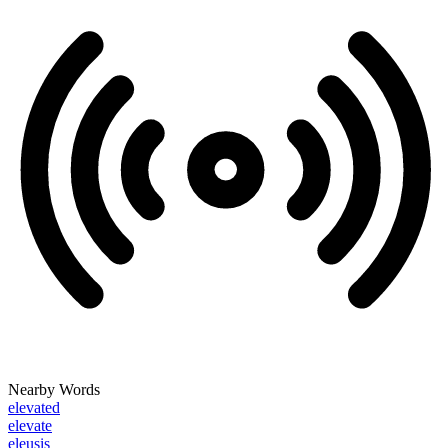
Nearby Words
elevated
elevate
eleusis