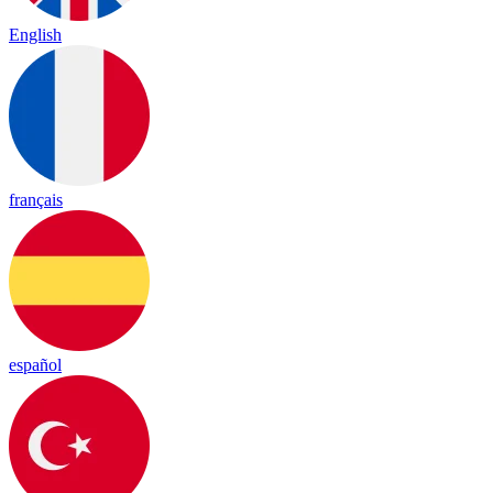
English
français
español