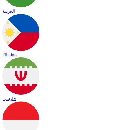
العربية
Filipino
فارسی