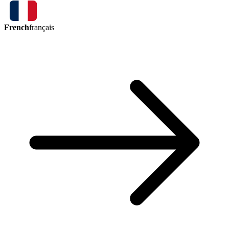
French
français