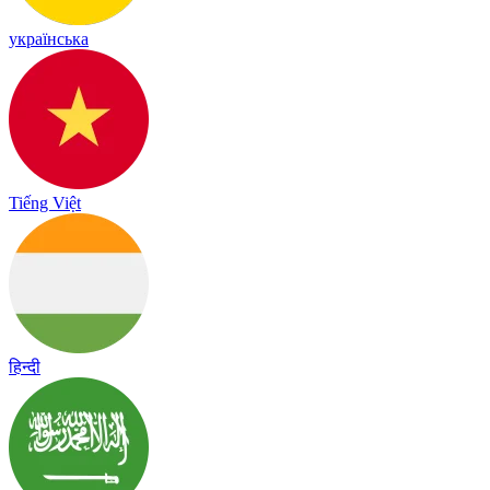
українська
Tiếng Việt
हिन्दी