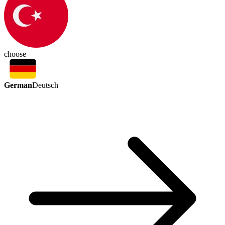
choose
German
Deutsch