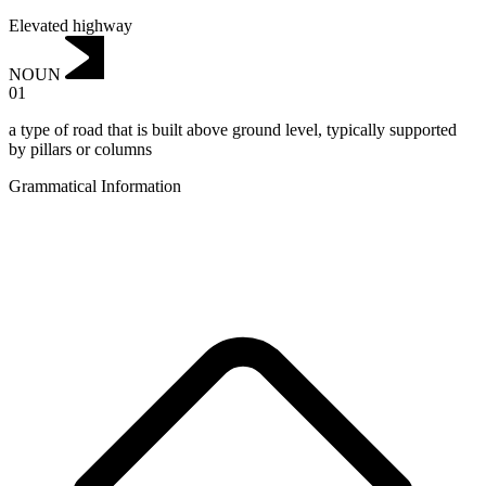
Elevated highway
NOUN
01
a type of road that is built above ground level, typically supported
by pillars or columns
Grammatical Information