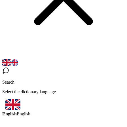
Search
Select the dictionary language
English
English