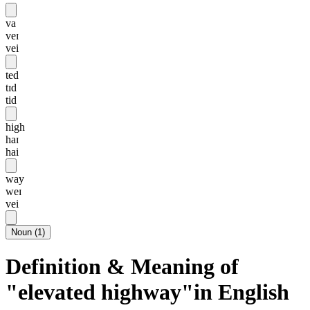
va
veɪ
vei
ted
tɪd
tid
high
haɪ
hai
way
weɪ
vei
Noun
(
1
)
Definition & Meaning of
"elevated highway"in English