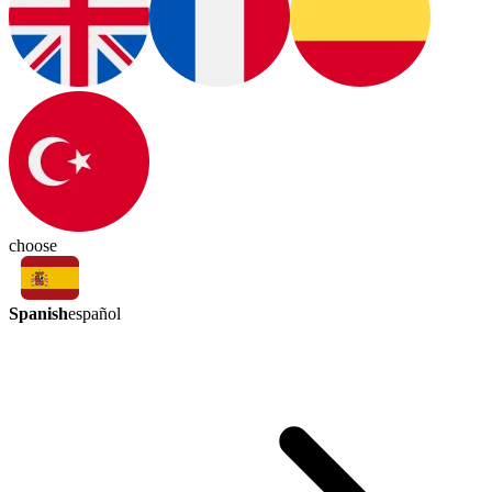
choose
Spanish
español