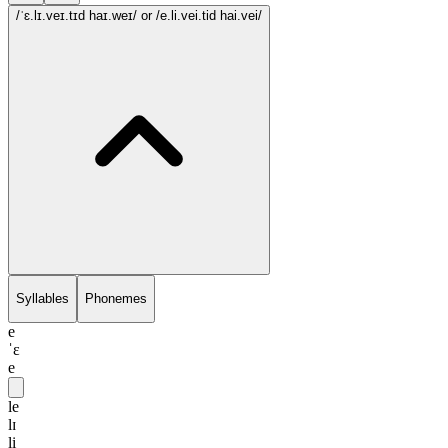
/ˈɛ.lɪ.veɪ.tɪd haɪ.weɪ/
or /e.li.vei.tid hai.vei/
Syllables
Phonemes
e
ˈɛ
e
le
lɪ
li