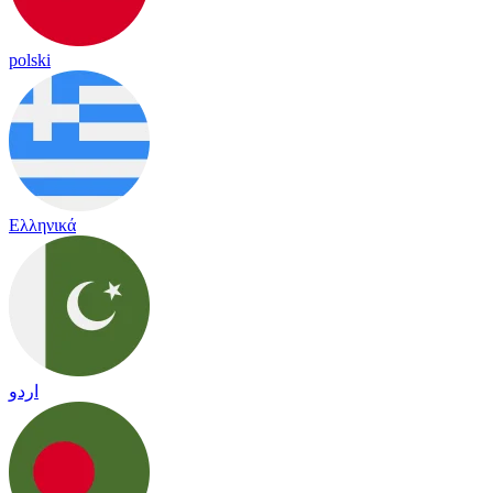
polski
Ελληνικά
اردو