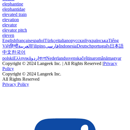
elephantine
elephantidae
elevated train
elevation
elevator
elevator pitch
eleven
English
français
español
Türkçe
italiano
русский
українська
Tiếng
Việt
हिन्दी
العربية
Filipino
فارسی
Indonesia
Deutsch
português
日本語
中文
한국어
polski
Ελληνικά
اردو
বাংলা
Nederlands
svenska
čeština
română
magyar
Copyright © 2024 Langeek Inc. | All Rights Reserved |
Privacy
Policy
Copyright © 2024 Langeek Inc.
All Rights Reserved
Privacy Policy