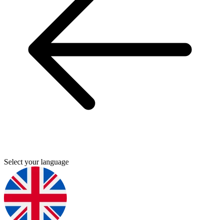
Select your language