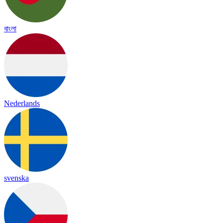
বাংলা
Nederlands
svenska