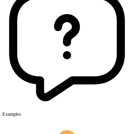
Examples