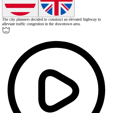
The city planners decided to construct an
elevated highway
to
alleviate traffic congestion in the downtown area.