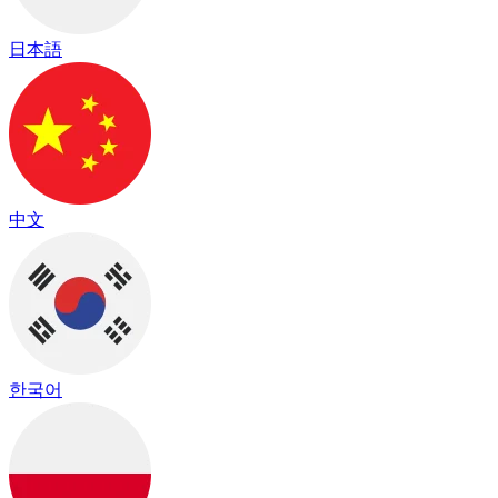
日本語
中文
한국어