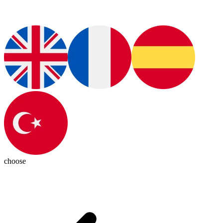
choose