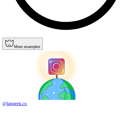
More examples
@langeek.co