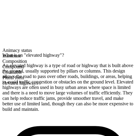
Animacy status
What is an "elevated highway"?
Inanimate
Composition
An elevated highway is a type of road or highway that is built above
Compound
the ground, usually supported by pillars or columns. This design
Countable
allows the road to pass over other roads, buildings, or areas, helping
Plural form
to avoid traffic congestion or obstacles on the ground level. Elevated
elevated highways
highways are often used in busy urban areas where space is limited
and there is a need to move large volumes of traffic efficiently. They
can help reduce traffic jams, provide smoother travel, and make
better use of limited land, though they can also be more expensive to
build and maintain.