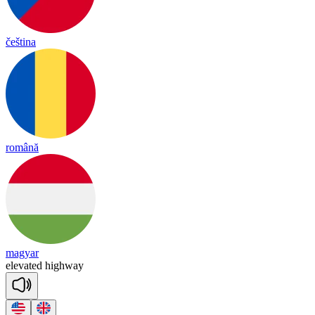
čeština
română
magyar
e
le
va
ted
high
way