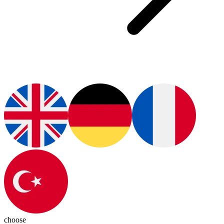
choose