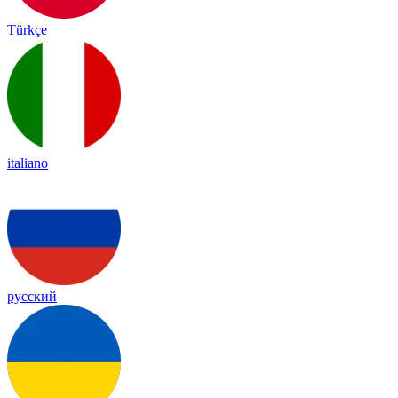
Türkçe
italiano
русский