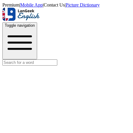
Premium
|
Mobile App
|
Contact Us
|
Picture Dictionary
Toggle navigation