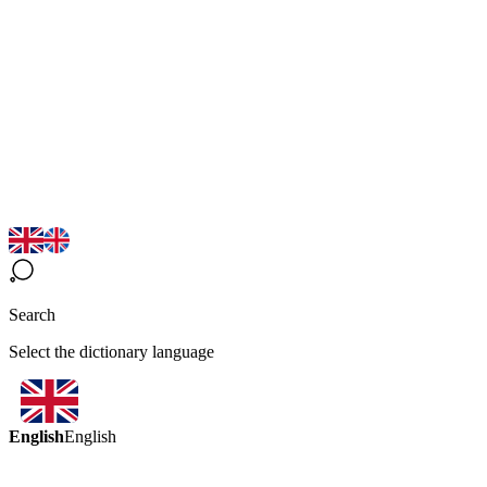
Search
Select the dictionary language
English
English