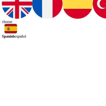
choose
Spanish
español