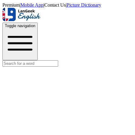
Premium
|
Mobile App
|
Contact Us
|
Picture Dictionary
Toggle navigation