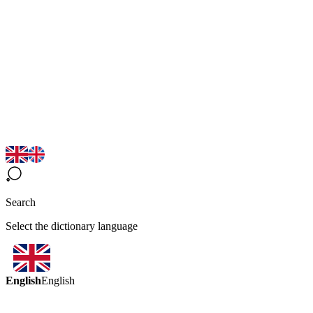
Search
Select the dictionary language
English
English