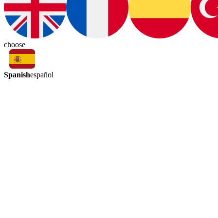
choose
Spanish
español