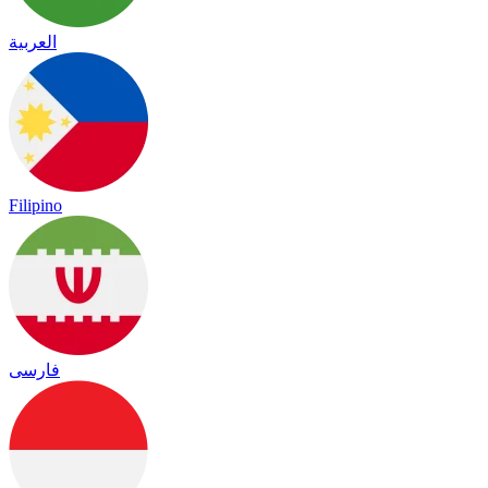
العربية
Filipino
فارسی