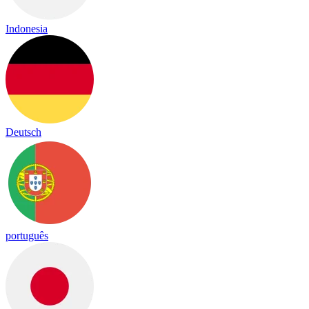
Indonesia
Deutsch
português