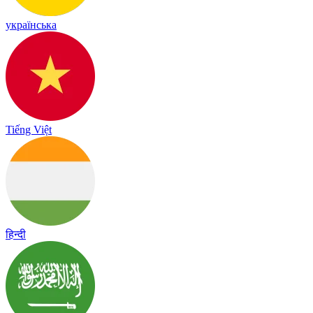
українська
Tiếng Việt
हिन्दी