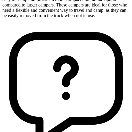
compared to larger campers. These campers are ideal for those who
need a flexible and convenient way to travel and camp, as they can
be easily removed from the truck when not in use.