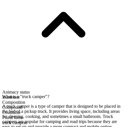
Animacy status
What is a "truck camper"?
Inanimate
Composition
A truck camper is a type of camper that is designed to be placed in
Compound
the bed of a pickup truck. It provides living space, including areas
Countable
for sleeping, cooking, and sometimes a small bathroom. Truck
Plural form
campers are popular for camping and road trips because they are
truck campers
easy to set up and provide a more compact and mobile option