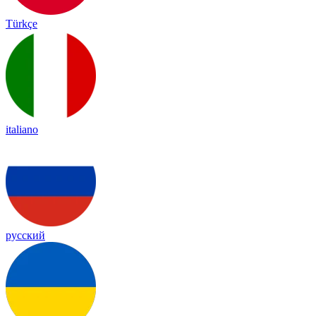
Türkçe
italiano
русский