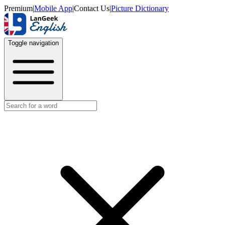
Premium
|
Mobile App
|
Contact Us
|
Picture Dictionary
Toggle navigation