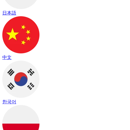
日本語
中文
한국어