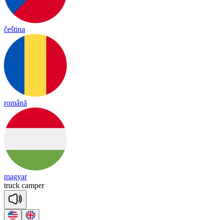
čeština
română
magyar
truck
cam
per