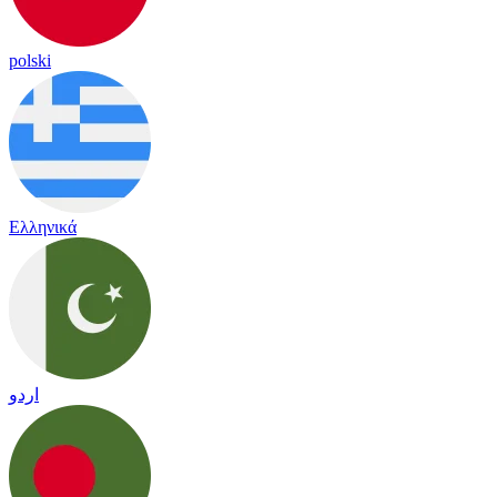
polski
Ελληνικά
اردو