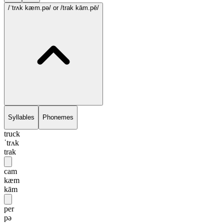
/ˈtrʌk kæm.pə/
or /trak kām.pē/
Syllables
Phonemes
truck
ˈtrʌk
trak
cam
kæm
kām
per
pə