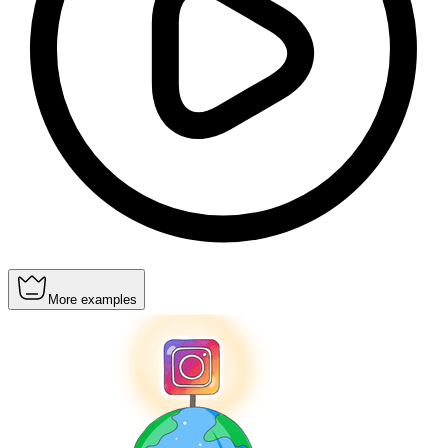
More examples