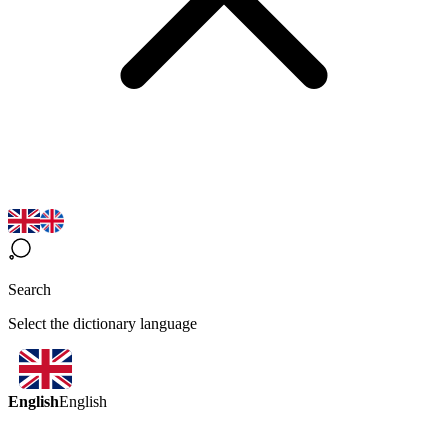
Search
Select the dictionary language
English
English