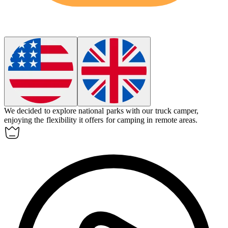
We decided to explore national parks with our
truck camper
,
enjoying the flexibility it offers for camping in remote areas.