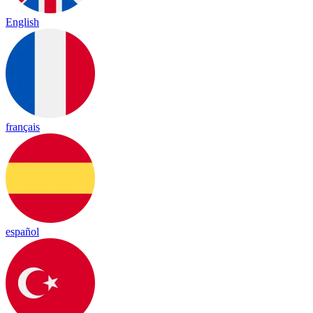
English
français
español