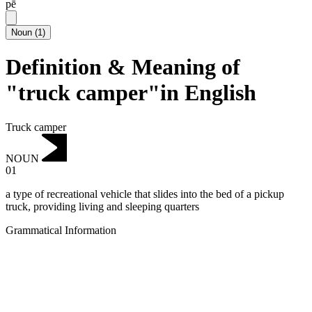
pē
Noun
(
1
)
Definition & Meaning of
"truck camper"in English
Truck camper
NOUN
01
a type of recreational vehicle that slides into the bed of a pickup
truck, providing living and sleeping quarters
Grammatical Information