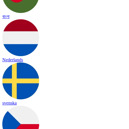
বাংলা
Nederlands
svenska