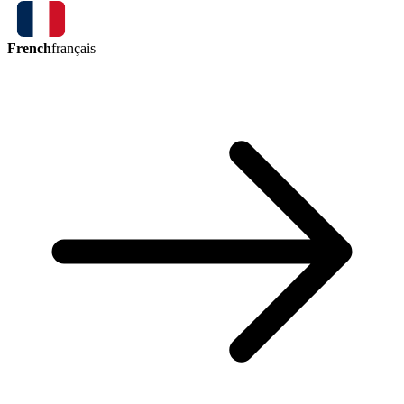
French
français