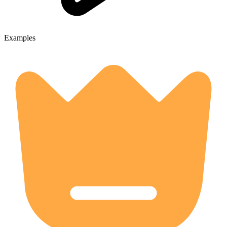
Examples