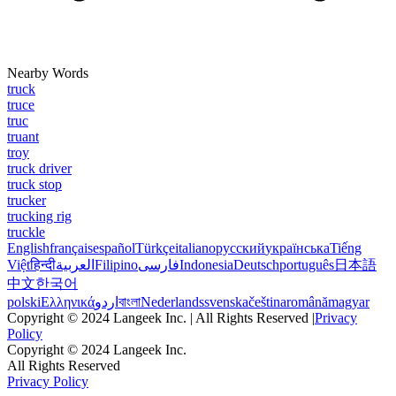
Nearby Words
truck
truce
truc
truant
troy
truck driver
truck stop
trucker
trucking rig
truckle
English
français
español
Türkçe
italiano
русский
українська
Tiếng
Việt
हिन्दी
العربية
Filipino
فارسی
Indonesia
Deutsch
português
日本語
中文
한국어
polski
Ελληνικά
اردو
বাংলা
Nederlands
svenska
čeština
română
magyar
Copyright © 2024 Langeek Inc. | All Rights Reserved |
Privacy
Policy
Copyright © 2024 Langeek Inc.
All Rights Reserved
Privacy Policy