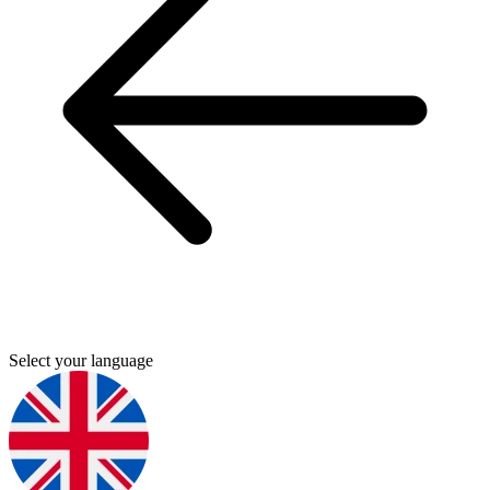
Select your language