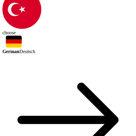
choose
German
Deutsch