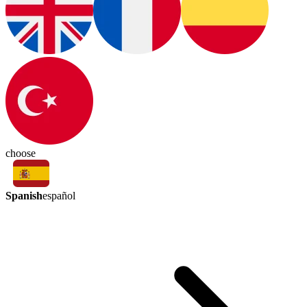
choose
Spanish
español