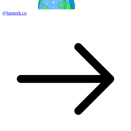
@langeek.co