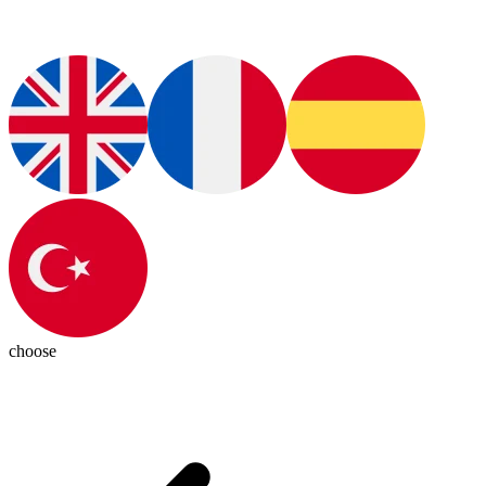
choose