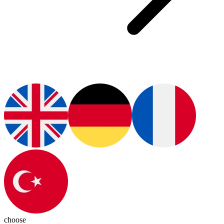
choose