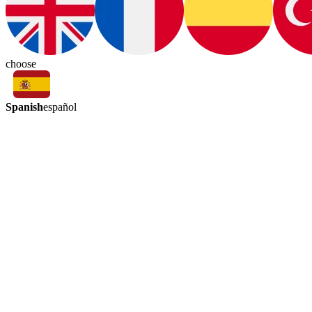
choose
Spanish
español