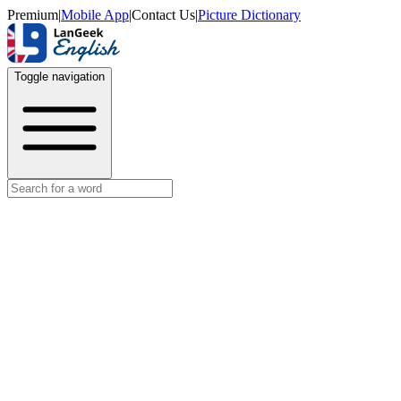
Premium
|
Mobile App
|
Contact Us
|
Picture Dictionary
Toggle navigation