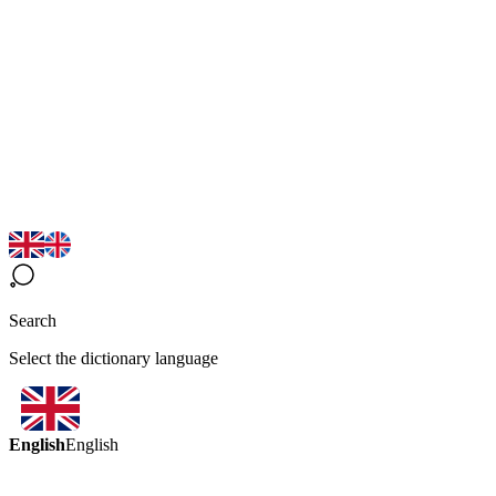
Search
Select the dictionary language
English
English