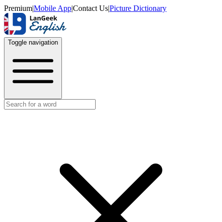
Premium
|
Mobile App
|
Contact Us
|
Picture Dictionary
Toggle navigation