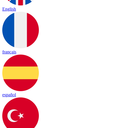
English
français
español