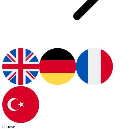
choose