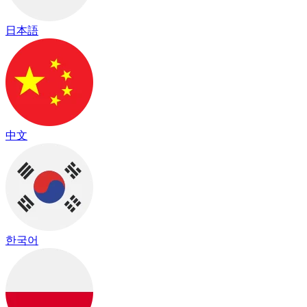
日本語
中文
한국어