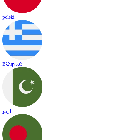
polski
Ελληνικά
اردو