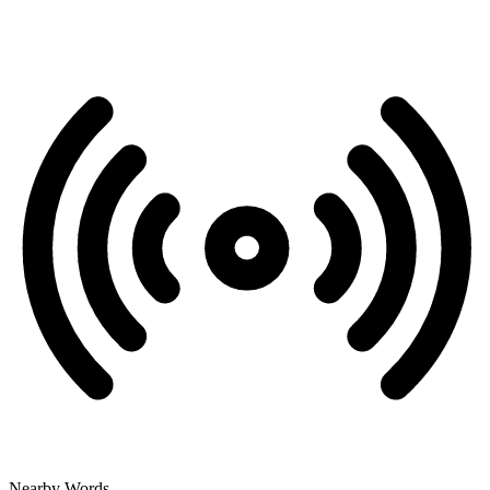
Nearby Words