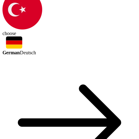
choose
German
Deutsch