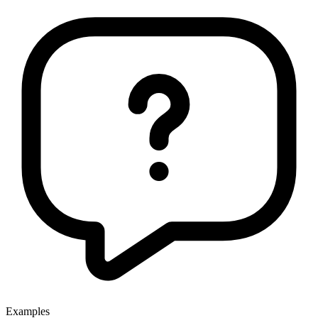
Examples