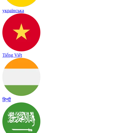
українська
Tiếng Việt
हिन्दी