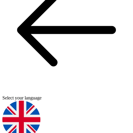
Select your language