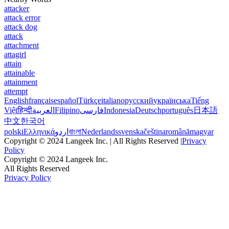
attacker
attack error
attack dog
attack
attachment
attagirl
attain
attainable
attainment
attempt
English
français
español
Türkçe
italiano
русский
українська
Tiếng
Việt
हिन्दी
العربية
Filipino
فارسی
Indonesia
Deutsch
português
日本語
中文
한국어
polski
Ελληνικά
اردو
বাংলা
Nederlands
svenska
čeština
română
magyar
Copyright © 2024 Langeek Inc. | All Rights Reserved |
Privacy
Policy
Copyright © 2024 Langeek Inc.
All Rights Reserved
Privacy Policy