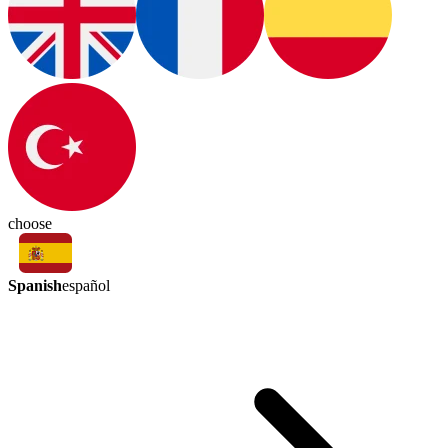
choose
Spanish
español