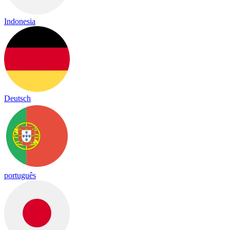
Indonesia
Deutsch
português