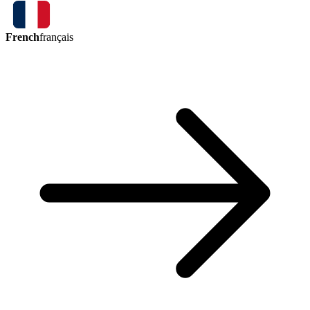
French
français