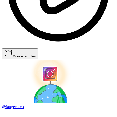
More examples
@langeek.co