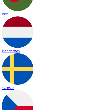
বাংলা
Nederlands
svenska