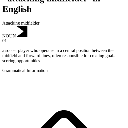
English
Attacking midfielder
NOUN
01
a soccer player who operates in a central position between the
midfield and forward lines, often responsible for creating goal-
scoring opportunities
Grammatical Information