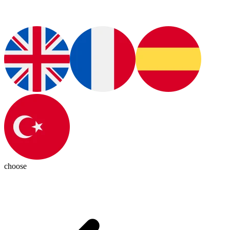
choose