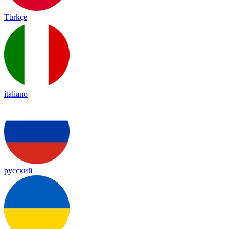
Türkçe
italiano
русский