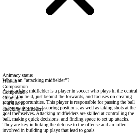
Animacy status
Who is an "attacking midfielder"?
Human
Composition
An attacking midfielder is a player in soccer who plays in the central
Compound
area of the field, just behind the forwards, and focuses on creating
Countable
scoring opportunities. This player is responsible for passing the ball
Plural form
to teammates in goal-scoring positions, as well as taking shots at the
attacking midfielders
goal themselves. Attacking midfielders are skilled at controlling the
ball, making quick decisions, and finding space to set up attacks.
They are key in linking the defense to the offense and are often
involved in building up plays that lead to goals.