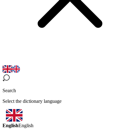
Search
Select the dictionary language
English
English