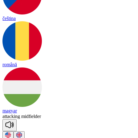
čeština
română
magyar
a
tta
cking
mid
fiel
der