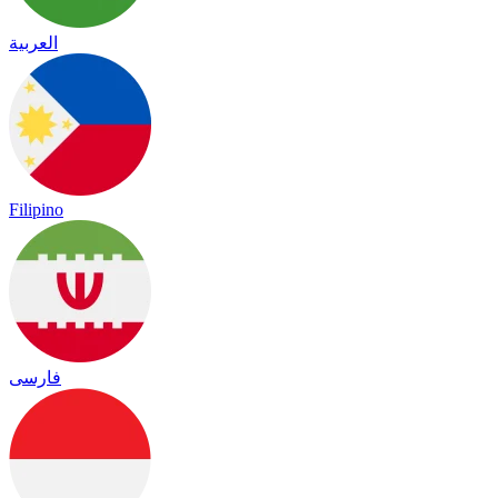
العربية
Filipino
فارسی