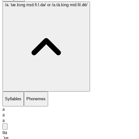
/a.ˈtæ.kɪng mɪd.fi:l.də/
or /a.tā.king mid.fil.dē/
Syllables
Phonemes
a
a
a
tta
ˈtæ