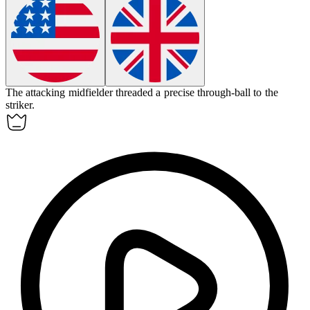
The
attacking midfielder
threaded a precise through-ball to the
striker.