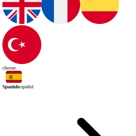
choose
Spanish
español