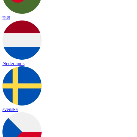
বাংলা
Nederlands
svenska