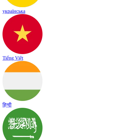
українська
Tiếng Việt
हिन्दी