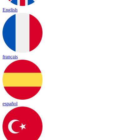
English
français
español