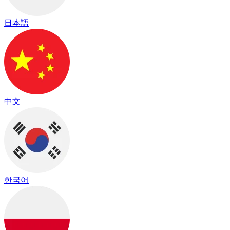
日本語
中文
한국어