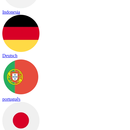
Indonesia
Deutsch
português