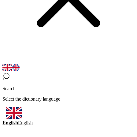
Search
Select the dictionary language
English
English