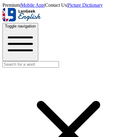
Premium
|
Mobile App
|
Contact Us
|
Picture Dictionary
Toggle navigation