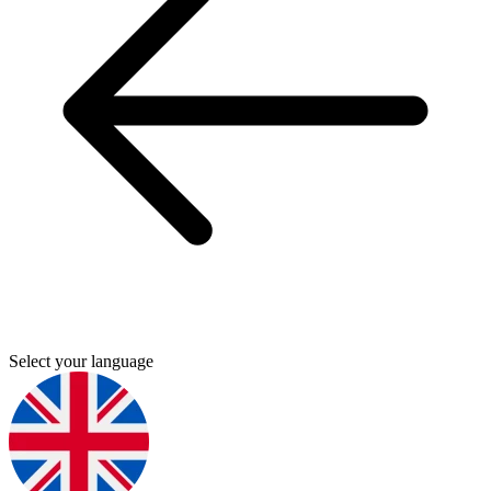
Select your language