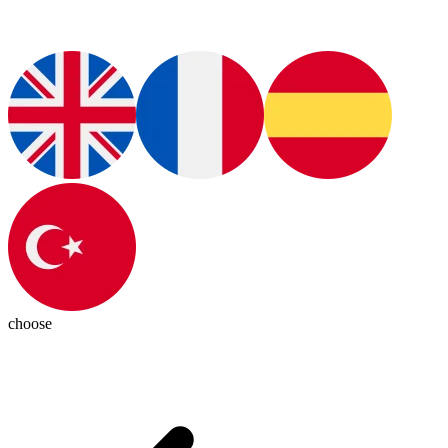
choose