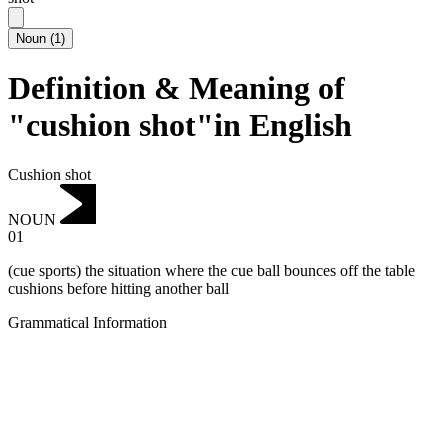
Noun
(
1
)
Definition & Meaning of
"cushion shot"in English
Cushion shot
NOUN
01
(cue sports) the situation where the cue ball bounces off the table
cushions before hitting another ball
Grammatical Information