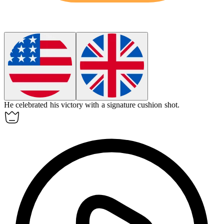
He celebrated his victory with a signature
cushion shot
.