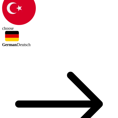
choose
German
Deutsch