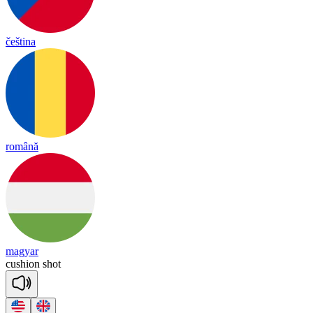
čeština
română
magyar
cu
shion
shot