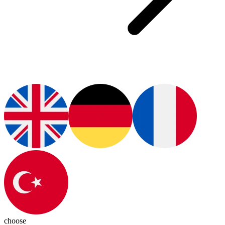
choose