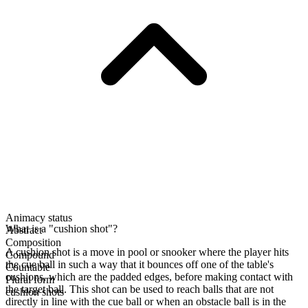
Animacy status
What is a "cushion shot"?
Abstract
Composition
A cushion shot is a move in pool or snooker where the player hits
Compound
the cue ball in such a way that it bounces off one of the table's
Countable
cushions, which are the padded edges, before making contact with
Plural form
the target ball. This shot can be used to reach balls that are not
cushion shots
directly in line with the cue ball or when an obstacle ball is in the