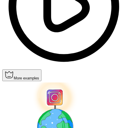
More examples