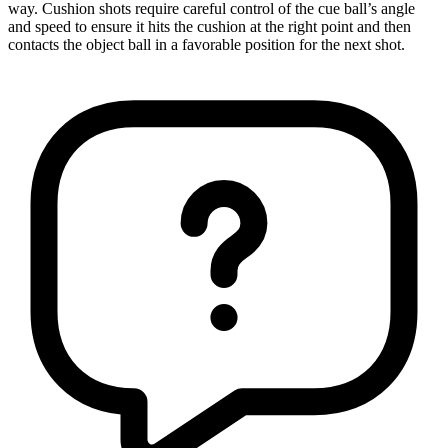
way. Cushion shots require careful control of the cue ball’s angle
and speed to ensure it hits the cushion at the right point and then
contacts the object ball in a favorable position for the next shot.