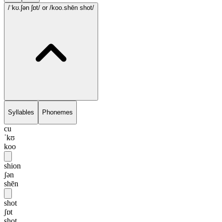
/ˈkʊ.ʃən ʃɒt/
or /koo.shēn shot/
Syllables
Phonemes
cu
ˈkʊ
koo
shion
ʃən
shēn
shot
ʃɒt
shot