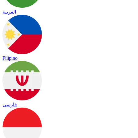
العربية
Filipino
فارسی