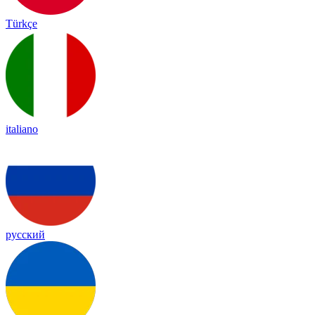
Türkçe
italiano
русский