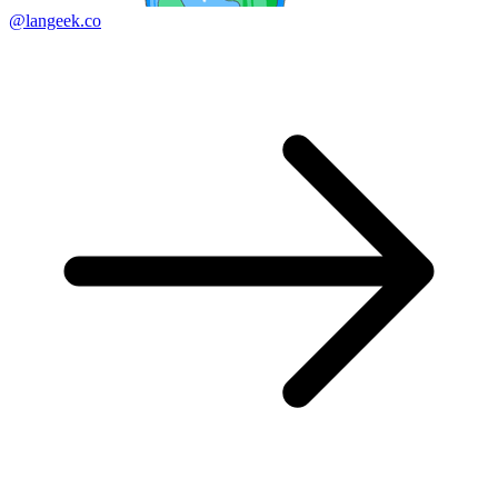
@langeek.co