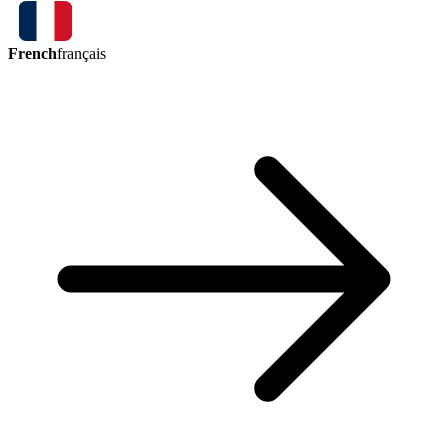
French
français