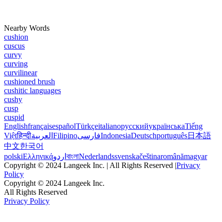
Nearby Words
cushion
cuscus
curvy
curving
curvilinear
cushioned brush
cushitic languages
cushy
cusp
cuspid
English
français
español
Türkçe
italiano
русский
українська
Tiếng
Việt
हिन्दी
العربية
Filipino
فارسی
Indonesia
Deutsch
português
日本語
中文
한국어
polski
Ελληνικά
اردو
বাংলা
Nederlands
svenska
čeština
română
magyar
Copyright © 2024 Langeek Inc. | All Rights Reserved |
Privacy
Policy
Copyright © 2024 Langeek Inc.
All Rights Reserved
Privacy Policy