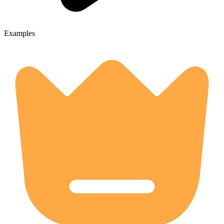
Examples