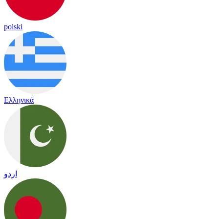
polski
Ελληνικά
اردو