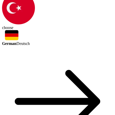
choose
German
Deutsch