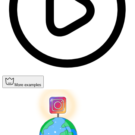
More examples