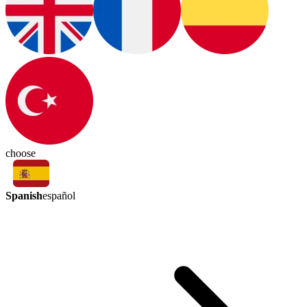
choose
Spanish
español