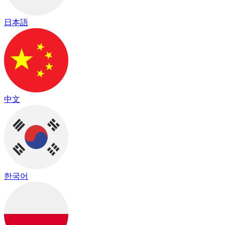
日本語
中文
한국어