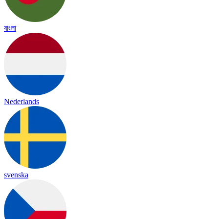
বাংলা
Nederlands
svenska