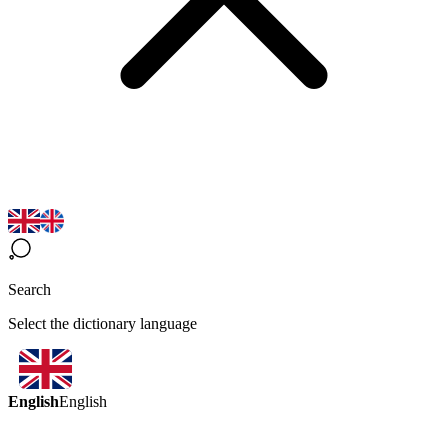
Search
Select the dictionary language
English
English