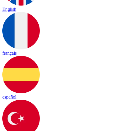
English
français
español