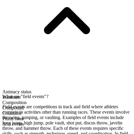
Animacy status
What are "field events"?
Inanimate
Composition
Field events are competitions in track and field where athletes
Compound
compete in activities other than running races. These events involve
Countable
throwing, jumping, or vaulting. Examples of field events include
Plural form
long jump, high jump, pole vault, shot put, discus throw, javelin
field events
throw, and hammer throw. Each of these events requires specific
skills, such as strength, technique, speed, and coordination. In field