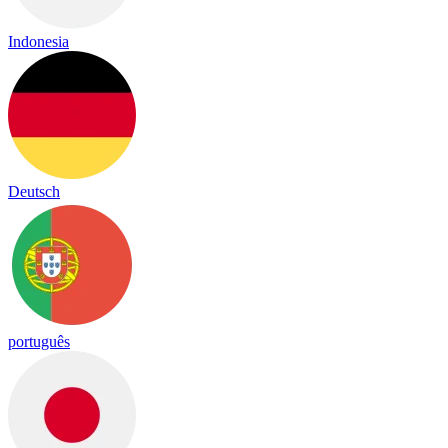
Indonesia
Deutsch
português