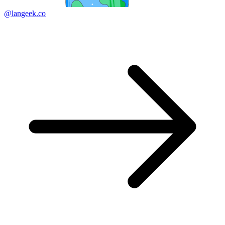
@langeek.co