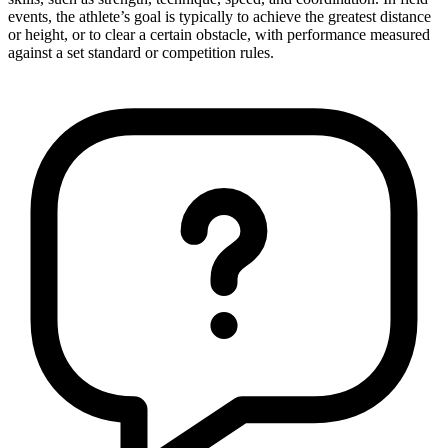
events, the athlete’s goal is typically to achieve the greatest distance
or height, or to clear a certain obstacle, with performance measured
against a set standard or competition rules.