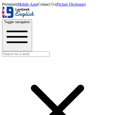
Premium
|
Mobile App
|
Contact Us
|
Picture Dictionary
Toggle navigation