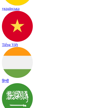
українська
Tiếng Việt
हिन्दी