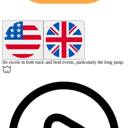
He excels in both track and
field events
, particularly the long jump.