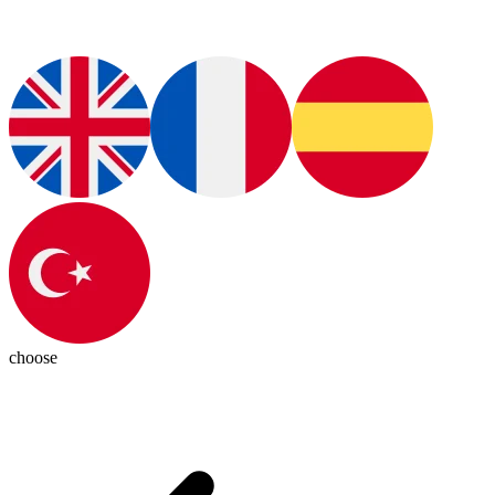
choose