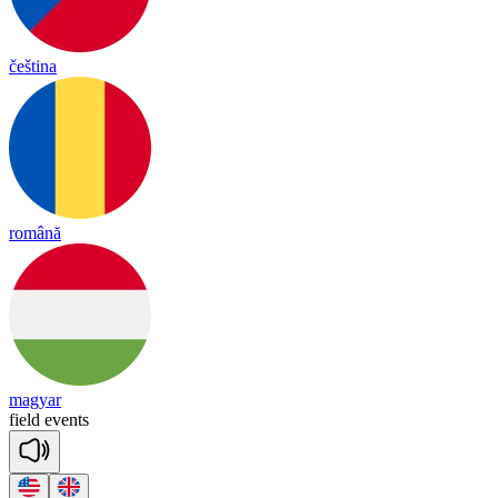
čeština
română
magyar
field
e
vents