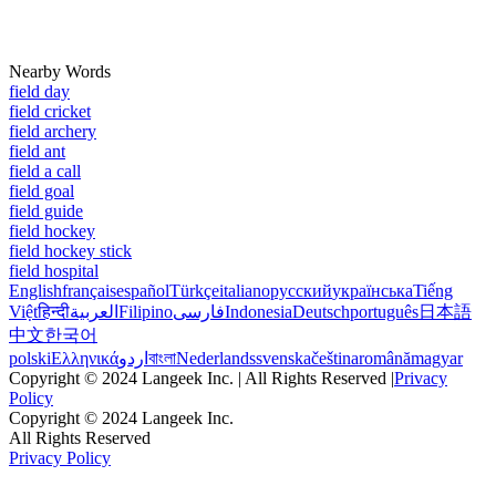
Nearby Words
field day
field cricket
field archery
field ant
field a call
field goal
field guide
field hockey
field hockey stick
field hospital
English
français
español
Türkçe
italiano
русский
українська
Tiếng
Việt
हिन्दी
العربية
Filipino
فارسی
Indonesia
Deutsch
português
日本語
中文
한국어
polski
Ελληνικά
اردو
বাংলা
Nederlands
svenska
čeština
română
magyar
Copyright © 2024 Langeek Inc. | All Rights Reserved |
Privacy
Policy
Copyright © 2024 Langeek Inc.
All Rights Reserved
Privacy Policy