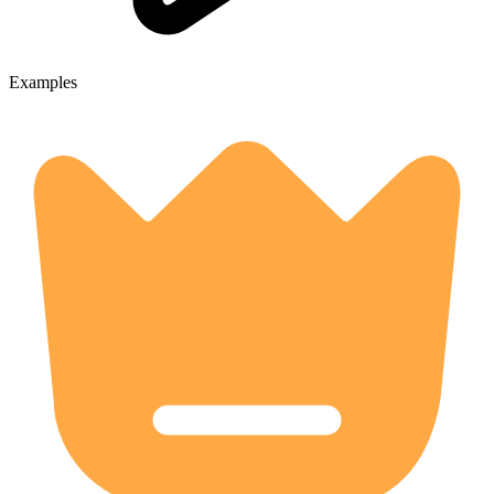
Examples