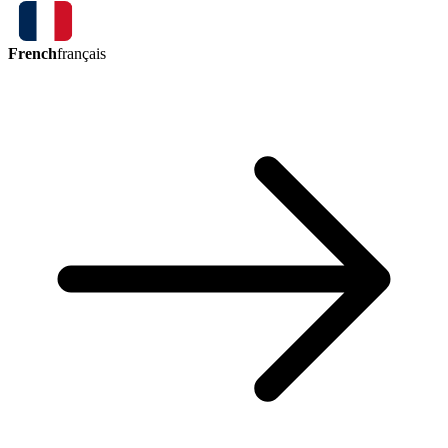
French
français