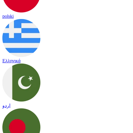
polski
Ελληνικά
اردو