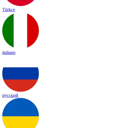
Türkçe
italiano
русский