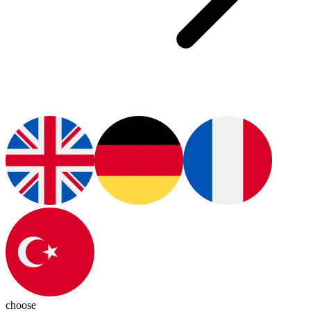
choose