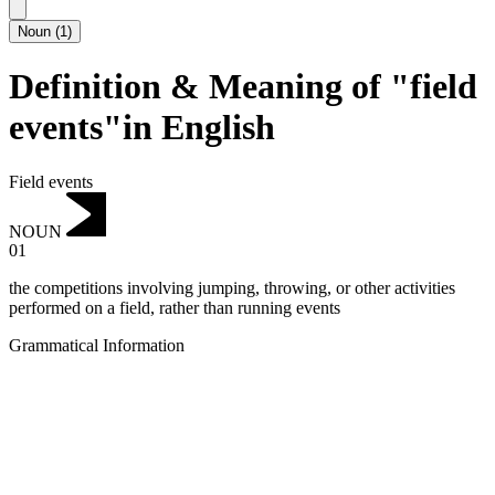
Noun
(
1
)
Definition & Meaning of "field
events"in English
Field events
NOUN
01
the competitions involving jumping, throwing, or other activities
performed on a field, rather than running events
Grammatical Information