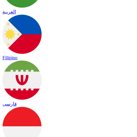
العربية
Filipino
فارسی