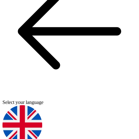
Select your language