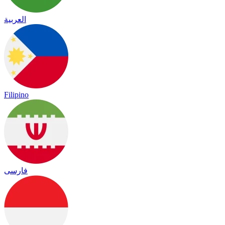
العربية
Filipino
فارسی