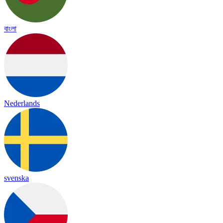
বাংলা
Nederlands
svenska