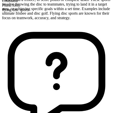
Countable
involve throwing the disc to teammates, trying to land it in a target
Plural form
area, or achieving specific goals within a set time. Examples include
flying disc sports
ultimate frisbee and disc golf. Flying disc sports are known for their
focus on teamwork, accuracy, and strategy.