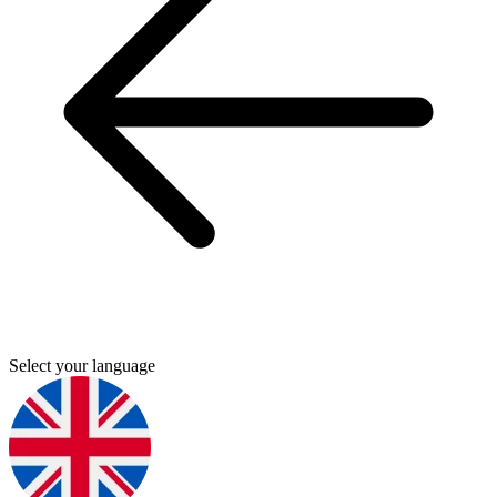
Select your language