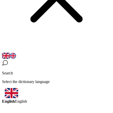
Search
Select the dictionary language
English
English