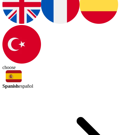
choose
Spanish
español