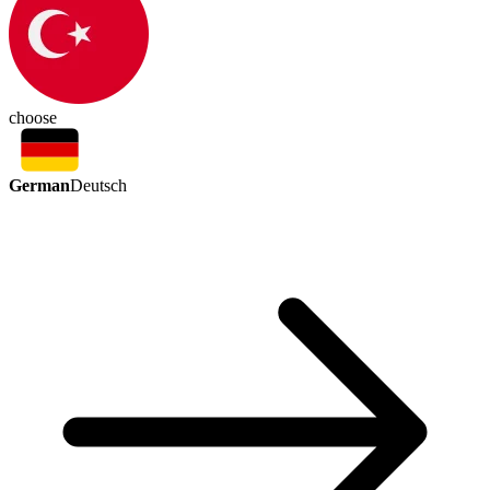
choose
German
Deutsch