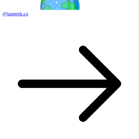
@langeek.co