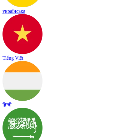
українська
Tiếng Việt
हिन्दी