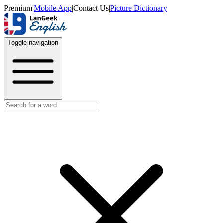
Premium
|
Mobile App
|
Contact Us
|
Picture Dictionary
Toggle navigation