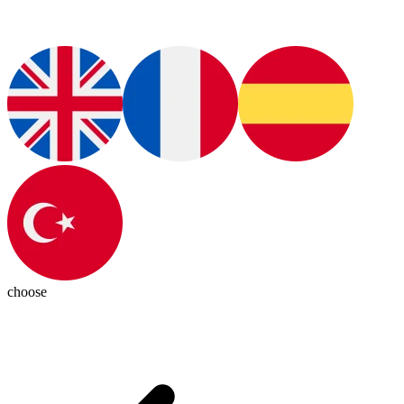
choose