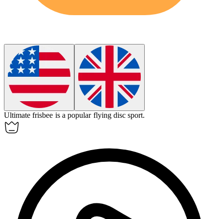
Ultimate frisbee is a popular
flying disc sport
.