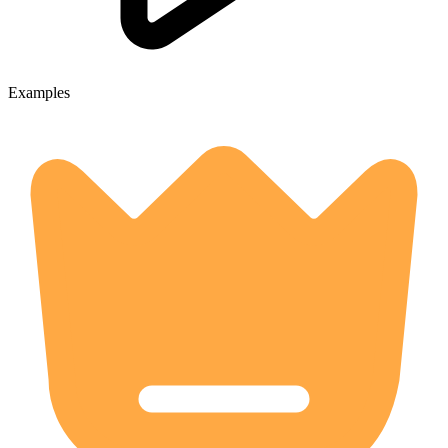
Examples