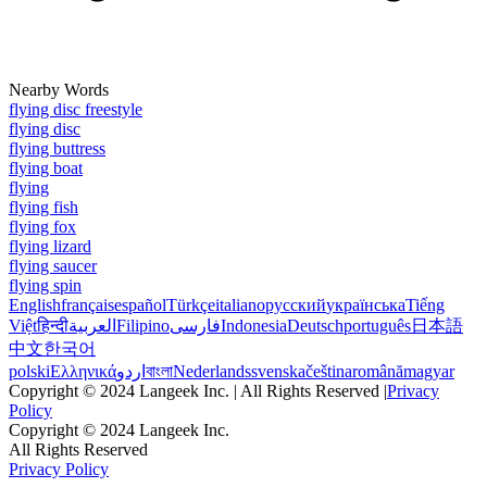
Nearby Words
flying disc freestyle
flying disc
flying buttress
flying boat
flying
flying fish
flying fox
flying lizard
flying saucer
flying spin
English
français
español
Türkçe
italiano
русский
українська
Tiếng
Việt
हिन्दी
العربية
Filipino
فارسی
Indonesia
Deutsch
português
日本語
中文
한국어
polski
Ελληνικά
اردو
বাংলা
Nederlands
svenska
čeština
română
magyar
Copyright © 2024 Langeek Inc. | All Rights Reserved |
Privacy
Policy
Copyright © 2024 Langeek Inc.
All Rights Reserved
Privacy Policy