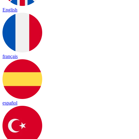
English
français
español