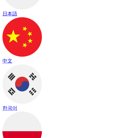
日本語
中文
한국어