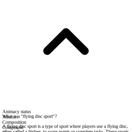
Animacy status
What is a "flying disc sport"?
Abstract
Composition
A flying disc sport is a type of sport where players use a flying disc,
Compound
often called a frisbee, to score points or complete tasks. These sports