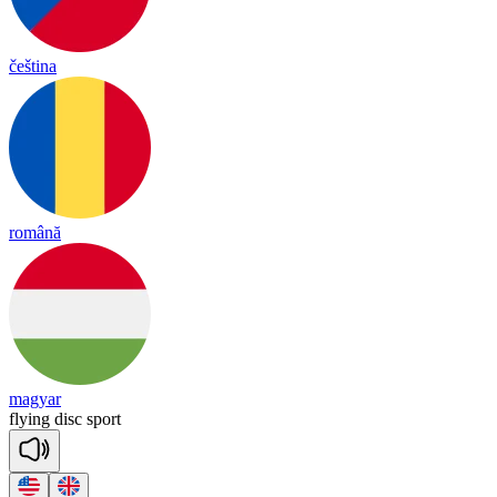
čeština
română
magyar
flying
disc
sport