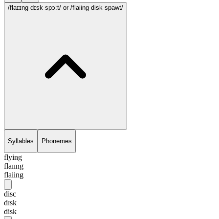
/flaɪɪng dɪsk spɔ:t/
or /flaiing disk spawt/
Syllables
Phonemes
flying
flaɪɪng
flaiing
disc
dɪsk
disk