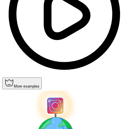
More examples