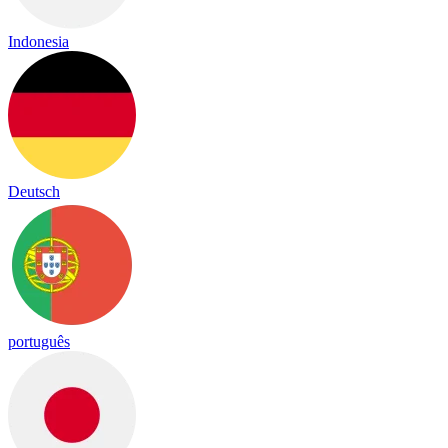
Indonesia
Deutsch
português