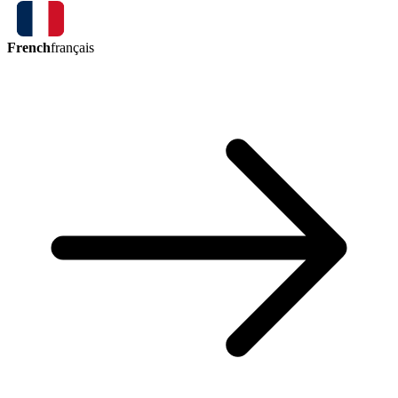
French
français