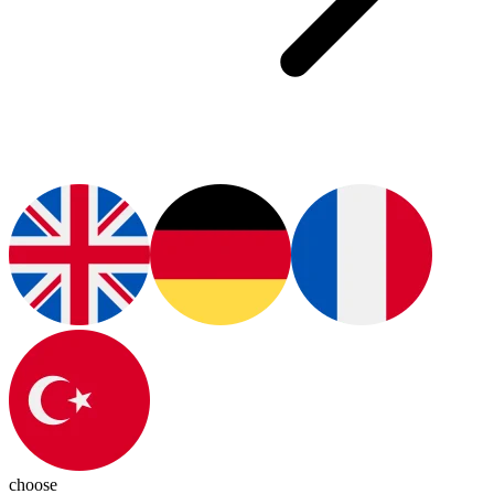
choose