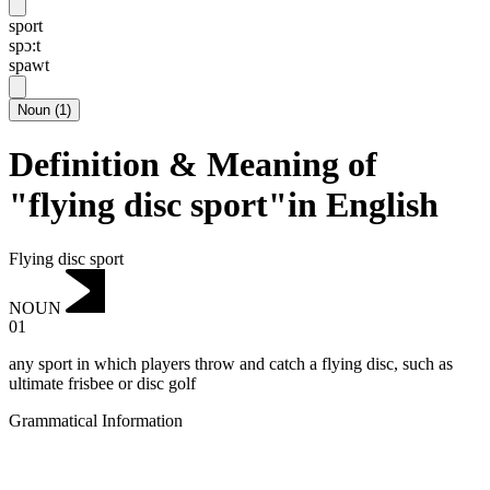
sport
spɔ:t
spawt
Noun
(
1
)
Definition & Meaning of
"flying disc sport"in English
Flying disc sport
NOUN
01
any sport in which players throw and catch a flying disc, such as
ultimate frisbee or disc golf
Grammatical Information