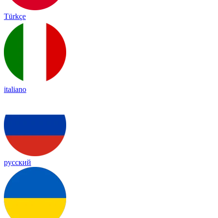
Türkçe
italiano
русский