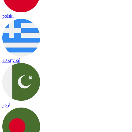
polski
Ελληνικά
اردو