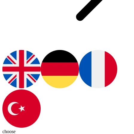
choose