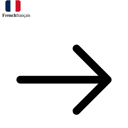
French
français