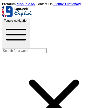
Premium
|
Mobile App
|
Contact Us
|
Picture Dictionary
Toggle navigation