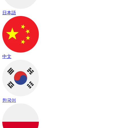
日本語
中文
한국어