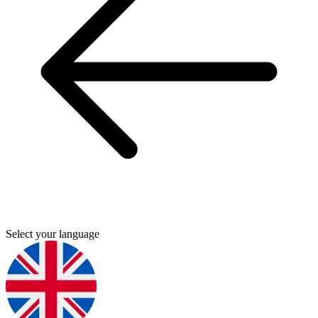
Select your language