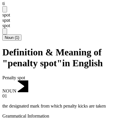
ti
spot
spɒt
spot
Noun
(
1
)
Definition & Meaning of
"penalty spot"in English
Penalty spot
NOUN
01
the designated mark from which penalty kicks are taken
Grammatical Information