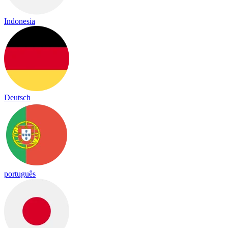
Indonesia
Deutsch
português