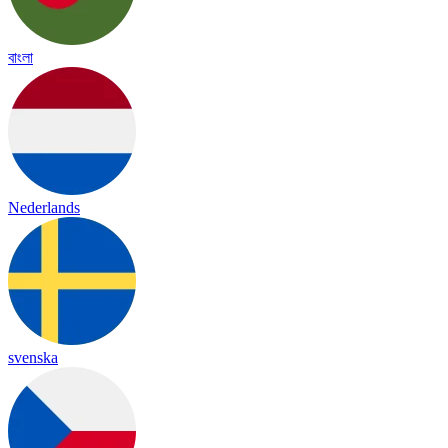
বাংলা
Nederlands
svenska