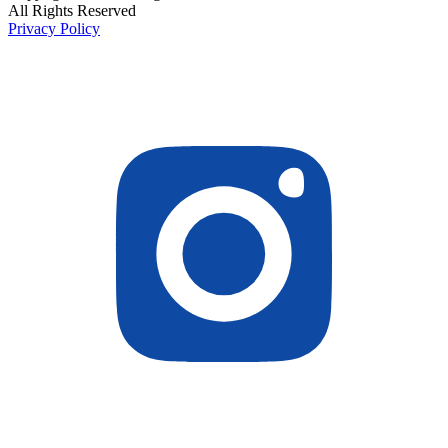
All Rights Reserved
Privacy Policy