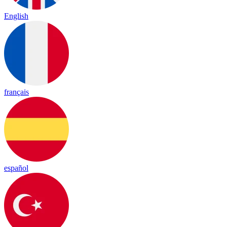
English
français
español