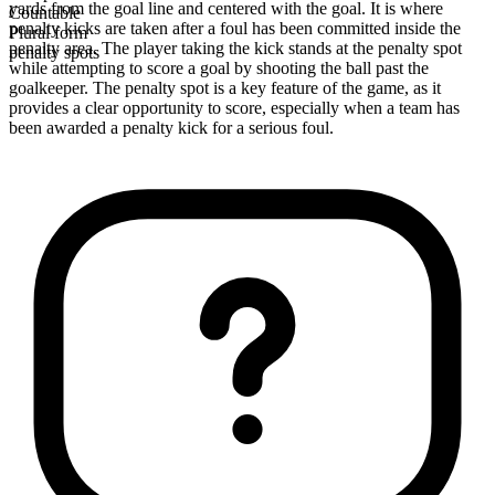
yards from the goal line and centered with the goal. It is where
Countable
penalty kicks are taken after a foul has been committed inside the
Plural form
penalty area. The player taking the kick stands at the penalty spot
penalty spots
while attempting to score a goal by shooting the ball past the
goalkeeper. The penalty spot is a key feature of the game, as it
provides a clear opportunity to score, especially when a team has
been awarded a penalty kick for a serious foul.