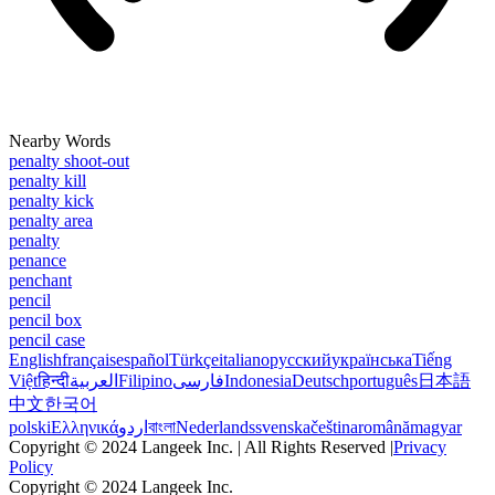
Nearby Words
penalty shoot-out
penalty kill
penalty kick
penalty area
penalty
penance
penchant
pencil
pencil box
pencil case
English
français
español
Türkçe
italiano
русский
українська
Tiếng
Việt
हिन्दी
العربية
Filipino
فارسی
Indonesia
Deutsch
português
日本語
中文
한국어
polski
Ελληνικά
اردو
বাংলা
Nederlands
svenska
čeština
română
magyar
Copyright © 2024 Langeek Inc. | All Rights Reserved |
Privacy
Policy
Copyright © 2024 Langeek Inc.