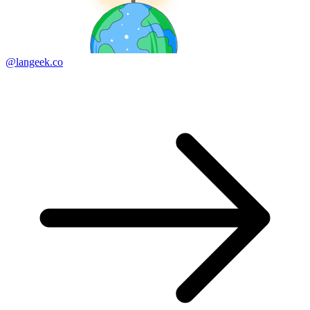
@langeek.co