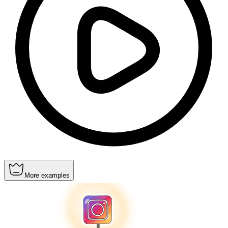
More examples