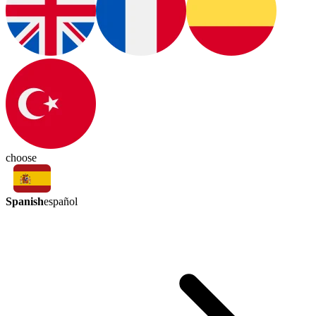
choose
Spanish
español