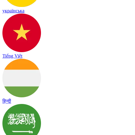
українська
Tiếng Việt
हिन्दी