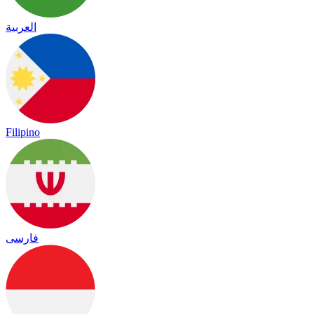
العربية
Filipino
فارسی