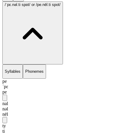
/ˈpɛ.nəl.ti spɒt/
or /pe.nēl.ti spot/
Syllables
Phonemes
pe
ˈpɛ
pe
nal
nəl
nēl
ty
ti