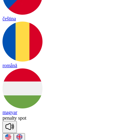
čeština
română
magyar
pe
nal
ty
spot