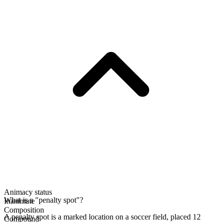
Animacy status
What is a "penalty spot"?
Inanimate
Composition
A penalty spot is a marked location on a soccer field, placed 12
Compound