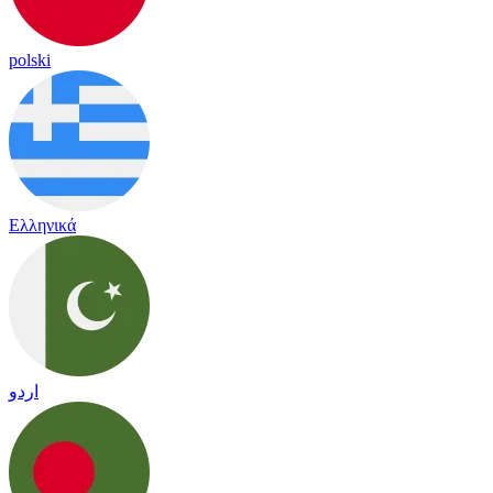
polski
Ελληνικά
اردو