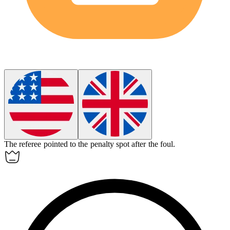
The referee pointed to the
penalty spot
after the foul.