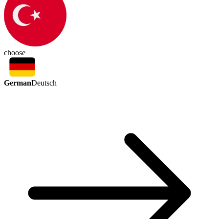
choose
German
Deutsch