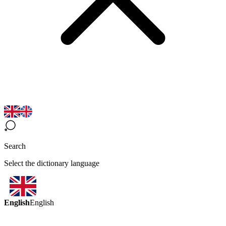
Search
Select the dictionary language
English
English