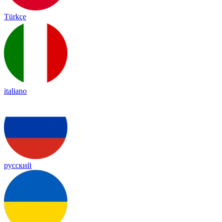
Türkçe
italiano
русский