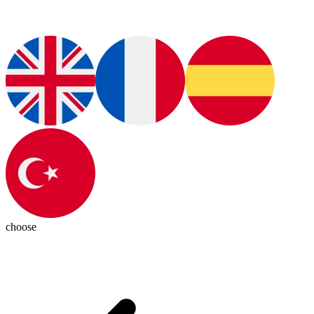
choose