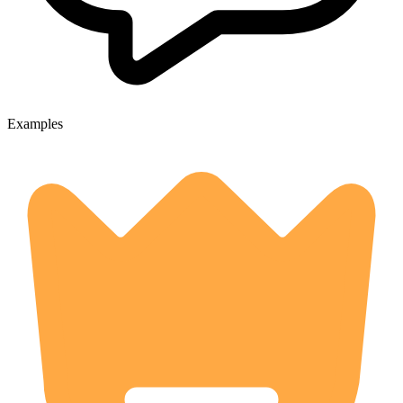
Examples